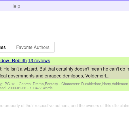
h
Help
ies
Favorite Authors
dow_Rebirth
13 reviews
: He isn't a wizard. But that certainly doesn't mean he can't do 
natical governments and enraged demigods, Voldemort...
ng: PG-13 - Genres: Drama,Fantasy -
Characters: Dumbledore,Harry,Voldemort
ted:
2009-01-28
- 103477 words
the property of their respective authors, and the owners of this site claim