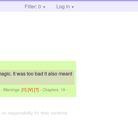
Filter: 0
Log in
magic. It was too bad it also meant
-
Warnings:
[!!]
[V]
[?]
- Chapters: 19 -
 no responsibility for their contents