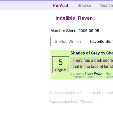
Browse
Searc
FicWad
Indelible_Raven
Member Since:
2006-09-05
Stories Written
Favorite Stor
by
Sha
Shades of Gray
5
Harry has a dark secret
that in the face of fa
Original
Category:
Harry Potter
- Rati
Published:
2008-06-11
- Upda
All stories contained in this archive are 
Page created in 0.1763 seconds