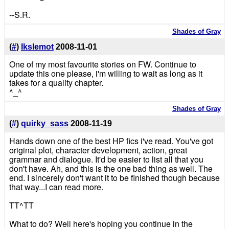
--S.R.
Shades of Gray
(
#
)
Ikslemot
2008-11-01
One of my most favourite stories on FW. Continue to
update this one please, i'm willing to wait as long as it
takes for a quality chapter.
^_^
Shades of Gray
(
#
)
quirky_sass
2008-11-19
Hands down one of the best HP fics i've read. You've got
original plot, character development, action, great
grammar and dialogue. It'd be easier to list all that you
don't have. Ah, and this is the one bad thing as well. The
end. I sincerely don't want it to be finished though because
that way...I can read more.
TT^TT
What to do? Well here's hoping you continue in the