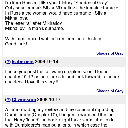
I'm from Russia. I like your history "Shades of Gray".
Only small remark Silvia Mikhailov - the female character.
In Russia the woman would have surname - Silvia
Mikhailova.
The letter "a" after Mikhailov
Mikhailov - a man's surname.
With impatience I wait for continuation of history.
Good luck!
Shades of Gray
(
#
)
Isabeziers
2008-10-14
I hope you post the following chapters soon. I found
chapter 10-12 on an other site and look forward to further
chapters, I love this story !!!!
Shades of Gray
(
#
)
Cliviussum
2008-10-17
After re-reading my review and my comment regarding
Dumbledore (Chapter 10), I began to wonder if the fact
that Harry 'found' the book might have something to do
with Dumbldore's manipulations. In which case the