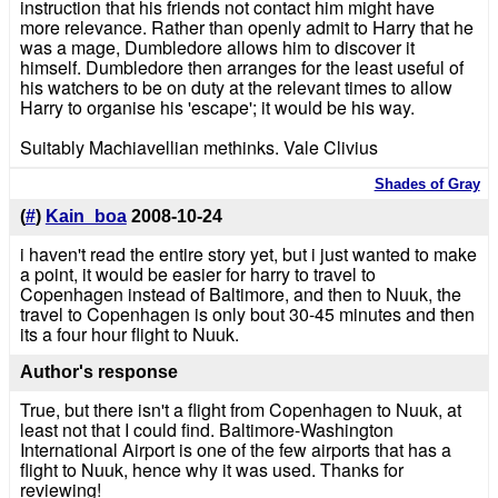
instruction that his friends not contact him might have
more relevance. Rather than openly admit to Harry that he
was a mage, Dumbledore allows him to discover it
himself. Dumbledore then arranges for the least useful of
his watchers to be on duty at the relevant times to allow
Harry to organise his 'escape'; it would be his way.
Suitably Machiavellian methinks. Vale Clivius
Shades of Gray
(
#
)
Kain_boa
2008-10-24
i haven't read the entire story yet, but i just wanted to make
a point, it would be easier for harry to travel to
Copenhagen instead of Baltimore, and then to Nuuk, the
travel to Copenhagen is only bout 30-45 minutes and then
its a four hour flight to Nuuk.
Author's response
True, but there isn't a flight from Copenhagen to Nuuk, at
least not that I could find. Baltimore-Washington
International Airport is one of the few airports that has a
flight to Nuuk, hence why it was used. Thanks for
reviewing!