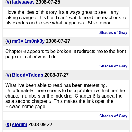
(
#
)
ladysavay
2008-07-25
I love the idea of this tory. It's always great to see Harry
taking charge of his life. I can't wait to read the reactions to
his exodus and to see what happens at Silvermoor!
Shades of Gray
(
#
)
mr3vi1m0nk3y
2008-07-27
Chapter 6 appears to be broken, it redirects me to the front
page no matter what I do.
Shades of Gray
(
#
)
BloodyTalons
2008-07-27
What I've been able to read has been interesting.
Unfortunately, there seems to be a problem with either the
chapter numbers or the indexing. Chapter 6 is appearing
as a second chapter 5. This makes the link open the
Ficwad home page.
Shades of Gray
(
#
)
stedim
2008-09-27