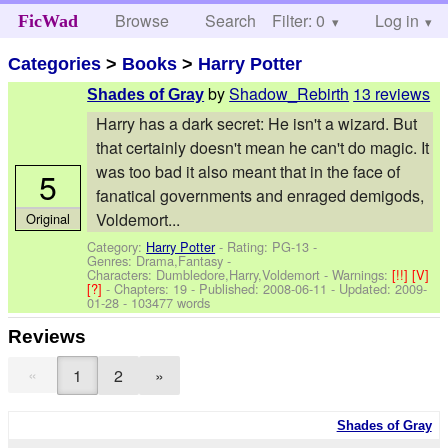
Browse
Search
Filter: 0
Help
Log in
FicWad
Categories
>
Books
>
Harry Potter
by
Shadow_Rebirth
13 reviews
Shades of Gray
Harry has a dark secret: He isn't a wizard. But
that certainly doesn't mean he can't do magic. It
was too bad it also meant that in the face of
5
fanatical governments and enraged demigods,
Voldemort...
Original
Category:
Harry Potter
- Rating: PG-13 -
Genres: Drama,Fantasy -
Characters: Dumbledore,Harry,Voldemort
-
Warnings:
[!!]
[V]
[?]
- Chapters: 19 - Published:
2008-06-11
- Updated:
2009-
01-28
- 103477 words
Reviews
«
1
2
»
Shades of Gray