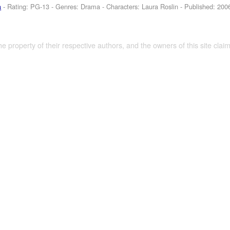
a
- Rating: PG-13 - Genres: Drama -
Characters: Laura Roslin
- Published:
200
the property of their respective authors, and the owners of this site claim