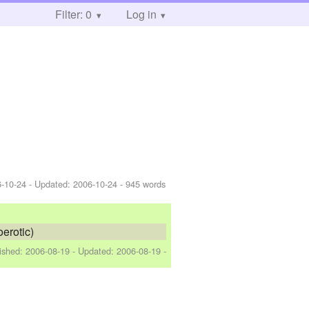
Filter: 0
Log in
-10-24
- Updated:
2006-10-24
- 945 words
oerotic)
lished:
2006-08-19
- Updated:
2006-08-19
-