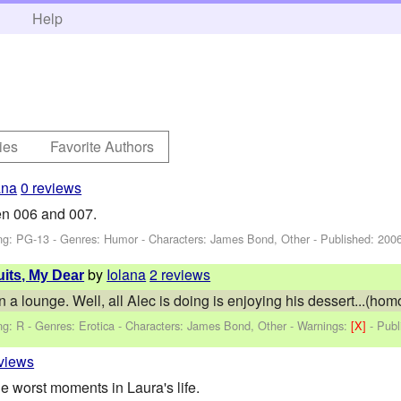
h
Help
ies
Favorite Authors
ana
0 reviews
en 006 and 007.
ng: PG-13 - Genres: Humor -
Characters: James Bond, Other
- Published:
2006
by
Iolana
2 reviews
uits, My Dear
 a lounge. Well, all Alec is doing is enjoying his dessert...(hom
ng: R - Genres: Erotica -
Characters: James Bond, Other
-
Warnings:
[X]
- Pub
eviews
e worst moments in Laura's life.