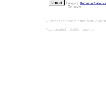
Unrated
Category:
Battlestar Galactic
- Complete
All stories contained in this archive are 
Page created in 0.0031 seconds