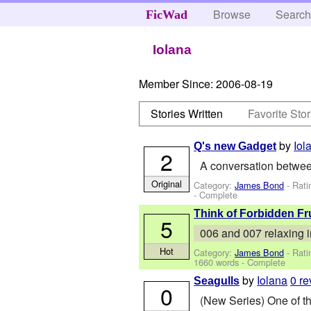
Browse
Searc
FicWad
Iolana
Member Since:
2006-08-19
Stories Written
Favorite Stor
by
Iol
Q's new Gadget
2
A conversation betwe
Original
Category:
James Bond
- Rati
- Complete
Think of Forbidden Fr
5
006 and 007 relaxing in
Hot
Category:
James Bond
- Rati
1660 words - Complete
by
Iolana
0 r
Seagulls
0
(New Series) One of th