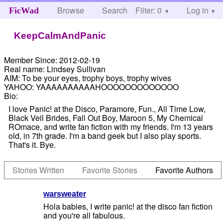
Browse
Search
Filter: 0
Help
Log in
FicWad
KeepCalmAndPanic
Member Since:
2012-02-19
Real name:
Lindsey Sullivan
AIM:
To be your eyes, trophy boys, trophy wives
YAHOO:
YAAAAAAAAAAHOOOOOOOOOOOOO
Bio:
I love Panic! at the Disco, Paramore, Fun., All Time Low,
Black Veil Brides, Fall Out Boy, Maroon 5, My Chemical
ROmace, and write fan fiction with my friends. I'm 13 years
old, in 7th grade. I'm a band geek but I also play sports.
That's it. Bye.
Stories Written
Favorite Stories
Favorite Authors
warsweater
Hola babies, I write panic! at the disco fan fiction
and you're all fabulous.