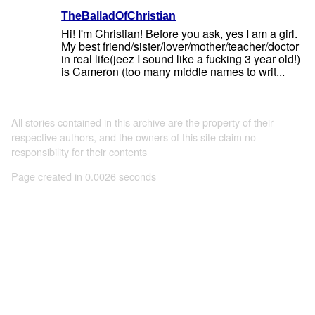
TheBalladOfChristian
Hi! I'm Christian! Before you ask, yes I am a girl.
My best friend/sister/lover/mother/teacher/doctor
in real life(jeez I sound like a fucking 3 year old!)
is Cameron (too many middle names to writ...
All stories contained in this archive are the property of their
respective authors, and the owners of this site claim no
responsibility for their contents
Page created in 0.0026 seconds