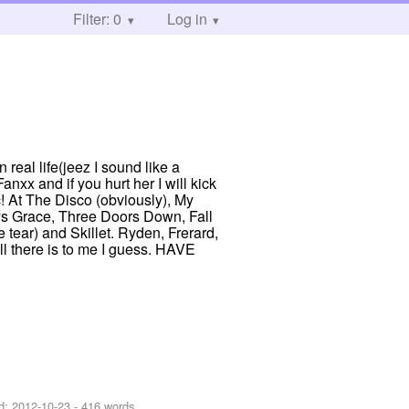
Filter: 0
Log in
 real life(jeez I sound like a
xx and if you hurt her I will kick
c! At The Disco (obviously), My
s Grace, Three Doors Down, Fall
tear) and Skillet. Ryden, Frerard,
 all there is to me I guess. HAVE
d:
2012-10-23
- 416 words