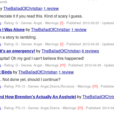
words
by
TheBalladOfChristian
1 review
ciate it if you read this. Kind of scary I guess.
o
- Rating: G - Genres: Angst -
Warnings:
[!]
- Published:
2012-05-20
- Update
by
TheBalladOfChristian
1 review
 I Was Alone
m a story to rambling.
o
- Rating: G - Genres: Angst -
Warnings:
[!]
- Published:
2012-04-29
- Update
by
TheBalladOfChristian
6 reviews
it's an emergency!
spital! Oh my god I can't believe this happened!
o
- Rating: G - Genres: Angst -
Warnings:
[!!!]
- Published:
2012-04-29
- Updat
by
TheBalladOfChristian
1 review
 Birds
.. Not done yet, should I continue?
o
- Rating: PG-13 - Genres: Angst,Drama,Romance -
Warnings:
[!!!]
- Publish
by
TheBalladOfChris
nd How Brendon's Actually An Asshole)
o
- Rating: PG-13 - Genres: Angst,Drama -
Warnings:
[!!!]
- Published:
2012-04