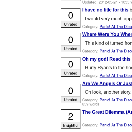
Updated:
2012-05-24
- 1035 
I have no title for this
0
I would very much appre
Unrated
Category:
Panic! At The Disc
Where Were You When
0
This kind of turned fro
Unrated
Category:
Panic! At The Disc
Oh my god! Read this 
0
Hurry Ryan's in the ho
Unrated
Category:
Panic! At The Disc
Are We Angels Or Just
0
Oh look, another story.
Unrated
Category:
Panic! At The Disc
859 words
2
The Great Dilemma (A
Category:
Panic! At The Disc
Insightful