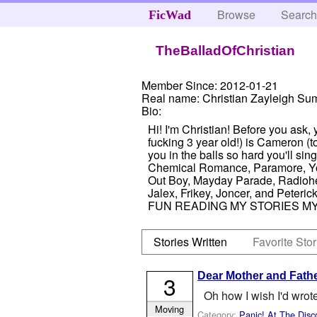
Browse
Searc
FicWad
TheBalladOfChristian
Member Since:
2012-01-21
Real name:
Christian Zayleigh S
Bio:
Hi! I'm Christian! Before you ask, y
fucking 3 year old!) is Cameron (t
you in the balls so hard you'll si
Chemical Romance, Paramore, You
Out Boy, Mayday Parade, Radiohead
Jalex, Frikey, Joncer, and Peterick 
FUN READING MY STORIES MY
Stories Written
Favorite Stor
Dear Mother and Fathe
3
Oh how I wish I'd wrote
Moving
Category:
Panic! At The Disc