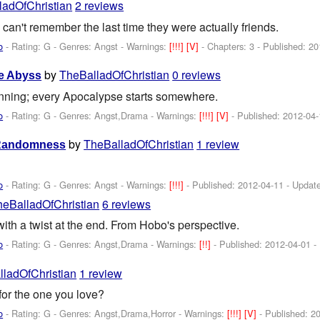
ladOfChristian
2 reviews
can't remember the last time they were actually friends.
o
- Rating: G - Genres: Angst -
Warnings:
[!!!]
[V]
- Chapters: 3 - Published:
20
by
TheBalladOfChristian
0 reviews
e Abyss
inning; every Apocalypse starts somewhere.
o
- Rating: G - Genres: Angst,Drama -
Warnings:
[!!!]
[V]
- Published:
2012-04-
by
TheBalladOfChristian
1 review
 Randomness
o
- Rating: G - Genres: Angst -
Warnings:
[!!!]
- Published:
2012-04-11
- Updat
heBalladOfChristian
6 reviews
th a twist at the end. From Hobo's perspective.
o
- Rating: G - Genres: Angst,Drama -
Warnings:
[!!]
- Published:
2012-04-01
-
ladOfChristian
1 review
or the one you love?
o
- Rating: G - Genres: Angst,Drama,Horror -
Warnings:
[!!!]
[V]
- Published:
20