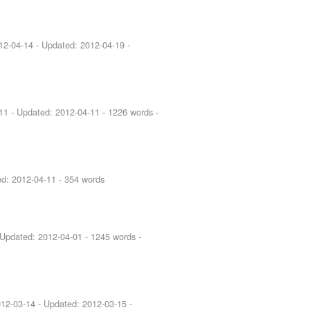
12-04-14
- Updated:
2012-04-19
-
11
- Updated:
2012-04-11
- 1226 words -
ed:
2012-04-11
- 354 words
 Updated:
2012-04-01
- 1245 words -
12-03-14
- Updated:
2012-03-15
-