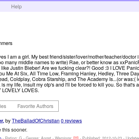
h
Help
ummers
es I am a girl. My best friend/sister/lover/mother/teacher/doctor in
oo many middle names to write) Rae, or better know as xxPanicFan
ng like Justin Bieber! Are we fucking clear?! Good :3 I LOVE Pani
 Me At Six, All Time Low, Framing Hanley, Hedley, Three Day
, Coldplay, Cobra Starship, and The Academy Is...(or was:( le 
is my life, insult my otp's and I'll be forced to kill you. So that's
 LOVELY LOVES.
ies
Favorite Authors
by
TheBalladOfChristian
0 reviews
r,
 this sooner.
o
- Rating: G - Genres: Angst -
Warnings:
[!!]
- Published:
2012-10-23
- Update