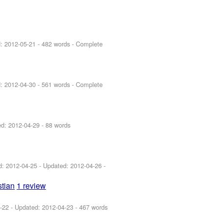
d:
2012-05-21
- 482 words - Complete
d:
2012-04-30
- 561 words - Complete
ed:
2012-04-29
- 88 words
ed:
2012-04-25
- Updated:
2012-04-26
-
tian
1 review
-22
- Updated:
2012-04-23
- 467 words