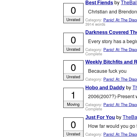
by
TheBal
Best Fiends
0
Christian and Brendon 
Unrated
Category:
Panic! At The Disc
3914 words
Darkness Covered Th
0
Every story has a beg
Unrated
Category:
Panic! At The Disc
Complete
Weekly Bitchfits and
0
Because fuck you
Unrated
Category:
Panic! At The Disc
by
T
Hobo and Daddy
1
2006(2007?)-Present wi
Moving
Category:
Panic! At The Disc
Complete
by
TheBal
Just For You
0
How far would you go f
Unrated
Category:
Panic! At The Disc