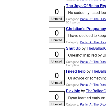
The Joys Of Being R
0
He suddenly hated looki
Unrated
Category:
Panic! At The Disc
501 words
Christian's Pregnanc
0
I have decided to keep
Unrated
Category:
Panic! At The Disc
by
TheBalladO
Shut Up
0
Oneshot inspired by B
Unrated
Category:
Panic! At The Disc
Complete
by
TheBall
I need help
0
Or advice or something
Unrated
Category:
Panic! At The Disc
by
TheBalladOf
Flexible
0
Ryan learned early on 
Unrated
Category:
Panic! At The Disc