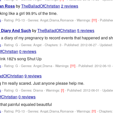
by
TheBalladOfChristian
2 reviews
yan Ross
ng like a girl 99.9% of the time.
o
- Rating: PG-13 - Genres: Angst,Drama,Romance -
Warnings:
[!!!]
- Publish
by
TheBalladOfChristian
5 reviews
y Diary And Such
 a diary of my pregnancy to record events that happened and shit
o
- Rating: G - Genres: Angst - Chapters: 3 - Published:
2012-06-27
- Updated
fChristian
0 reviews
link 182's song Shut Up
o
- Rating: G - Genres: Angst,Drama -
Warnings:
[!!!]
- Published:
2012-06-10
-
adOfChristian
9 reviews
 I'm really scared. Just anyone please help me.
o
- Rating: G - Genres: Drama -
Warnings:
[!]
- Published:
2012-06-01
- Updat
Christian
0 reviews
that painful equaled beautiful
o
- Rating: PG-13 - Genres: Angst,Drama,Romance -
Warnings:
[!!]
- Chapters: