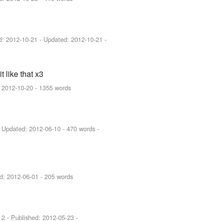
ed:
2012-10-21
- Updated:
2012-10-21
-
 like that x3
:
2012-10-20
- 1355 words
 Updated:
2012-06-10
- 470 words -
ed:
2012-06-01
- 205 words
 2 - Published:
2012-05-23
-