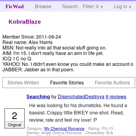
Browse
Search
Filter: 0
Help
Log in
FicWad
KobraBlaze
Member Since:
2011-09-24
Real name:
Alex Harris
MSN:
Not really into all that social stuff going on.
AIM:
I'm 15. I don't really have an aim in life yet.
ICQ:
I C no Q
YAHOO:
No. I didn't even know you could make an account o
JABBER:
Jabber as in that poem.
Stories Written
Favorite Stories
Favorite Authors
by
DisenchatedDestroya
9 reviews
Searching
He was looking for his drumsticks. He found a
2
bassist. Crappy little BIKEY one-shot. Read,
review, rate and feel my love! :P
Original
Category:
My Chemical Romance
- Rating: PG-13 -
Genres: Angst,Drama,Romance -
Characters: Bob