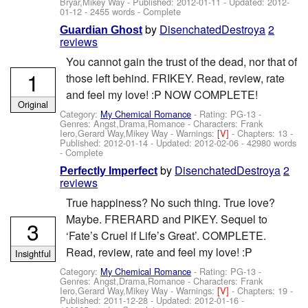
Bryar,Mikey Way
- Published:
2012-01-11
- Updated:
2012-
01-12
- 2455 words - Complete
by
DisenchatedDestroya
2
Guardian Ghost
reviews
You cannot gain the trust of the dead, nor that of
1
those left behind. FRIKEY. Read, review, rate
and feel my love! :P NOW COMPLETE!
Original
Category:
My Chemical Romance
- Rating: PG-13 -
Genres: Angst,Drama,Romance -
Characters: Frank
Iero,Gerard Way,Mikey Way
-
Warnings:
[V]
- Chapters: 13 -
Published:
2012-01-14
- Updated:
2012-02-06
- 42980 words
- Complete
by
DisenchatedDestroya
2
Perfectly Imperfect
reviews
True happiness? No such thing. True love?
Maybe. FRERARD and PIKEY. Sequel to
3
‘Fate’s Cruel if Life’s Great’. COMPLETE.
Read, review, rate and feel my love! :P
Insightful
Category:
My Chemical Romance
- Rating: PG-13 -
Genres: Angst,Drama,Romance -
Characters: Frank
Iero,Gerard Way,Mikey Way
-
Warnings:
[V]
- Chapters: 19 -
Published:
2011-12-28
- Updated:
2012-01-16
-