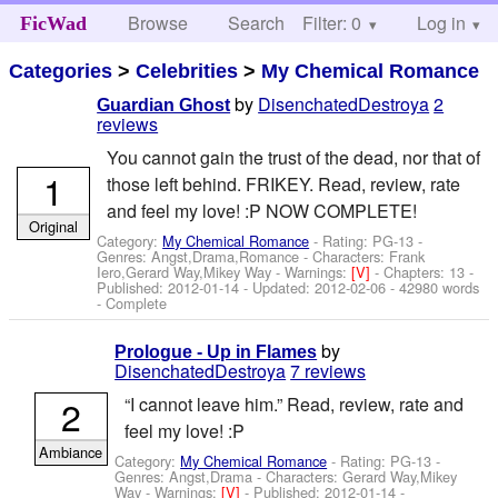
Browse
Search
Filter: 0
Help
Log in
FicWad
Categories
>
Celebrities
>
My Chemical Romance
by
DisenchatedDestroya
2
Guardian Ghost
reviews
You cannot gain the trust of the dead, nor that of
1
those left behind. FRIKEY. Read, review, rate
and feel my love! :P NOW COMPLETE!
Original
Category:
My Chemical Romance
- Rating: PG-13 -
Genres: Angst,Drama,Romance -
Characters: Frank
Iero,Gerard Way,Mikey Way
-
Warnings:
[V]
- Chapters: 13 -
Published:
2012-01-14
- Updated:
2012-02-06
- 42980 words
- Complete
by
Prologue - Up in Flames
DisenchatedDestroya
7 reviews
2
“I cannot leave him.” Read, review, rate and
feel my love! :P
Ambiance
Category:
My Chemical Romance
- Rating: PG-13 -
Genres: Angst,Drama -
Characters: Gerard Way,Mikey
Way
-
Warnings:
[V]
- Published:
2012-01-14
-