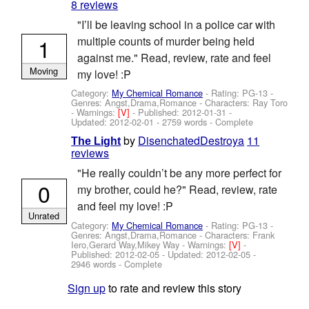
8 reviews
"I’ll be leaving school in a police car with
1
multiple counts of murder being held
against me." Read, review, rate and feel
Moving
my love! :P
Category:
My Chemical Romance
- Rating: PG-13 -
Genres: Angst,Drama,Romance -
Characters: Ray Toro
-
Warnings:
[V]
- Published:
2012-01-31
-
Updated:
2012-02-01
- 2759 words - Complete
by
DisenchatedDestroya
11
The Light
reviews
"He really couldn’t be any more perfect for
0
my brother, could he?" Read, review, rate
and feel my love! :P
Unrated
Category:
My Chemical Romance
- Rating: PG-13 -
Genres: Angst,Drama,Romance -
Characters: Frank
Iero,Gerard Way,Mikey Way
-
Warnings:
[V]
-
Published:
2012-02-05
- Updated:
2012-02-05
-
2946 words - Complete
Sign up
to rate and review this story