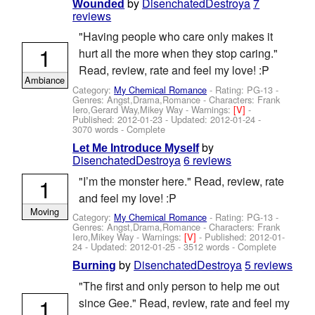
by
DisenchatedDestroya
7
Wounded
reviews
"Having people who care only makes it
1
hurt all the more when they stop caring."
Read, review, rate and feel my love! :P
Ambiance
Category:
My Chemical Romance
- Rating: PG-13 -
Genres: Angst,Drama,Romance -
Characters: Frank
Iero,Gerard Way,Mikey Way
-
Warnings:
[V]
-
Published:
2012-01-23
- Updated:
2012-01-24
-
3070 words - Complete
by
Let Me Introduce Myself
DisenchatedDestroya
6 reviews
1
"I’m the monster here." Read, review, rate
and feel my love! :P
Moving
Category:
My Chemical Romance
- Rating: PG-13 -
Genres: Angst,Drama,Romance -
Characters: Frank
Iero,Mikey Way
-
Warnings:
[V]
- Published:
2012-01-
24
- Updated:
2012-01-25
- 3512 words - Complete
by
DisenchatedDestroya
5 reviews
Burning
"The first and only person to help me out
1
since Gee." Read, review, rate and feel my