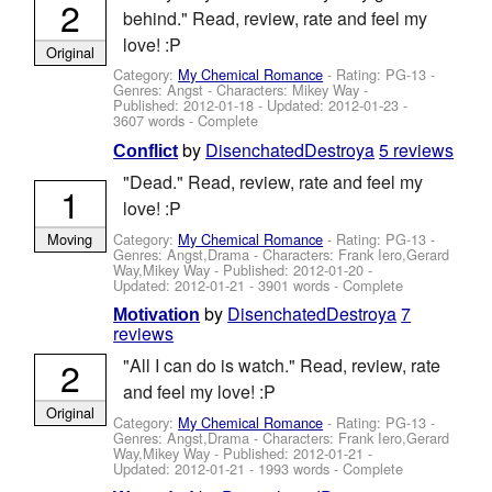
2
behind." Read, review, rate and feel my
love! :P
Original
Category:
My Chemical Romance
- Rating: PG-13 -
Genres: Angst -
Characters: Mikey Way
-
Published:
2012-01-18
- Updated:
2012-01-23
-
3607 words - Complete
by
DisenchatedDestroya
5 reviews
Conflict
"Dead." Read, review, rate and feel my
1
love! :P
Category:
My Chemical Romance
- Rating: PG-13 -
Moving
Genres: Angst,Drama -
Characters: Frank Iero,Gerard
Way,Mikey Way
- Published:
2012-01-20
-
Updated:
2012-01-21
- 3901 words - Complete
by
DisenchatedDestroya
7
Motivation
reviews
2
"All I can do is watch." Read, review, rate
and feel my love! :P
Original
Category:
My Chemical Romance
- Rating: PG-13 -
Genres: Angst,Drama -
Characters: Frank Iero,Gerard
Way,Mikey Way
- Published:
2012-01-21
-
Updated:
2012-01-21
- 1993 words - Complete