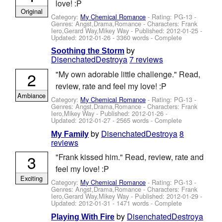
love! :P
Original
Category:
My Chemical Romance
- Rating: PG-13 -
Genres: Angst,Drama,Romance -
Characters: Frank
Iero,Gerard Way,Mikey Way
- Published:
2012-01-25
-
Updated:
2012-01-26
- 3360 words - Complete
by
Soothing the Storm
DisenchatedDestroya
7 reviews
2
"My own adorable little challenge." Read,
review, rate and feel my love! :P
Ambiance
Category:
My Chemical Romance
- Rating: PG-13 -
Genres: Angst,Drama,Romance -
Characters: Frank
Iero,Mikey Way
- Published:
2012-01-26
-
Updated:
2012-01-27
- 2565 words - Complete
by
DisenchatedDestroya
8
My Family
reviews
3
"Frank kissed him." Read, review, rate and
feel my love! :P
Exciting
Category:
My Chemical Romance
- Rating: PG-13 -
Genres: Angst,Drama,Romance -
Characters: Frank
Iero,Gerard Way,Mikey Way
- Published:
2012-01-29
-
Updated:
2012-01-31
- 1471 words - Complete
by
DisenchatedDestroya
Playing With Fire