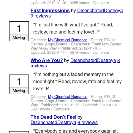
Updated:
2012-01-16
- 3255 words - Complete
by
DisenchatedDestroya
First Impressions
9 reviews
1
"I’m just fine with what I’ve got." Read,
review, rate and feel my love! :P
Moving
Category:
My Chemical Romance
- Rating: PG-13 -
Genres: Angst,Drama -
Characters: Frank Iero,Gerard
Way,Mikey Way
- Published:
2012-01-16
-
Updated:
2012-01-17
- 5514 words - Complete
by
DisenchatedDestroya
8
Who Are You?
reviews
"I’m nothing but a faded memory in the
1
moonlight." Read, review, rate and feel my
love! :P
Moving
Category:
My Chemical Romance
- Rating: PG-13 -
Genres: Angst,Drama -
Characters: Frank Iero,Gerard
Way
- Published:
2012-01-17
- Updated:
2012-01-18
-
5027 words - Complete
by
The Dead Don't Feel
DisenchatedDestroya
6 reviews
"Everybody dies and everybody gets left