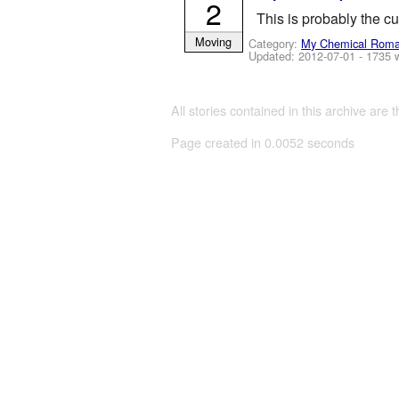
2
This is probably the cu
Moving
Category:
My Chemical Rom
Updated:
2012-07-01
- 1735 
All stories contained in this archive are 
Page created in 0.0052 seconds