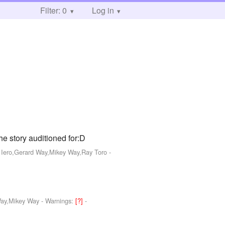
Filter: 0
Log in
story auditioned for:D
k Iero,Gerard Way,Mikey Way,Ray Toro
-
Way,Mikey Way
-
Warnings:
[?]
-