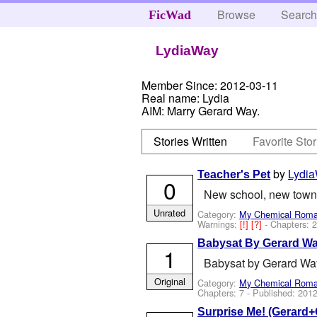
Browse
Searc
FicWad
LydiaWay
Member Since:
2012-03-11
Real name:
Lydia
AIM:
Marry Gerard Way.
Stories Written
Favorite Stor
by
Lydi
Teacher's Pet
0
New school, new town
Unrated
Category:
My Chemical Rom
Warnings:
[!]
[?]
- Chapters: 
Babysat By Gerard W
1
Babysat by Gerard W
Original
Category:
My Chemical Rom
Chapters: 7 - Published:
2012
Surprise Me! (Gerar