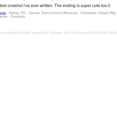
test oneshot i've ever written. The ending is super cute too:3
ance
- Rating: PG - Genres: Drama,Humor,Romance -
Characters: Gerard Way
words - Complete
the property of their respective authors, and the owners of this site claim