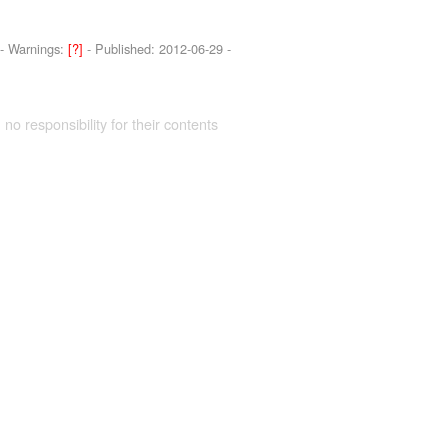
-
Warnings:
[?]
- Published:
2012-06-29
-
 no responsibility for their contents