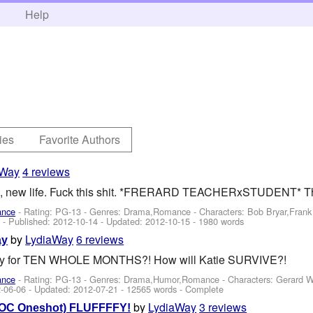
h
Help
ies
Favorite Authors
aWay
4 reviews
, new life. Fuck this shit. *FRERARD TEACHERxSTUDENT* The 
ance
- Rating: PG-13 - Genres: Drama,Romance -
Characters: Bob Bryar,Fran
2 - Published:
2012-10-14
- Updated:
2012-10-15
- 1980 words
by
LydiaWay
6 reviews
ay
ay for TEN WHOLE MONTHS?! How will Katie SURVIVE?!
ance
- Rating: PG-13 - Genres: Drama,Humor,Romance -
Characters: Gerard 
-06-06
- Updated:
2012-07-21
- 12565 words - Complete
by
LydiaWay
3 reviews
d+OC Oneshot) FLUFFFFY!