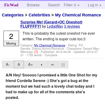
Browse
Search
Filter: 0
Help
Log in
FicWad
Categories
>
Celebrities
>
My Chemical Romance
Surprise Me! (Gerard+OC Oneshot)
by
LydiaWay
3 reviews
FLUFFFFY!
2
This is probably the cutest oneshot i've ever
written. The ending is super cute too:3
Moving
Category:
My Chemical Romance
- Rating: PG -
Genres: Drama,Humor,Romance -
Characters: Gerard Way
-
Warnings:
[?]
- Published:
2012-06-29
- Updated:
2012-07-
01
- 1735 words - Complete
A-
A
A+
◐
═
| |
A/N Hey! Sooooo I promised a little One Shot for my
friend Cordelia Serene :) She's got a bug at the
moment but we had such a lovely chat today and I
had to make up for all of the comments she's
posted.