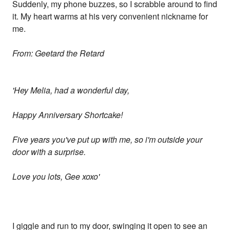
Suddenly, my phone buzzes, so I scrabble around to find
it. My heart warms at his very convenient nickname for
me.
From: Geetard the Retard
'Hey Melia, had a wonderful day,
Happy Anniversary Shortcake!
Five years you've put up with me, so i'm outside your
door with a surprise.
Love you lots, Gee xoxo'
I giggle and run to my door, swinging it open to see an