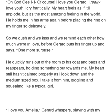
"Oh God Gee I- I- Of course! I love you Gerard! I
really
love you!" I cry frantically. My heart feels as if it'll
implode, but it's the most amazing feeling in the world.
He holds me in his arms again before placing the ring on
my finger so delicately.
So we gush and we kiss and we remind each other how
much we're in love, before Gerard puts his finger up and
says, "One more surprise."
He quickly runs out of the room to his coat and bags and
reappears, holding something out towards me. My heart
still hasn't calmed properly as I look down and the
medium sized box. I take it from him, giggling and
squealing like a typical girl.
"I love you Amelia." Gerard whispers, playing with my