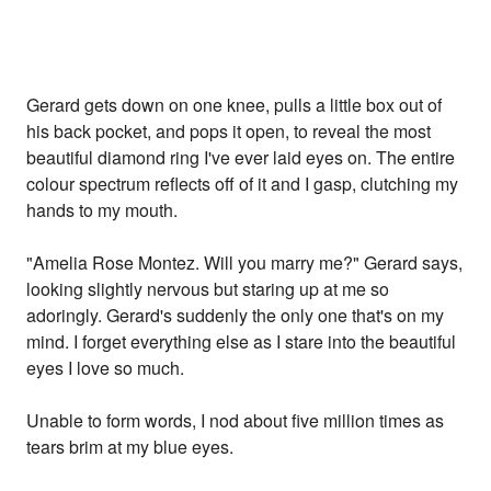
Gerard gets down on one knee, pulls a little box out of
his back pocket, and pops it open, to reveal the most
beautiful diamond ring I've ever laid eyes on. The entire
colour spectrum reflects off of it and I gasp, clutching my
hands to my mouth.
"Amelia Rose Montez. Will you marry me?" Gerard says,
looking slightly nervous but staring up at me so
adoringly. Gerard's suddenly the only one that's on my
mind. I forget everything else as I stare into the beautiful
eyes I love so much.
Unable to form words, I nod about five million times as
tears brim at my blue eyes.