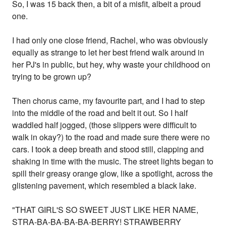
So, I was 15 back then, a bit of a misfit, albeit a proud
one.
I had only one close friend, Rachel, who was obviously
equally as strange to let her best friend walk around in
her PJ's in public, but hey, why waste your childhood on
trying to be grown up?
Then chorus came, my favourite part, and I had to step
into the middle of the road and belt it out. So I half
waddled half jogged, (those slippers were difficult to
walk in okay?) to the road and made sure there were no
cars. I took a deep breath and stood still, clapping and
shaking in time with the music. The street lights began to
spill their greasy orange glow, like a spotlight, across the
glistening pavement, which resembled a black lake.
"THAT GIRL'S SO SWEET JUST LIKE HER NAME,
STRA-BA-BA-BA-BA-BERRY! STRAWBERRY