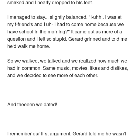
smirked and I nearly dropped to his feet.
I managed to stay... slightly balanced. "I-uhh.. I was at
my f-friend's and I uh- I had to come home because we
have school in the morning?" It came out as more of a
question and I felt so stupid. Gerard grinned and told me
he'd walk me home.
So we walked, we talked and we realized how much we
had in common. Same music, movies, likes and dislikes,
and we decided to see more of each other.
And theeeen we dated!
I remember our first argument. Gerard told me he wasn't