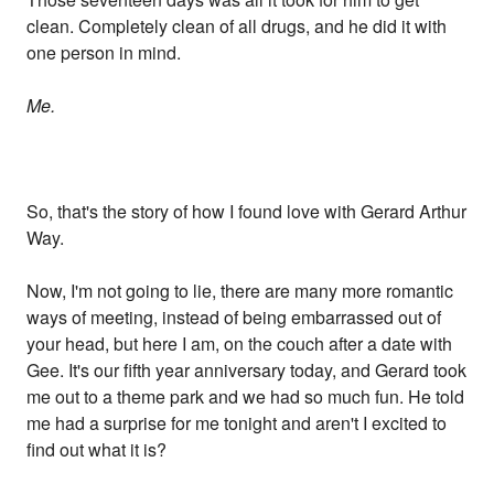
clean. Completely clean of all drugs, and he did it with
one person in mind.
Me.
So, that's the story of how I found love with Gerard Arthur
Way.
Now, I'm not going to lie, there are many more romantic
ways of meeting, instead of being embarrassed out of
your head, but here I am, on the couch after a date with
Gee. It's our fifth year anniversary today, and Gerard took
me out to a theme park and we had so much fun. He told
me had a surprise for me tonight and aren't I excited to
find out what it is?