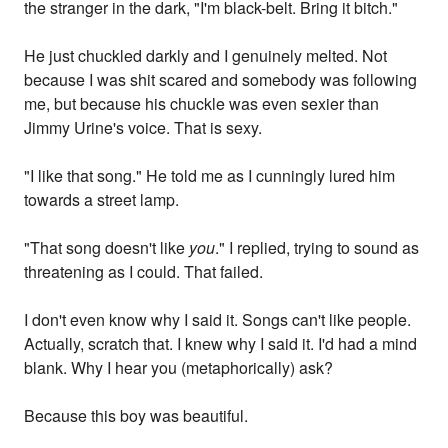
the stranger in the dark, "I'm black-belt. Bring it bitch."
He just chuckled darkly and I genuinely melted. Not
because I was shit scared and somebody was following
me, but because his chuckle was even sexier than
Jimmy Urine's voice. That is sexy.
"I like that song." He told me as I cunningly lured him
towards a street lamp.
"That song doesn't like
you
." I replied, trying to sound as
threatening as I could. That failed.
I don't even know why I said it. Songs can't like people.
Actually, scratch that. I knew why I said it. I'd had a mind
blank. Why I hear you (metaphorically) ask?
Because this boy was beautiful.