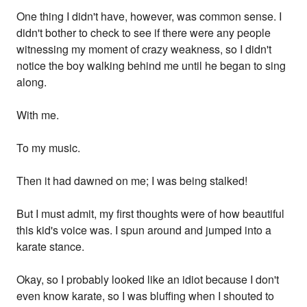
One thing I didn't have, however, was common sense. I
didn't bother to check to see if there were any people
witnessing my moment of crazy weakness, so I didn't
notice the boy walking behind me until he began to sing
along.
With me.
To my music.
Then it had dawned on me; I was being stalked!
But I must admit, my first thoughts were of how beautiful
this kid's voice was. I spun around and jumped into a
karate stance.
Okay, so I probably looked like an idiot because I don't
even know karate, so I was bluffing when I shouted to