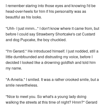
I remember staring into those eyes and knowing I'd be
head-over-heels for him if his personality was as
beautiful as his looks.
"Uhh- I just mmm..." I don't know where it came from, but
before I could say Strawberry Shortcake's cat Custard
and dog Pupcake, the boy chuckled.
"I'm Gerard." He introduced himself. I just nodded, still a
little dumbfounded and distrusting my voice, before I
decided I looked like a drowning goldfish and told him
my name.
"A-Amelia." I smiled. It was a rather crooked smile, but a
smile nevertheless.
"Nice to meet you. So what's a young lady doing
walking the streets at this time of night? Hmm?" Gerard