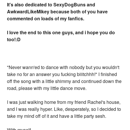
It's also dedicated to SexyDogBuns and
AwkwardLikeMikey because both of you have
commented on loads of my fanfics.
I love the end to this one guys, and i hope you do
too!:D
"Never wann'ed to dance with nobody but you wouldn't
take no for an answer you fucking biiitchhh!" I finished
off the song with a little shimmy and continued down the
road, please with my little dance move.
I was just walking home from my friend Rachel's house,
and I was really hyper. Like, desperately, so I decided to
take my mind off of it and have a little party sesh.
With myself.