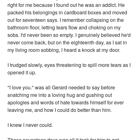
right for me because I found out he was an addict. He
packed his belongings in cardboard boxes and moved
out for seventeen says. I remember collapsing on the
bathroom floor, letting tears flow and choking on my
sobs. I'd never been so empty. I genuinely believed he'd
never come back, but on the eighteenth day, as I sat in
my living room sobbing, I heard a knock at my door.
I trudged slowly, eyes threatening to spill more tears as I
opened it up.
"I love you." was all Gerard needed to say before
snatching me into a loving hug and gushing out
apologies and words of hate towards himself for ever
leaving me, and how I could do better than him.
I knew I never could.
Those seventeen days was all it took for him to get