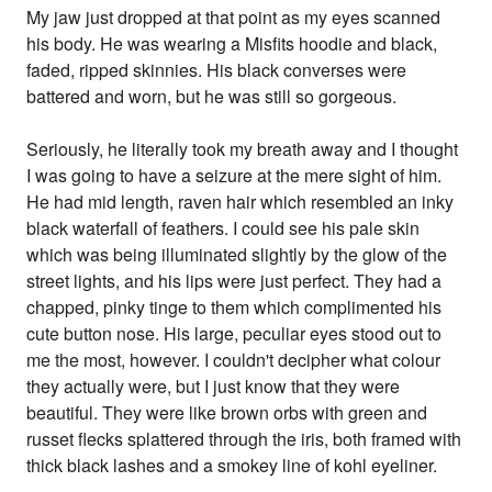
My jaw just dropped at that point as my eyes scanned
his body. He was wearing a Misfits hoodie and black,
faded, ripped skinnies. His black converses were
battered and worn, but he was still so gorgeous.
Seriously, he literally took my breath away and I thought
I was going to have a seizure at the mere sight of him.
He had mid length, raven hair which resembled an inky
black waterfall of feathers. I could see his pale skin
which was being illuminated slightly by the glow of the
street lights, and his lips were just perfect. They had a
chapped, pinky tinge to them which complimented his
cute button nose. His large, peculiar eyes stood out to
me the most, however. I couldn't decipher what colour
they actually were, but I just know that they were
beautiful. They were like brown orbs with green and
russet flecks splattered through the iris, both framed with
thick black lashes and a smokey line of kohl eyeliner.