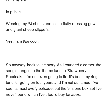
In public.
Wearing my PJ shorts and tee, a fluffy dressing gown
and giant sheep slippers.
Yes, I am
that
cool.
So anyway, back to the story. As I rounded a corner, the
song changed to the theme tune to 'Strawberry
Shortcake'. I'm not even going to lie, it's been my ring
tone for going on four years and I'm not ashamed. I've
seen almost every episode, but there is one box set I've
never found which I've tried to buy for
ages.