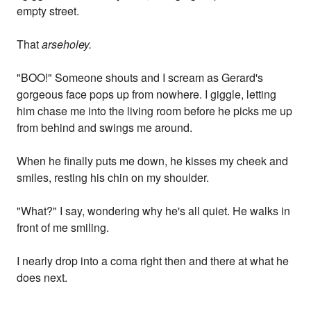
empty street.
That
arseholey.
"BOO!" Someone shouts and I scream as Gerard's
gorgeous face pops up from nowhere. I giggle, letting
him chase me into the living room before he picks me up
from behind and swings me around.
When he finally puts me down, he kisses my cheek and
smiles, resting his chin on my shoulder.
"What?" I say, wondering why he's all quiet. He walks in
front of me smiling.
I nearly drop into a coma right then and there at what he
does next.