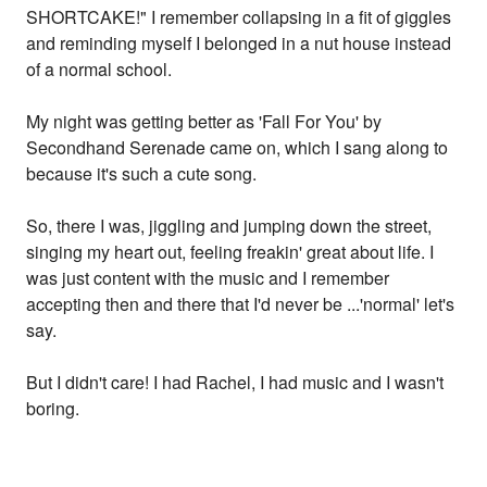
SHORTCAKE!" I remember collapsing in a fit of giggles
and reminding myself I belonged in a nut house instead
of a normal school.
My night was getting better as 'Fall For You' by
Secondhand Serenade came on, which I sang along to
because it's such a cute song.
So, there I was, jiggling and jumping down the street,
singing my heart out, feeling freakin' great about life. I
was just content with the music and I remember
accepting then and there that I'd never be ...'normal' let's
say.
But I didn't care! I had Rachel, I had music and I wasn't
boring.