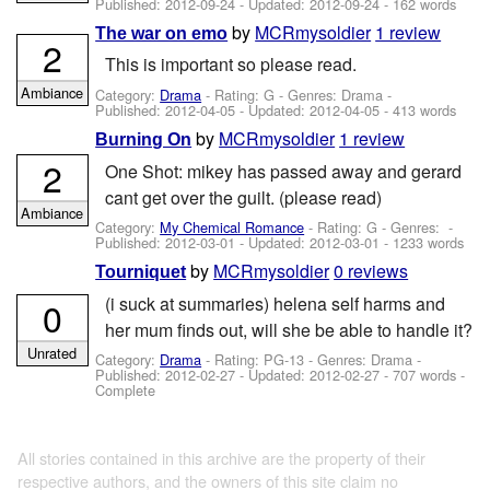
Published:
2012-09-24
- Updated:
2012-09-24
- 162 words
by
MCRmysoldier
1 review
The war on emo
2
This is important so please read.
Ambiance
Category:
Drama
- Rating: G - Genres: Drama -
Published:
2012-04-05
- Updated:
2012-04-05
- 413 words
by
MCRmysoldier
1 review
Burning On
2
One Shot: mikey has passed away and gerard
cant get over the guilt. (please read)
Ambiance
Category:
My Chemical Romance
- Rating: G - Genres: -
Published:
2012-03-01
- Updated:
2012-03-01
- 1233 words
by
MCRmysoldier
0 reviews
Tourniquet
(i suck at summaries) helena self harms and
0
her mum finds out, will she be able to handle it?
Unrated
Category:
Drama
- Rating: PG-13 - Genres: Drama -
Published:
2012-02-27
- Updated:
2012-02-27
- 707 words -
Complete
All stories contained in this archive are the property of their
respective authors, and the owners of this site claim no