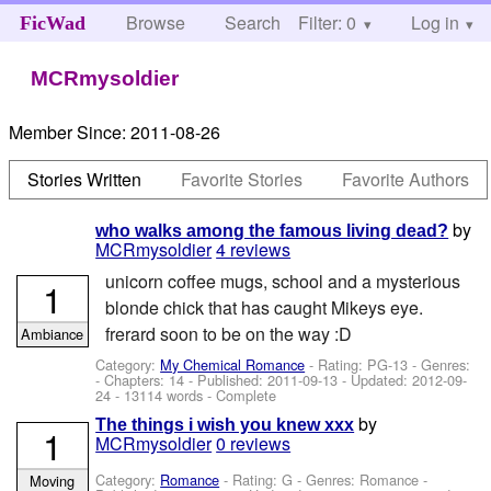
Browse
Search
Filter: 0
Help
Log in
FicWad
MCRmysoldier
Member Since:
2011-08-26
Stories Written
Favorite Stories
Favorite Authors
by
who walks among the famous living dead?
MCRmysoldier
4 reviews
unicorn coffee mugs, school and a mysterious
1
blonde chick that has caught Mikeys eye.
frerard soon to be on the way :D
Ambiance
Category:
My Chemical Romance
- Rating: PG-13 - Genres:
- Chapters: 14 - Published:
2011-09-13
- Updated:
2012-09-
24
- 13114 words - Complete
by
The things i wish you knew xxx
1
MCRmysoldier
0 reviews
Category:
Romance
- Rating: G - Genres: Romance -
Moving