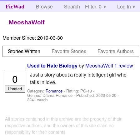
Browse
Search
Filter: 0
Help
Log in
FicWad
MeoshaWolf
Member Since:
2019-03-30
Stories Written
Favorite Stories
Favorite Authors
by
MeoshaWolf
1 review
Used to Hate Biology
Just a story about a really inteligent girl who
0
falls in love.
Unrated
Category:
Romance
- Rating: PG-13 -
Genres: Drama,Romance - Published:
2020-05-20
-
3241 words
All stories contained in this archive are the property of their
respective authors, and the owners of this site claim no
responsibility for their contents