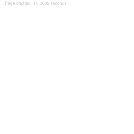
Page created in 0.0032 seconds