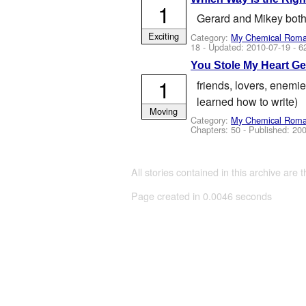
1
Gerard and Mikey both f
Exciting
Category:
My Chemical Rom
18
- Updated:
2010-07-19
- 6
You Stole My Heart G
1
friends, lovers, enemie
learned how to write)
Moving
Category:
My Chemical Rom
Chapters: 50 - Published:
200
All stories contained in this archive are 
Page created in 0.0046 seconds