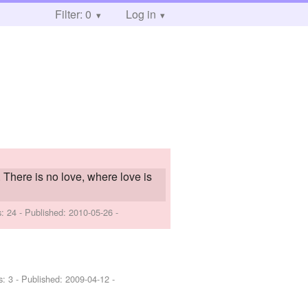
Filter: 0
Log in
e. There is no love, where love is
s: 24 - Published:
2010-05-26
-
s: 3 - Published:
2009-04-12
-