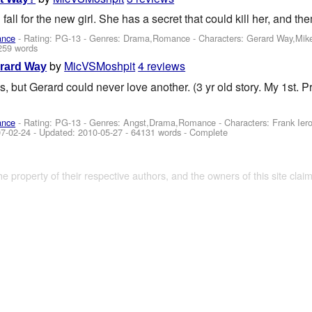
all for the new girl. She has a secret that could kill her, and t
ance
- Rating: PG-13 - Genres: Drama,Romance -
Characters: Gerard Way,Mik
259 words
by
MicVSMoshpit
4 reviews
erard Way
s, but Gerard could never love another. (3 yr old story. My 1st. P
ance
- Rating: PG-13 - Genres: Angst,Drama,Romance -
Characters: Frank Ie
7-02-24
- Updated:
2010-05-27
- 64131 words - Complete
the property of their respective authors, and the owners of this site claim