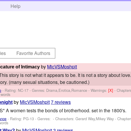
h
Help
ies
Favorite Authors
by
MicVSMoshpit
cature of Intimacy
his story is not what it appears to be. It is not a story about lov
ory. (many sexual situations, be cautioned.)
o
- Rating: NC-17 - Genres: Drama,Erotica,Romance -
Warnings:
[X]
- Chapter
 words
by
MicVSMoshpit
7 reviews
onight
 women tests the bonds of brotherhood. set in the 1800's.
ance
- Rating: PG-13 - Genres: -
Characters: Gerard Way,Mikey Way
- Chapter
words
by
MicVSMoshpit
3 reviews
ht Way?