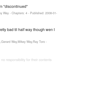
hem *discontinued*
ey Way
- Chapters: 4 - Published:
2008-01-
retty bad til half way though wen I
ro,Gerard Way,Mikey Way,Ray Toro
-
 no responsibility for their contents