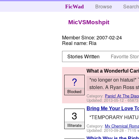
Browse
Searc
FicWad
MicVSMoshpit
Member Since:
2007-02-24
Real name:
Ria
Stories Written
Favorite Stor
What a Wonderful Cari
?
*no longer on hiatus!* T
stolen. A Ryan Ross st
Blocked
Category:
Panic! At The Disc
Updated:
2013-05-12
- 65873
Bring Me Your Love T
3
*TEMPORARY HIATUS* A
Illiterate
Category:
My Chemical Rom
Updated:
2010-09-28
- 7115 
Which Way is the Rig