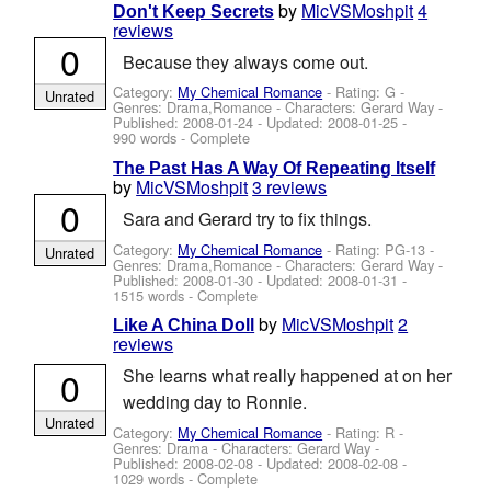
by
MicVSMoshpit
4
Don't Keep Secrets
reviews
0
Because they always come out.
Category:
My Chemical Romance
- Rating: G -
Unrated
Genres: Drama,Romance -
Characters: Gerard Way
-
Published:
2008-01-24
- Updated:
2008-01-25
-
990 words - Complete
The Past Has A Way Of Repeating Itself
by
MicVSMoshpit
3 reviews
0
Sara and Gerard try to fix things.
Category:
My Chemical Romance
- Rating: PG-13 -
Unrated
Genres: Drama,Romance -
Characters: Gerard Way
-
Published:
2008-01-30
- Updated:
2008-01-31
-
1515 words - Complete
by
MicVSMoshpit
2
Like A China Doll
reviews
0
She learns what really happened at on her
wedding day to Ronnie.
Unrated
Category:
My Chemical Romance
- Rating: R -
Genres: Drama -
Characters: Gerard Way
-
Published:
2008-02-08
- Updated:
2008-02-08
-
1029 words - Complete