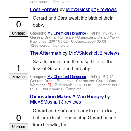
2000 words - Complete
by
MicVSMoshpit
9 reviews
Lost Forever
Gerard and Sara await the birth of their
0
baby.
Category:
My Chemical Romance
- Rating: PG-13 -
Unrated
Genres: Drama, Romance -
Characters: Gerard Way
-
Published:
2007-05-02
- Updated:
2007-05-03
-
1265 words - Complete
by
MicVSMoshpit
2 reviews
The Aftermath
Sara is home from the hospital after the
1
loss of Gerard and her baby.
Category:
My Chemical Romance
- Rating: PG-13 -
Moving
Genres: Drama,Romance -
Characters: Gerard Way
-
Warnings:
[!]
- Published:
2007-09-09
- Updated:
2007-
09-10
- 2561 words - Complete
by
Deprivation Makes A Man Hungry
MicVSMoshpit
3 reviews
Gerard and Sara are ready to go on tour,
0
but there is still something Gerard needs
from his wife; her.
Unrated