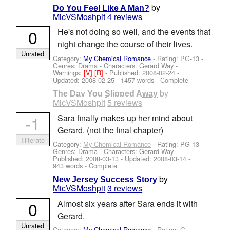
by
Do You Feel Like A Man?
MicVSMoshpit
4 reviews
0
He's not doing so well, and the events that
night change the course of their lives.
Unrated
Category:
My Chemical Romance
- Rating: PG-13 -
Genres: Drama -
Characters: Gerard Way
-
Warnings:
[V]
[R]
- Published:
2008-02-24
-
Updated:
2008-02-25
- 1457 words - Complete
by
The Day You Slipped Away
MicVSMoshpit
5 reviews
-1
Sara finally makes up her mind about
Gerard. (not the final chapter)
Illiterate
Category:
My Chemical Romance
- Rating: PG-13 -
Genres: Drama -
Characters: Gerard Way
-
Published:
2008-03-13
- Updated:
2008-03-14
-
943 words - Complete
by
New Jersey Success Story
MicVSMoshpit
3 reviews
0
Almost six years after Sara ends it with
Gerard.
Unrated
Category:
My Chemical Romance
- Rating: G -