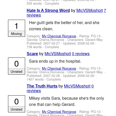
555 words - Complete
by
MicVSMoshpit
7
Hate Is A Strong Word
reviews
1
Her guilt gets the better of her, and she
comes clean.
Moving
Category:
My Chemical Romance
- Rating: PG-13 -
Genres: Drama,Romance -
Characters: Gerard Way
-
Published:
2007-02-27
- Updated:
2008-02-09
-
738 words - Complete
by
MicVSMoshpit
0 reviews
Scare
0
Sara ends up in the hospital.
Category:
My Chemical Romance
- Rating: PG-13 -
Unrated
Genres: Drama,Romance -
Characters: Gerard Way
-
Published:
2007-02-28
- Updated:
2008-02-09
-
1457 words - Complete
by
MicVSMoshpit
0
The Truth Hurts
reviews
0
Mikey visits Sara, because she's the only
one that can help Gerard.
Unrated
Category:
My Chemical Romance
- Rating: PG-13 -
Genres: Drama,Romance -
Characters: Gerard Way
-