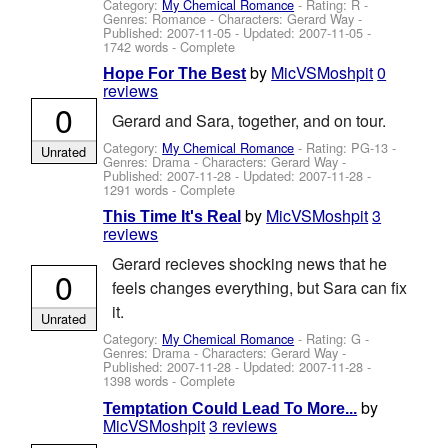
Category:
My Chemical Romance
- Rating: R -
Genres: Romance -
Characters: Gerard Way
-
Published:
2007-11-05
- Updated:
2007-11-05
-
1742 words - Complete
by
MicVSMoshpit
0
Hope For The Best
reviews
0
Gerard and Sara, together, and on tour.
Category:
My Chemical Romance
- Rating: PG-13 -
Unrated
Genres: Drama -
Characters: Gerard Way
-
Published:
2007-11-28
- Updated:
2007-11-28
-
1291 words - Complete
by
MicVSMoshpit
3
This Time It's Real
reviews
Gerard recieves shocking news that he
0
feels changes everything, but Sara can fix
it.
Unrated
Category:
My Chemical Romance
- Rating: G -
Genres: Drama -
Characters: Gerard Way
-
Published:
2007-11-28
- Updated:
2007-11-28
-
1398 words - Complete
by
Temptation Could Lead To More...
MicVSMoshpit
3 reviews