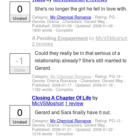
0
She's no longer the girl he fell in love with.
Category:
My Chemical Romance
- Rating: PG -
Unrated
Genres: Drama -
Characters: Gerard Way
-
Published:
2008-01-09
- Updated:
2008-01-09
-
1800 words - Complete
by
MicVSMoshpit
A Pending Engagement
2 reviews
Could they really be in that serious of a
-1
relationship already? She's still married to
Gerard.
Cliche
Category:
My Chemical Romance
- Rating: PG-13 -
Genres: Drama,Romance -
Characters: Gerard Way
-
Published:
2008-01-17
- Updated:
2008-01-18
-
1182 words - Complete
by
Closing A Chapter Of Life
MicVSMoshpit
1 review
0
Gerard and Sara finally have it out.
Category:
My Chemical Romance
- Rating: PG-13 -
Unrated
Genres: Drama -
Characters: Gerard Way
-
Published:
2008-01-21
- Updated:
2008-01-22
-
1216 words - Complete