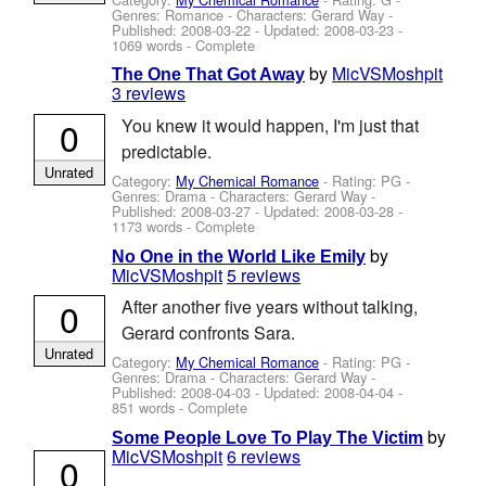
Genres: Romance -
Characters: Gerard Way
-
Published:
2008-03-22
- Updated:
2008-03-23
-
1069 words - Complete
by
MicVSMoshpit
The One That Got Away
3 reviews
0
You knew it would happen, I'm just that
predictable.
Unrated
Category:
My Chemical Romance
- Rating: PG -
Genres: Drama -
Characters: Gerard Way
-
Published:
2008-03-27
- Updated:
2008-03-28
-
1173 words - Complete
by
No One in the World Like Emily
MicVSMoshpit
5 reviews
0
After another five years without talking,
Gerard confronts Sara.
Unrated
Category:
My Chemical Romance
- Rating: PG -
Genres: Drama -
Characters: Gerard Way
-
Published:
2008-04-03
- Updated:
2008-04-04
-
851 words - Complete
by
Some People Love To Play The Victim
MicVSMoshpit
6 reviews
0