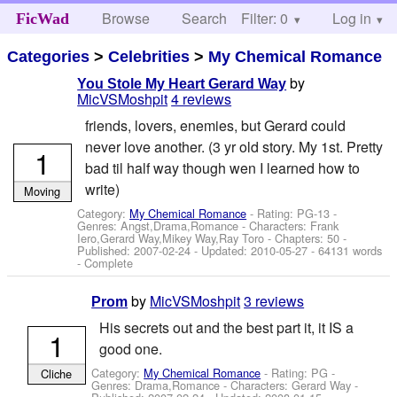
Browse
Search
Filter: 0
Help
Log in
FicWad
Categories
>
Celebrities
>
My Chemical Romance
by
You Stole My Heart Gerard Way
MicVSMoshpit
4 reviews
friends, lovers, enemies, but Gerard could
never love another. (3 yr old story. My 1st. Pretty
1
bad til half way though wen I learned how to
write)
Moving
Category:
My Chemical Romance
- Rating: PG-13 -
Genres: Angst,Drama,Romance -
Characters: Frank
Iero,Gerard Way,Mikey Way,Ray Toro
- Chapters: 50 -
Published:
2007-02-24
- Updated:
2010-05-27
- 64131 words
- Complete
by
MicVSMoshpit
3 reviews
Prom
His secrets out and the best part it, it IS a
1
good one.
Category:
My Chemical Romance
- Rating: PG -
Cliche
Genres: Drama,Romance -
Characters: Gerard Way
-