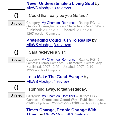
by
Never Underestimate a Living Soul
MicVSMoshpit
3 reviews
0
Could that really be you Gerard?
Category:
My Chemical Romance
- Rating: PG-13 -
Unrated
Genres: Drama,Romance -
Characters: Gerard Way
-
Published:
2007-12-09
- Updated:
2007-12-10
-
1267 words - Complete
by
Pretending Could Turn To Reality
MicVSMoshpit
3 reviews
0
Sara recieves a visit.
Category:
My Chemical Romance
- Rating: PG-13 -
Unrated
Genres: Drama,Romance -
Characters: Gerard Way
-
Published:
2007-12-09
- Updated:
2007-12-10
-
1356 words - Complete
by
Let's Make The Great Escape
MicVSMoshpit
1 review
0
Running away, forget yesterday.
Unrated
Category:
My Chemical Romance
- Rating: PG -
Genres: -
Characters: Gerard Way
- Published:
2008-
01-03
- Updated:
2008-01-03
- 1389 words - Complete
Times Change, People Change With
by
MicVSMoshpit
2 reviews
Them