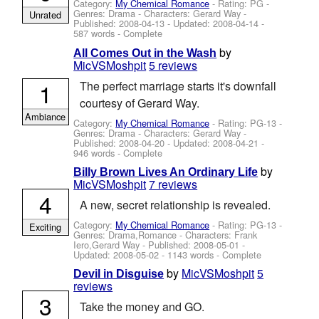
Category:
My Chemical Romance
- Rating: PG -
Genres: Drama -
Characters: Gerard Way
-
Unrated
Published:
2008-04-13
- Updated:
2008-04-14
-
587 words - Complete
by
All Comes Out in the Wash
MicVSMoshpit
5 reviews
1
The perfect marriage starts it's downfall
courtesy of Gerard Way.
Ambiance
Category:
My Chemical Romance
- Rating: PG-13 -
Genres: Drama -
Characters: Gerard Way
-
Published:
2008-04-20
- Updated:
2008-04-21
-
946 words - Complete
by
Billy Brown Lives An Ordinary Life
MicVSMoshpit
7 reviews
4
A new, secret relationship is revealed.
Category:
My Chemical Romance
- Rating: PG-13 -
Exciting
Genres: Drama,Romance -
Characters: Frank
Iero,Gerard Way
- Published:
2008-05-01
-
Updated:
2008-05-02
- 1143 words - Complete
by
MicVSMoshpit
5
Devil in Disguise
reviews
3
Take the money and GO.