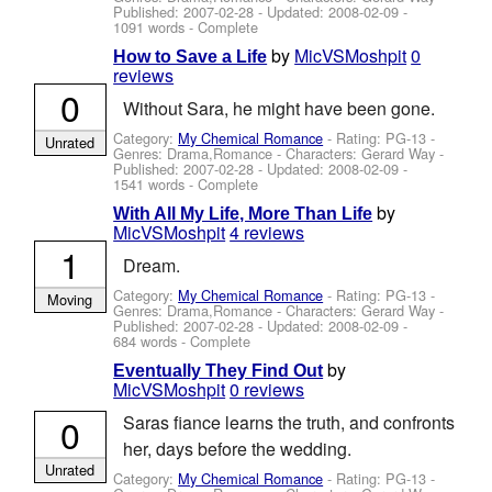
Published:
2007-02-28
- Updated:
2008-02-09
-
1091 words - Complete
by
MicVSMoshpit
0
How to Save a Life
reviews
0
Without Sara, he might have been gone.
Category:
My Chemical Romance
- Rating: PG-13 -
Unrated
Genres: Drama,Romance -
Characters: Gerard Way
-
Published:
2007-02-28
- Updated:
2008-02-09
-
1541 words - Complete
by
With All My Life, More Than Life
MicVSMoshpit
4 reviews
1
Dream.
Category:
My Chemical Romance
- Rating: PG-13 -
Moving
Genres: Drama,Romance -
Characters: Gerard Way
-
Published:
2007-02-28
- Updated:
2008-02-09
-
684 words - Complete
by
Eventually They Find Out
MicVSMoshpit
0 reviews
0
Saras fiance learns the truth, and confronts
her, days before the wedding.
Unrated
Category:
My Chemical Romance
- Rating: PG-13 -