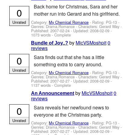
Back home for Christmas, Sara and her
0
mother run into Gerard and his girlfriend.
Category:
My Chemical Romance
- Rating: PG-13 -
Unrated
Genres: Drama,Romance -
Characters: Gerard Way
-
Published:
2007-02-24
- Updated:
2008-02-09
-
1073 words - Complete
by
MicVSMoshpit
0
Bundle of Joy..?
reviews
0
Sara finds out that she has a little
something extra to carry around.
Unrated
Category:
My Chemical Romance
- Rating: PG-13 -
Genres: Drama,Romance -
Characters: Gerard Way
-
Published:
2007-02-27
- Updated:
2008-02-09
-
1137 words - Complete
by
MicVSMoshpit
0
An Announcement
reviews
0
Sara reveals her newfound news to
everyone at the Christmas party.
Unrated
Category:
My Chemical Romance
- Rating: PG-13 -
Genres: Drama,Romance -
Characters: Gerard Way
-
Published:
2007-02-27
- Updated:
2008-02-09
-