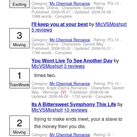
Category:
My Chemical Romance
- Rating: PG-13 -
Exciting
Genres: Drama -
Characters: Gerard Way
-
Published:
2008-05-07
- Updated:
2008-05-08
-
1088 words - Complete
by
MicVSMoshpit
I'll keep you at your best
5 reviews
3
Category:
My Chemical Romance
- Rating: PG-13 -
Genres: Drama -
Characters: Gerard Way
-
Moving
Published:
2008-05-20
- Updated:
2008-05-21
-
1766 words - Complete
by
You Wont Live To See Another Day
MicVSMoshpit
3 reviews
1
times two.
Category:
My Chemical Romance
- Rating: PG-13 -
TrainWreck
Genres: Angst,Drama,Romance -
Characters: Gerard
Way
-
Warnings:
[V]
- Published:
2008-06-08
-
Updated:
2008-06-09
- 1730 words - Complete
by
Its A Bittersweet Symphony This Life
MicVSMoshpit
10 reviews
2
trying to make ends meet, your a slave to
the money then you die.
Moving
Category:
My Chemical Romance
- Rating: G -