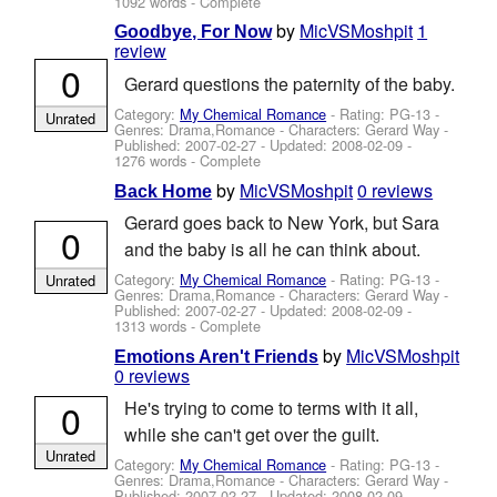
1092 words - Complete
by
MicVSMoshpit
1
Goodbye, For Now
review
0
Gerard questions the paternity of the baby.
Category:
My Chemical Romance
- Rating: PG-13 -
Unrated
Genres: Drama,Romance -
Characters: Gerard Way
-
Published:
2007-02-27
- Updated:
2008-02-09
-
1276 words - Complete
by
MicVSMoshpit
0 reviews
Back Home
Gerard goes back to New York, but Sara
0
and the baby is all he can think about.
Category:
My Chemical Romance
- Rating: PG-13 -
Unrated
Genres: Drama,Romance -
Characters: Gerard Way
-
Published:
2007-02-27
- Updated:
2008-02-09
-
1313 words - Complete
by
MicVSMoshpit
Emotions Aren't Friends
0 reviews
0
He's trying to come to terms with it all,
while she can't get over the guilt.
Unrated
Category:
My Chemical Romance
- Rating: PG-13 -
Genres: Drama,Romance -
Characters: Gerard Way
-
Published:
2007-02-27
- Updated:
2008-02-09
-