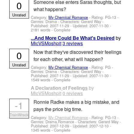
0
Someone else enters Saras thoughts, but
what happens?
Unrated
Category:
My Chemical Romance
- Rating: PG-13 -
Genres: Drama -
Characters: Gerard Way
-
Published:
2007-11-29
- Updated:
2007-11-30
-
2181 words - Complete
by
...And More Could Be What's Desired
MicVSMoshpit
3 reviews
0
Now that they've discovered their feelings
for each other, what will happen?
Unrated
Category:
My Chemical Romance
- Rating: PG -
Genres: Drama -
Characters: Gerard Way
-
Published:
2007-11-29
- Updated:
2007-11-30
-
1549 words - Complete
by
A Declaration of Feelings
MicVSMoshpit
0 reviews
-1
Ronnie Radke makes a big mistake, and
pays the price big time.
TrainWreck
Category:
My Chemical Romance
- Rating: PG-13 -
Genres: Drama,Romance -
Characters: Gerard Way
-
Published:
2007-12-09
- Updated:
2007-12-10
-
1345 words - Complete