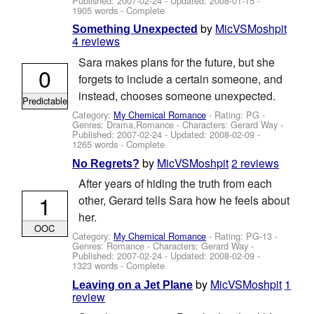
Published:
2007-02-24
- Updated:
2008-01-15
-
1905 words - Complete
by
MicVSMoshpit
Something Unexpected
4 reviews
Sara makes plans for the future, but she
0
forgets to include a certain someone, and
instead, chooses someone unexpected.
Predictable
Category:
My Chemical Romance
- Rating: PG -
Genres: Drama,Romance -
Characters: Gerard Way
-
Published:
2007-02-24
- Updated:
2008-02-09
-
1265 words - Complete
by
MicVSMoshpit
2 reviews
No Regrets?
After years of hiding the truth from each
1
other, Gerard tells Sara how he feels about
her.
OOC
Category:
My Chemical Romance
- Rating: PG-13 -
Genres: Romance -
Characters: Gerard Way
-
Published:
2007-02-24
- Updated:
2008-02-09
-
1323 words - Complete
by
MicVSMoshpit
1
Leaving on a Jet Plane
review