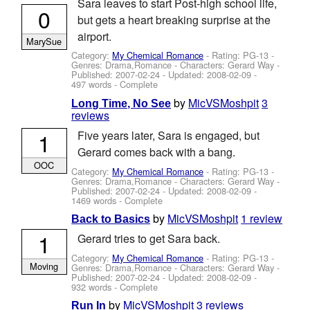
Sara leaves to start Post-high school life,
0
but gets a heart breaking surprise at the
airport.
MarySue
Category:
My Chemical Romance
- Rating: PG-13 -
Genres: Drama,Romance -
Characters: Gerard Way
-
Published:
2007-02-24
- Updated:
2008-02-09
-
497 words - Complete
by
MicVSMoshpit
3
Long Time, No See
reviews
1
Five years later, Sara is engaged, but
Gerard comes back with a bang.
OOC
Category:
My Chemical Romance
- Rating: PG-13 -
Genres: Drama,Romance -
Characters: Gerard Way
-
Published:
2007-02-24
- Updated:
2008-02-09
-
1469 words - Complete
by
MicVSMoshpit
1 review
Back to Basics
1
Gerard tries to get Sara back.
Category:
My Chemical Romance
- Rating: PG-13 -
Moving
Genres: Drama,Romance -
Characters: Gerard Way
-
Published:
2007-02-24
- Updated:
2008-02-09
-
932 words - Complete
by
MicVSMoshpit
3 reviews
Run In