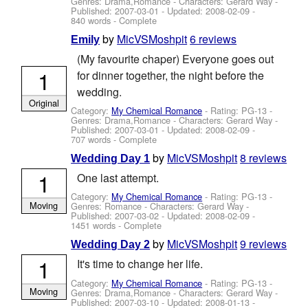
Genres: Drama,Romance -
Characters: Gerard Way
-
Published:
2007-03-01
- Updated:
2008-02-09
-
840 words - Complete
by
MicVSMoshpit
6 reviews
Emily
(My favourite chaper) Everyone goes out
1
for dinner together, the night before the
wedding.
Original
Category:
My Chemical Romance
- Rating: PG-13 -
Genres: Drama,Romance -
Characters: Gerard Way
-
Published:
2007-03-01
- Updated:
2008-02-09
-
707 words - Complete
by
MicVSMoshpit
8 reviews
Wedding Day 1
1
One last attempt.
Category:
My Chemical Romance
- Rating: PG-13 -
Moving
Genres: Romance -
Characters: Gerard Way
-
Published:
2007-03-02
- Updated:
2008-02-09
-
1451 words - Complete
by
MicVSMoshpit
9 reviews
Wedding Day 2
1
It's time to change her life.
Category:
My Chemical Romance
- Rating: PG-13 -
Moving
Genres: Drama,Romance -
Characters: Gerard Way
-
Published:
2007-03-10
- Updated:
2008-01-13
-