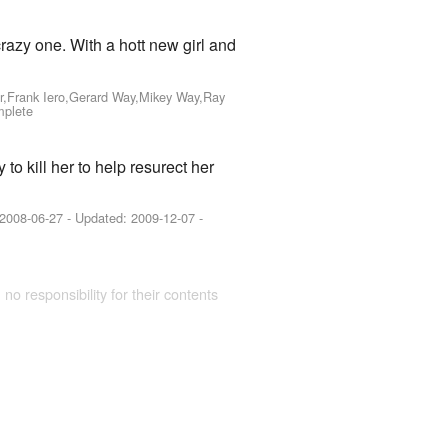
crazy one. With a hott new girl and
r,Frank Iero,Gerard Way,Mikey Way,Ray
mplete
to kill her to help resurect her
2008-06-27
- Updated:
2009-12-07
-
 no responsibility for their contents