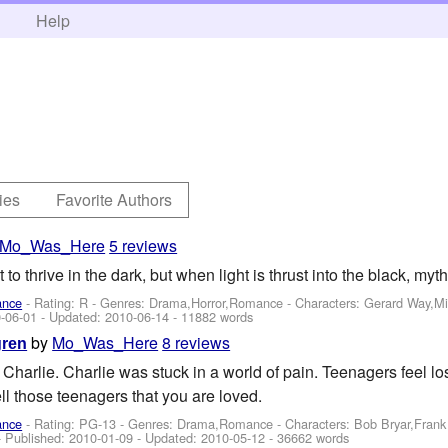
h
Help
ies
Favorite Authors
Mo_Was_Here
5 reviews
o thrive in the dark, but when light is thrust into the black, my
ance
- Rating: R - Genres: Drama,Horror,Romance -
Characters: Gerard Way,M
-06-01
- Updated:
2010-06-14
- 11882 words
by
Mo_Was_Here
8 reviews
gren
Charlie. Charlie was stuck in a world of pain. Teenagers feel lo
tell those teenagers that you are loved.
ance
- Rating: PG-13 - Genres: Drama,Romance -
Characters: Bob Bryar,Fran
- Published:
2010-01-09
- Updated:
2010-05-12
- 36662 words