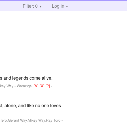
Filter: 0
Log in
ths and legends come alive.
ikey Way
-
Warnings:
[V]
[X]
[?]
-
st, alone, and like no one loves
k Iero,Gerard Way,Mikey Way,Ray Toro
-