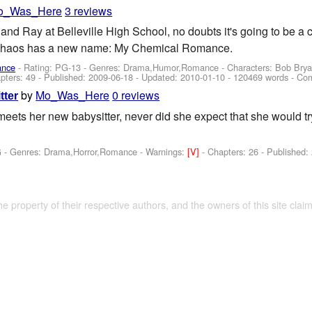
o_Was_Here
3 reviews
and Ray at Belleville High School, no doubts it's going to be a 
 chaos has a new name: My Chemical Romance.
ance
- Rating: PG-13 - Genres: Drama,Humor,Romance -
Characters: Bob Brya
pters: 49 - Published:
2009-06-18
- Updated:
2010-01-10
- 120469 words - Co
by
Mo_Was_Here
0 reviews
tter
eets her new babysitter, never did she expect that she would try 
G - Genres: Drama,Horror,Romance -
Warnings:
[V]
- Chapters: 26 - Published:
the property of their respective authors, and the owners of this site claim