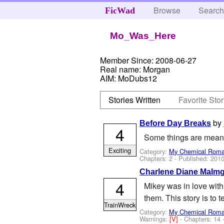
Browse
Searc
FicWad
Mo_Was_Here
Member Since:
2008-06-27
Real name:
Morgan
AIM:
MoDubs12
Stories Written
Favorite Stor
by
Before Day Breaks
4
Some things are meant t
Exciting
Category:
My Chemical Rom
Chapters: 2 - Published:
2010
Charlene Diane Malm
4
Mikey was in love with 
them. This story is to 
TrainWreck
Category:
My Chemical Rom
Warnings:
[V]
- Chapters: 14 