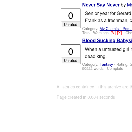
by
M
Never Say Never
0
Senior year for Gerard 
Frank as a freshman,
Unrated
Category:
My Chemical Rom
Toro
-
Warnings:
[V]
[X]
- Cha
Blood Sucking Babysi
0
When a untrusted girl m
dead king.
Unrated
Category:
Fantasy
- Rating: 
50522 words - Complete
All stories contained in this archive are 
Page created in 0.004 seconds