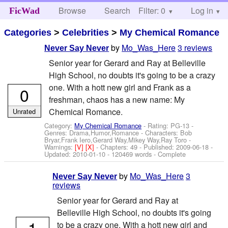
Browse
Search
Filter: 0
Help
Log in
FicWad
Categories
>
Celebrities
>
My Chemical Romance
by
Mo_Was_Here
3 reviews
Never Say Never
Senior year for Gerard and Ray at Belleville
High School, no doubts it's going to be a crazy
one. With a hott new girl and Frank as a
0
freshman, chaos has a new name: My
Chemical Romance.
Unrated
Category:
My Chemical Romance
- Rating: PG-13 -
Genres: Drama,Humor,Romance -
Characters: Bob
Bryar,Frank Iero,Gerard Way,Mikey Way,Ray Toro
-
Warnings:
[V]
[X]
- Chapters: 49 - Published:
2009-06-18
-
Updated:
2010-01-10
- 120469 words - Complete
by
Mo_Was_Here
3
Never Say Never
reviews
Senior year for Gerard and Ray at
Belleville High School, no doubts it's going
1
to be a crazy one. With a hott new girl and