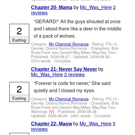
by
Mo_Was_Here
2
Chapter 20- Mama
reviews
“GERARD!” All the guys shouted at once
2
and I stood there like a deer in the middle
of a pack of wolves.
Exciting
Category:
My Chemical Romance
- Rating: PG-13 -
Genres: Drama,Humor,Romance -
Characters: Bob
Bryar,Frank Iero,Gerard Way,Mikey Way,Ray Toro
-
Published:
2009-08-27
- Updated:
2009-08-28
-
2319 words - Complete
by
Chapter 21- Never Say Never
Mo_Was_Here
2 reviews
“Forever is code for never,” She said
2
quietly and I closed my eyes.
Exciting
Category:
My Chemical Romance
- Rating: PG-13 -
Genres: Drama,Humor,Romance -
Characters: Bob
Bryar,Frank Iero,Gerard Way,Mikey Way,Ray Toro
-
Warnings:
[V]
- Published:
2009-08-28
-
Updated:
2009-08-28
- 2461 words - Complete
by
Mo_Was_Here
5
Chapter 22- Maow
reviews