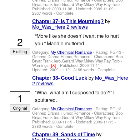
Bryar,Frank Iero,Gerard Way,Mikey Way,Ray Toro
-
Published:
2009-11-08
- Updated:
2009-11-09
-
2807 words - Complete
by
Chapter 37- Is This Mourning?
Mo_Was_Here
2 reviews
“More like she doesn’t want me to hurt
2
you,” Maddie muttered.
Exciting
Category:
My Chemical Romance
- Rating: PG-13 -
Genres: Drama,Humor,Romance -
Characters: Bob
Bryar,Frank Iero,Gerard Way,Mikey Way,Ray Toro
-
Warnings:
[X]
- Published:
2009-11-11
-
Updated:
2009-11-12
- 3168 words - Complete
by
Mo_Was_Here
Chapter 38- Good Luck
2 reviews
“Wha- what am I supposed to do?!” I
1
sputtered.
Original
Category:
My Chemical Romance
- Rating: PG-13 -
Genres: Drama,Humor,Romance -
Characters: Bob
Bryar,Frank Iero,Gerard Way,Mikey Way,Ray Toro
-
Published:
2009-11-15
- Updated:
2009-11-15
-
2380 words - Complete
by
Chapter 39- Sands of Time
Mo_Was_Here
3 reviews