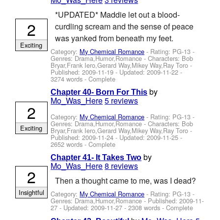
*UPDATED* Maddie let out a blood-
2
curdling scream and the sense of peace
was yanked from beneath my feet.
Exciting
Category:
My Chemical Romance
- Rating: PG-13 -
Genres: Drama,Humor,Romance -
Characters: Bob
Bryar,Frank Iero,Gerard Way,Mikey Way,Ray Toro
-
Published:
2009-11-19
- Updated:
2009-11-22
-
3274 words - Complete
by
Chapter 40- Born For This
Mo_Was_Here
5 reviews
2
Category:
My Chemical Romance
- Rating: PG-13 -
Genres: Drama,Humor,Romance -
Characters: Bob
Exciting
Bryar,Frank Iero,Gerard Way,Mikey Way,Ray Toro
-
Published:
2009-11-24
- Updated:
2009-11-25
-
2652 words - Complete
by
Chapter 41- It Takes Two
Mo_Was_Here
8 reviews
2
Then a thought came to me, was I dead?
Insightful
Category:
My Chemical Romance
- Rating: PG-13 -
Genres: Drama,Humor,Romance - Published:
2009-11-
27
- Updated:
2009-11-27
- 2308 words - Complete