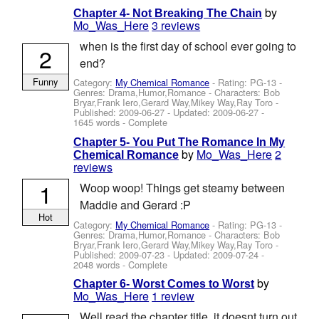
by
Chapter 4- Not Breaking The Chain
Mo_Was_Here
3 reviews
when is the first day of school ever going to
2
end?
Funny
Category:
My Chemical Romance
- Rating: PG-13 -
Genres: Drama,Humor,Romance -
Characters: Bob
Bryar,Frank Iero,Gerard Way,Mikey Way,Ray Toro
-
Published:
2009-06-27
- Updated:
2009-06-27
-
1645 words - Complete
Chapter 5- You Put The Romance In My
by
Mo_Was_Here
2
Chemical Romance
reviews
1
Woop woop! Things get steamy between
Maddie and Gerard :P
Hot
Category:
My Chemical Romance
- Rating: PG-13 -
Genres: Drama,Humor,Romance -
Characters: Bob
Bryar,Frank Iero,Gerard Way,Mikey Way,Ray Toro
-
Published:
2009-07-23
- Updated:
2009-07-24
-
2048 words - Complete
by
Chapter 6- Worst Comes to Worst
Mo_Was_Here
1 review
Well read the chapter title, it doesnt turn out