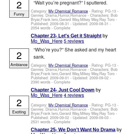
2
“Wait you’re pregnant?” I sputtered.
Category:
My Chemical Romance
- Rating: PG-13 -
Funny
Genres: Drama,Humor,Romance -
Characters: Bob
Bryar,Frank Iero,Gerard Way,Mikey Way,Ray Toro
-
Published:
2009-08-31
- Updated:
2009-08-31
-
2054 words - Complete
by
Chapter 23- Let's Get it Straight
Mo_Was_Here
5 reviews
“Who’re you?” She asked and my heart
2
sank.
Ambiance
Category:
My Chemical Romance
- Rating: PG-13 -
Genres: Drama,Humor,Romance -
Characters: Bob
Bryar,Frank Iero,Gerard Way,Mikey Way,Ray Toro
-
Published:
2009-09-01
- Updated:
2009-09-02
-
2390 words - Complete
by
Chapter 24- Just Cool Down
Mo_Was_Here
4 reviews
2
Category:
My Chemical Romance
- Rating: PG-13 -
Genres: Drama,Humor,Romance -
Characters: Bob
Exciting
Bryar,Frank Iero,Gerard Way,Mikey Way,Ray Toro
-
Published:
2009-09-02
- Updated:
2009-09-03
-
2531 words - Complete
by
Chapter 25- We Don't Want No Drama