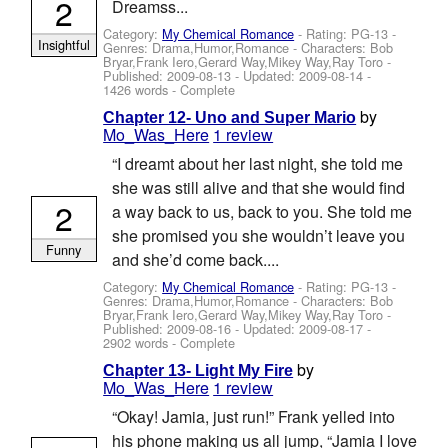
2
Dreamss...
Category:
My Chemical Romance
- Rating: PG-13 -
Insightful
Genres: Drama,Humor,Romance -
Characters: Bob
Bryar,Frank Iero,Gerard Way,Mikey Way,Ray Toro
-
Published:
2009-08-13
- Updated:
2009-08-14
-
1426 words - Complete
by
Chapter 12- Uno and Super Mario
Mo_Was_Here
1 review
“I dreamt about her last night, she told me
she was still alive and that she would find
2
a way back to us, back to you. She told me
she promised you she wouldn’t leave you
Funny
and she’d come back....
Category:
My Chemical Romance
- Rating: PG-13 -
Genres: Drama,Humor,Romance -
Characters: Bob
Bryar,Frank Iero,Gerard Way,Mikey Way,Ray Toro
-
Published:
2009-08-16
- Updated:
2009-08-17
-
2902 words - Complete
by
Chapter 13- Light My Fire
Mo_Was_Here
1 review
“Okay! Jamia, just run!” Frank yelled into
his phone making us all jump, “Jamia I love