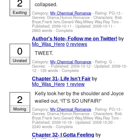
2
collapsed.
Exciting
Category:
My Chemical Romance
- Rating: PG-13 -
Genres: Drama,Humor,Romance -
Characters: Bob
Bryar,Frank Iero,Gerard Way,Mikey Way,Ray Toro
-
Published:
2009-10-11
- Updated:
2009-10-11
-
2863 words - Complete
by
Author's Note- Follow me on Twitter!
Mo_Was_Here
0 reviews
0
TWEET.
Unrated
Category:
My Chemical Romance
- Rating: G -
Genres: - Published:
2009-10-12
- Updated:
2009-10-
12
- 135 words - Complete
by
Chapter 31- Life Isn't Fair
Mo_Was_Here
1 review
Kelly took her by the shoulder and Joyce
2
wailed out, “IT’S SO UNFAIR!”
Moving
Category:
My Chemical Romance
- Rating: PG-13 -
Genres: Drama,Humor,Romance -
Characters: Bob
Bryar,Frank Iero,Gerard Way,Mikey Way,Ray Toro
-
Published:
2009-10-19
- Updated:
2009-10-20
-
2240 words - Complete
by
Chapter 32- I Gotta Feeling