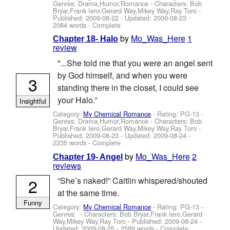
Genres: Drama,Humor,Romance -
Characters: Bob
Bryar,Frank Iero,Gerard Way,Mikey Way,Ray Toro
-
Published:
2009-08-22
- Updated:
2009-08-23
-
2084 words - Complete
by
Mo_Was_Here
1
Chapter 18- Halo
review
"...She told me that you were an angel sent
by God himself, and when you were
3
standing there in the closet, I could see
your Halo.”
Insightful
Category:
My Chemical Romance
- Rating: PG-13 -
Genres: Drama,Humor,Romance -
Characters: Bob
Bryar,Frank Iero,Gerard Way,Mikey Way,Ray Toro
-
Published:
2009-08-23
- Updated:
2009-08-24
-
2235 words - Complete
by
Mo_Was_Here
2
Chapter 19- Angel
reviews
2
“She’s naked!” Caitlin whispered/shouted
at the same time.
Funny
Category:
My Chemical Romance
- Rating: PG-13 -
Genres: -
Characters: Bob Bryar,Frank Iero,Gerard
Way,Mikey Way,Ray Toro
- Published:
2009-08-24
-
Updated:
2009-08-25
- 2589 words - Complete