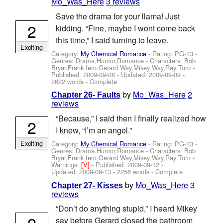
Mo_Was_Here
3 reviews
Save the drama for your llama! Just
2
kidding. “Fine, maybe I wont come back
this time,” I said turning to leave.
Exciting
Category:
My Chemical Romance
- Rating: PG-13 -
Genres: Drama,Humor,Romance -
Characters: Bob
Bryar,Frank Iero,Gerard Way,Mikey Way,Ray Toro
-
Published:
2009-09-08
- Updated:
2009-09-09
-
2622 words - Complete
by
Mo_Was_Here
2
Chapter 26- Faults
reviews
“Because,” I said then I finally realized how
2
I knew, “I’m an angel.”
Exciting
Category:
My Chemical Romance
- Rating: PG-13 -
Genres: Drama,Humor,Romance -
Characters: Bob
Bryar,Frank Iero,Gerard Way,Mikey Way,Ray Toro
-
Warnings:
[V]
- Published:
2009-09-12
-
Updated:
2009-09-13
- 2256 words - Complete
by
Mo_Was_Here
3
Chapter 27- Kisses
reviews
“Don’t do anything stupid,” I heard Mikey
2
say before Gerard closed the bathroom