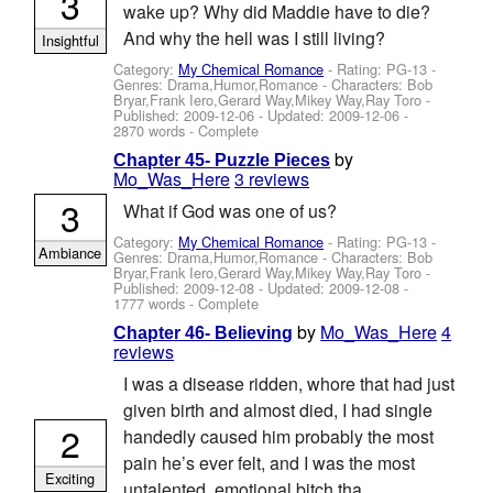
3
wake up? Why did Maddie have to die?
And why the hell was I still living?
Insightful
Category:
My Chemical Romance
- Rating: PG-13 -
Genres: Drama,Humor,Romance -
Characters: Bob
Bryar,Frank Iero,Gerard Way,Mikey Way,Ray Toro
-
Published:
2009-12-06
- Updated:
2009-12-06
-
2870 words - Complete
by
Chapter 45- Puzzle Pieces
Mo_Was_Here
3 reviews
3
What if God was one of us?
Category:
My Chemical Romance
- Rating: PG-13 -
Ambiance
Genres: Drama,Humor,Romance -
Characters: Bob
Bryar,Frank Iero,Gerard Way,Mikey Way,Ray Toro
-
Published:
2009-12-08
- Updated:
2009-12-08
-
1777 words - Complete
by
Mo_Was_Here
4
Chapter 46- Believing
reviews
I was a disease ridden, whore that had just
given birth and almost died, I had single
2
handedly caused him probably the most
pain he’s ever felt, and I was the most
Exciting
untalented, emotional bitch tha...