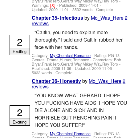
Bryar,Frank Iero,Gerard Way,Mikey Way,Ray Toro
-
Warnings:
[X]
- Published:
2009-11-01
-
Updated:
2009-11-01
- 3532 words - Complete
by
Mo_Was_Here
2
Chapter 35- Infectious
reviews
“Caitlin, you need to explain more
2
thoroughly,” I said and Caitlin rubbed her
face with her hands.
Exciting
Category:
My Chemical Romance
- Rating: PG-13 -
Genres: Drama,Humor,Romance -
Characters: Bob
Bryar,Frank Iero,Gerard Way,Mikey Way,Ray Toro
-
Published:
2009-11-06
- Updated:
2009-11-06
-
5033 words - Complete
by
Mo_Was_Here
2
Chapter 36- Honestly
reviews
“YOU KNOW WHAT GERARD! I HOPE
YOU FUCKING HAVE AIDS! I HOPE YOU
2
DIE ALONE AND SICK AND IN
HORRIBLE GUT RENCHING PAIN! I
Exciting
HOPE YOU SUFFER!”
Category:
My Chemical Romance
- Rating: PG-13 -
Genres: Drama,Humor,Romance -
Characters: Bob