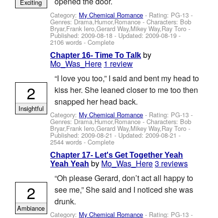
opened the door.
Exciting
Category:
My Chemical Romance
- Rating: PG-13 -
Genres: Drama,Humor,Romance -
Characters: Bob
Bryar,Frank Iero,Gerard Way,Mikey Way,Ray Toro
-
Published:
2009-08-18
- Updated:
2009-08-19
-
2106 words - Complete
by
Chapter 16- Time To Talk
Mo_Was_Here
1 review
“I love you too,” I said and bent my head to
2
kiss her. She leaned closer to me too then
snapped her head back.
Insightful
Category:
My Chemical Romance
- Rating: PG-13 -
Genres: Drama,Humor,Romance -
Characters: Bob
Bryar,Frank Iero,Gerard Way,Mikey Way,Ray Toro
-
Published:
2009-08-21
- Updated:
2009-08-21
-
2544 words - Complete
Chapter 17- Let's Get Together Yeah
by
Mo_Was_Here
3 reviews
Yeah Yeah
“Oh please Gerard, don’t act all happy to
2
see me,” She said and I noticed she was
drunk.
Ambiance
Category:
My Chemical Romance
- Rating: PG-13 -