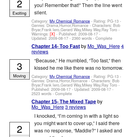
2
you! Remember that!” Then the line went
silent.
Exciting
Category:
My Chemical Romance
- Rating: PG-13 -
Genres: Drama,Humor,Romance -
Characters: Bob
Bryar,Frank Iero,Gerard Way,Mikey Way,Ray Toro
-
Warnings:
[X]
- Published:
2009-08-17
-
Updated:
2009-08-17
- 2360 words - Complete
by
Mo_Was_Here
4
Chapter 14- Too Fast
reviews
“Because,” He mumbled, “Too fast,” then
3
kissed he me like there was no tomorrow.
Moving
Category:
My Chemical Romance
- Rating: PG-13 -
Genres: Drama,Horror,Romance -
Characters: Bob
Bryar,Frank Iero,Gerard Way,Mikey Way,Ray Toro
-
Published:
2009-08-17
- Updated:
2009-08-17
-
2523 words - Complete
by
Chapter 15- The Mixed Tape
Mo_Was_Here
3 reviews
I knocked, “I’m coming in with a light so
you might want to cover up,” I said there
2
was no response, “Maddie?” I asked and