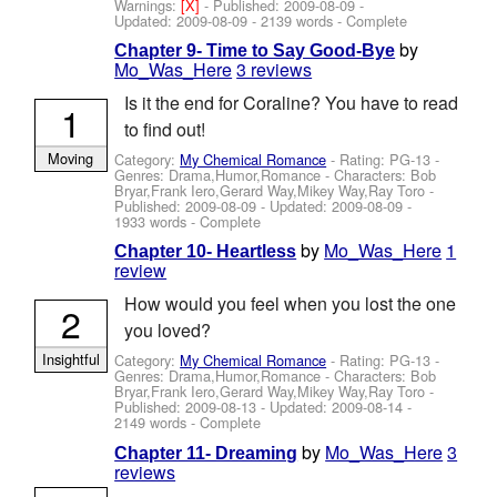
Warnings:
[X]
- Published:
2009-08-09
-
Updated:
2009-08-09
- 2139 words - Complete
by
Chapter 9- Time to Say Good-Bye
Mo_Was_Here
3 reviews
Is it the end for Coraline? You have to read
1
to find out!
Moving
Category:
My Chemical Romance
- Rating: PG-13 -
Genres: Drama,Humor,Romance -
Characters: Bob
Bryar,Frank Iero,Gerard Way,Mikey Way,Ray Toro
-
Published:
2009-08-09
- Updated:
2009-08-09
-
1933 words - Complete
by
Mo_Was_Here
1
Chapter 10- Heartless
review
How would you feel when you lost the one
2
you loved?
Insightful
Category:
My Chemical Romance
- Rating: PG-13 -
Genres: Drama,Humor,Romance -
Characters: Bob
Bryar,Frank Iero,Gerard Way,Mikey Way,Ray Toro
-
Published:
2009-08-13
- Updated:
2009-08-14
-
2149 words - Complete
by
Mo_Was_Here
3
Chapter 11- Dreaming
reviews