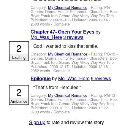
Category:
My Chemical Romance
- Rating: PG -
Genres: Drama,Humor,Romance -
Characters: Bob
Bryar,Frank Iero,Gerard Way,Mikey Way,Ray Toro
-
Published:
2009-12-13
- Updated:
2009-12-14
-
2580 words - Complete
by
Chapter 47- Open Your Eyes
Mo_Was_Here
3 reviews
2
God I wanted to kiss that smile.
Category:
My Chemical Romance
- Rating: PG-13 -
Exciting
Genres: Drama,Humor,Romance -
Characters: Bob
Bryar,Frank Iero,Gerard Way,Mikey Way,Ray Toro
-
Published:
2009-12-17
- Updated:
2009-12-18
-
2952 words - Complete
by
Mo_Was_Here
5 reviews
Epilogue
“That’s from Hercules.”
2
Category:
My Chemical Romance
- Rating: PG-13 -
Genres: Drama,Humor,Romance -
Characters: Bob
Ambiance
Bryar,Frank Iero,Gerard Way,Mikey Way,Ray Toro
-
Published:
2009-12-22
- Updated:
2009-12-22
-
3733 words - Complete
Sign up
to rate and review this story