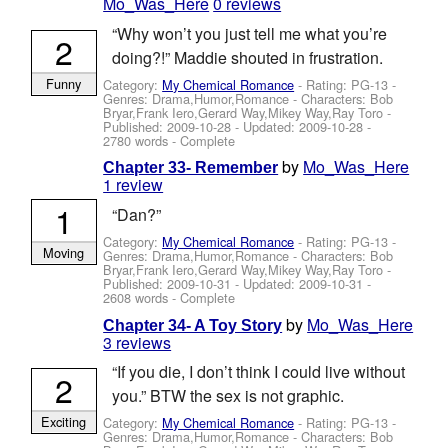
Mo_Was_Here
0 reviews
“Why won’t you just tell me what you’re
2
doing?!” Maddie shouted in frustration.
Funny
Category:
My Chemical Romance
- Rating: PG-13 -
Genres: Drama,Humor,Romance -
Characters: Bob
Bryar,Frank Iero,Gerard Way,Mikey Way,Ray Toro
-
Published:
2009-10-28
- Updated:
2009-10-28
-
2780 words - Complete
by
Mo_Was_Here
Chapter 33- Remember
1 review
1
“Dan?”
Category:
My Chemical Romance
- Rating: PG-13 -
Moving
Genres: Drama,Humor,Romance -
Characters: Bob
Bryar,Frank Iero,Gerard Way,Mikey Way,Ray Toro
-
Published:
2009-10-31
- Updated:
2009-10-31
-
2608 words - Complete
by
Mo_Was_Here
Chapter 34- A Toy Story
3 reviews
“If you die, I don’t think I could live without
2
you.” BTW the sex is not graphic.
Exciting
Category:
My Chemical Romance
- Rating: PG-13 -
Genres: Drama,Humor,Romance -
Characters: Bob