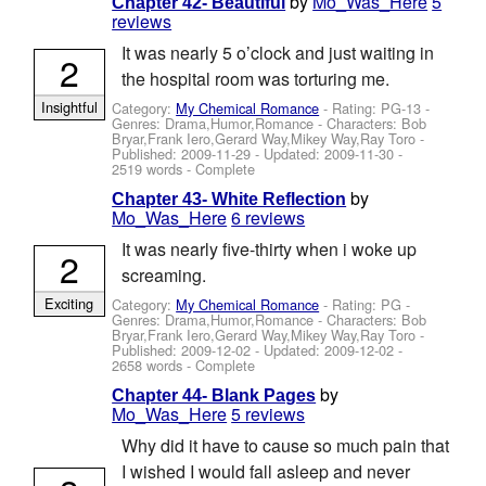
by
Mo_Was_Here
5
Chapter 42- Beautiful
reviews
It was nearly 5 o’clock and just waiting in
2
the hospital room was torturing me.
Insightful
Category:
My Chemical Romance
- Rating: PG-13 -
Genres: Drama,Humor,Romance -
Characters: Bob
Bryar,Frank Iero,Gerard Way,Mikey Way,Ray Toro
-
Published:
2009-11-29
- Updated:
2009-11-30
-
2519 words - Complete
by
Chapter 43- White Reflection
Mo_Was_Here
6 reviews
It was nearly five-thirty when i woke up
2
screaming.
Exciting
Category:
My Chemical Romance
- Rating: PG -
Genres: Drama,Humor,Romance -
Characters: Bob
Bryar,Frank Iero,Gerard Way,Mikey Way,Ray Toro
-
Published:
2009-12-02
- Updated:
2009-12-02
-
2658 words - Complete
by
Chapter 44- Blank Pages
Mo_Was_Here
5 reviews
Why did it have to cause so much pain that
I wished I would fall asleep and never