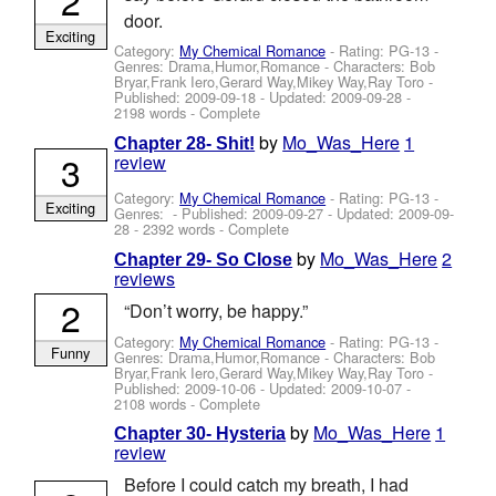
door.
Exciting
Category:
My Chemical Romance
- Rating: PG-13 -
Genres: Drama,Humor,Romance -
Characters: Bob
Bryar,Frank Iero,Gerard Way,Mikey Way,Ray Toro
-
Published:
2009-09-18
- Updated:
2009-09-28
-
2198 words - Complete
by
Mo_Was_Here
1
Chapter 28- Shit!
3
review
Category:
My Chemical Romance
- Rating: PG-13 -
Exciting
Genres: - Published:
2009-09-27
- Updated:
2009-09-
28
- 2392 words - Complete
by
Mo_Was_Here
2
Chapter 29- So Close
reviews
2
“Don’t worry, be happy.”
Category:
My Chemical Romance
- Rating: PG-13 -
Funny
Genres: Drama,Humor,Romance -
Characters: Bob
Bryar,Frank Iero,Gerard Way,Mikey Way,Ray Toro
-
Published:
2009-10-06
- Updated:
2009-10-07
-
2108 words - Complete
by
Mo_Was_Here
1
Chapter 30- Hysteria
review
Before I could catch my breath, I had