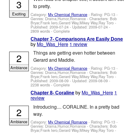
3
to pretty.
Exciting
Category:
My Chemical Romance
- Rating: PG-13 -
Genres: Drama,Humor,Romance -
Characters: Bob
Bryar,Frank Iero,Gerard Way,Mikey Way,Ray Toro
-
Published:
2009-07-24
- Updated:
2009-07-24
-
2809 words - Complete
Chapter 7- Comparisons Are Easily Done
by
Mo_Was_Here
1 review
Things are getting even hotter between
2
Gerard and Maddie.
Ambiance
Category:
My Chemical Romance
- Rating: PG-13 -
Genres: Drama,Humor,Romance -
Characters: Bob
Bryar,Frank Iero,Gerard Way,Mikey Way,Ray Toro
-
Published:
2009-08-09
- Updated:
2009-08-09
-
2238 words - Complete
by
Mo_Was_Here
1
Chapter 8- Coraline
review
Introducing.... CORALINE. In a pretty bad
2
way.
Ambiance
Category:
My Chemical Romance
- Rating: PG-13 -
Genres: Drama,Humor,Romance -
Characters: Bob
Bryar,Frank Iero,Gerard Way,Mikey Way,Ray Toro
-