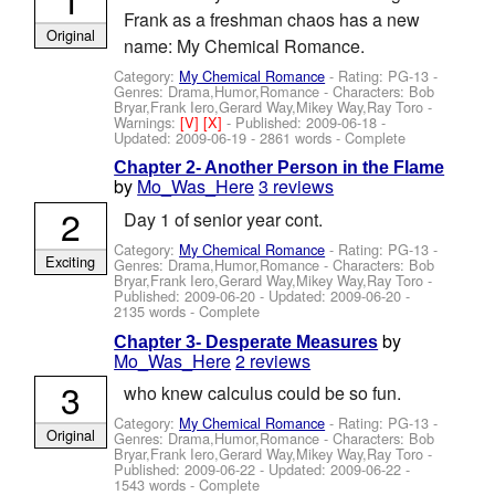
Frank as a freshman chaos has a new
Original
name: My Chemical Romance.
Category:
My Chemical Romance
- Rating: PG-13 -
Genres: Drama,Humor,Romance -
Characters: Bob
Bryar,Frank Iero,Gerard Way,Mikey Way,Ray Toro
-
Warnings:
[V]
[X]
- Published:
2009-06-18
-
Updated:
2009-06-19
- 2861 words - Complete
Chapter 2- Another Person in the Flame
by
Mo_Was_Here
3 reviews
2
Day 1 of senior year cont.
Category:
My Chemical Romance
- Rating: PG-13 -
Exciting
Genres: Drama,Humor,Romance -
Characters: Bob
Bryar,Frank Iero,Gerard Way,Mikey Way,Ray Toro
-
Published:
2009-06-20
- Updated:
2009-06-20
-
2135 words - Complete
by
Chapter 3- Desperate Measures
Mo_Was_Here
2 reviews
3
who knew calculus could be so fun.
Category:
My Chemical Romance
- Rating: PG-13 -
Original
Genres: Drama,Humor,Romance -
Characters: Bob
Bryar,Frank Iero,Gerard Way,Mikey Way,Ray Toro
-
Published:
2009-06-22
- Updated:
2009-06-22
-
1543 words - Complete