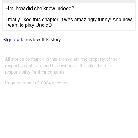
Hm, how did she know indeed?
I really liked this chapter. It was amazingly funny! And now
I want to play Uno xD
Sign up
to review this story.
All stories contained in this archive are the property of their
respective authors, and the owners of this site claim no
responsibility for their contents
Page created in 0.0024 seconds