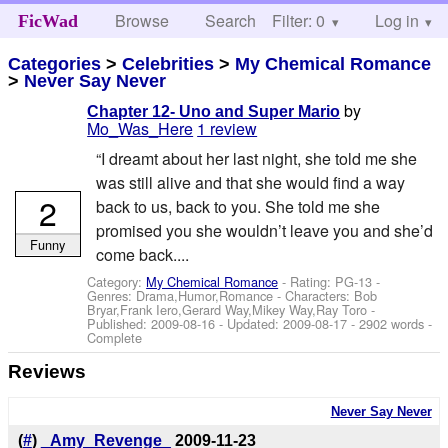
Browse
Search
Filter: 0
Help
Log in
FicWad
Categories
>
Celebrities
>
My Chemical Romance
>
Never Say Never
by
Chapter 12- Uno and Super Mario
Mo_Was_Here
1 review
“I dreamt about her last night, she told me she
was still alive and that she would find a way
2
back to us, back to you. She told me she
promised you she wouldn’t leave you and she’d
Funny
come back....
Category:
My Chemical Romance
- Rating: PG-13 -
Genres: Drama,Humor,Romance -
Characters: Bob
Bryar,Frank Iero,Gerard Way,Mikey Way,Ray Toro
-
Published:
2009-08-16
- Updated:
2009-08-17
- 2902 words -
Complete
Reviews
Never Say Never
(
#
)
_Amy_Revenge_
2009-11-23