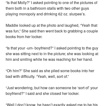
“Is that Molly?” I asked pointing to one of the pictures of
them both in a bathroom stalls with two other guys
playing monopoly and drinking 62 oz. slurpee’s.
Maddie looked up at the photo and laughed, “Yeah that
was fun,” She said then went back to grabbing a couple
books from her locker.
“Is that your -um- boyfriend?” I asked pointing to the guy
she was sitting next to in the picture; she was looking at
him and smiling while he was reaching for her hand.
“Oh him?” She said as she piled some books into her
bad with difficulty. “Yeah, well, sort of.”
“Just wondering, but how can someone be ‘sort of’ your
boyfriend?” I said and she closed her locker.
“Well I don’t know, he hasn’t exactly asked me to be his