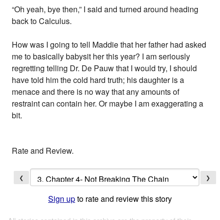
“Oh yeah, bye then,” I said and turned around heading
back to Calculus.
How was I going to tell Maddie that her father had asked
me to basically babysit her this year? I am seriously
regretting telling Dr. De Pauw that I would try, I should
have told him the cold hard truth; his daughter is a
menace and there is no way that any amounts of
restraint can contain her. Or maybe I am exaggerating a
bit.
Rate and Review.
❮
❯
Sign up
to rate and review this story