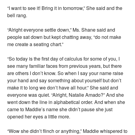
“I want to see it! Bring it in tomorrow,” She said and the
bell rang.
“Alright everyone settle down,” Ms. Shane said and
people sat down but kept chatting away, “do not make
me create a seating chart.”
“So today is the first day of calculus for some of you, I
see many familiar faces from previous years, but there
are others I don’t know. So when I say your name raise
your hand and say something about yourself but don’t
make it to long we don’t have all hour.” She said and
everyone was quiet. “Alright, Natalie Amado?” And she
went down the line in alphabetical order. And when she
came to Maddie’s name she didn’t pause she just
opened her eyes a little more.
“Wow she didn’t flinch or anything,” Maddie whispered to