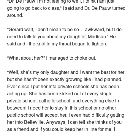
“Dr. De Pauw I’m not feeling to well, I think I am just
going to go back to class,” I said and Dr. De Pauw turned
around.
“Gerard wait, I don’t mean to be so… awkward, but I do
need to talk to you about my daughter, Madison.” He
said and I the knot in my throat began to tighten.
“What about her?” I managed to choke out.
“Well, she’s my only daughter and I want the best for her
but she hasn’t been exactly growing like I had planned.
Ever since I put her into private schools she has been
acting up! She has been kicked out of every single
private school, catholic school, and everything else in
between! I need her to stay in this school or no other
public school will accept her. I even had difficulty getting
her into Belleville. Anyways, I can tell she thinks of you
as a friend and if you could keep her in line for me, I