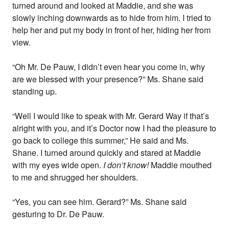
turned around and looked at Maddie, and she was
slowly inching downwards as to hide from him. I tried to
help her and put my body in front of her, hiding her from
view.
“Oh Mr. De Pauw, I didn’t even hear you come in, why
are we blessed with your presence?” Ms. Shane said
standing up.
“Well I would like to speak with Mr. Gerard Way if that’s
alright with you, and it’s Doctor now I had the pleasure to
go back to college this summer,” He said and Ms.
Shane. I turned around quickly and stared at Maddie
with my eyes wide open.
I don’t know!
Maddie mouthed
to me and shrugged her shoulders.
“Yes, you can see him. Gerard?” Ms. Shane said
gesturing to Dr. De Pauw.