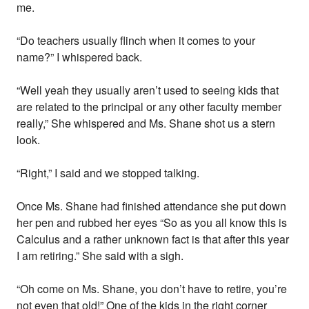
me.
“Do teachers usually flinch when it comes to your
name?” I whispered back.
“Well yeah they usually aren’t used to seeing kids that
are related to the principal or any other faculty member
really,” She whispered and Ms. Shane shot us a stern
look.
“Right,” I said and we stopped talking.
Once Ms. Shane had finished attendance she put down
her pen and rubbed her eyes “So as you all know this is
Calculus and a rather unknown fact is that after this year
I am retiring.” She said with a sigh.
“Oh come on Ms. Shane, you don’t have to retire, you’re
not even that old!” One of the kids in the right corner