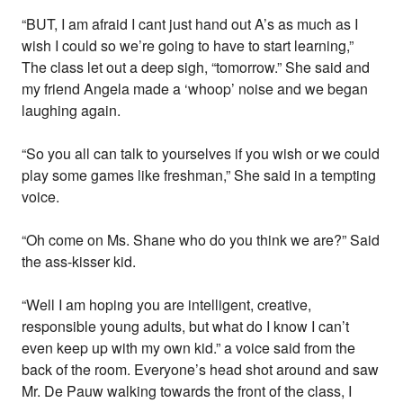
“BUT, I am afraid I cant just hand out A’s as much as I
wish I could so we’re going to have to start learning,”
The class let out a deep sigh, “tomorrow.” She said and
my friend Angela made a ‘whoop’ noise and we began
laughing again.
“So you all can talk to yourselves if you wish or we could
play some games like freshman,” She said in a tempting
voice.
“Oh come on Ms. Shane who do you think we are?” Said
the ass-kisser kid.
“Well I am hoping you are intelligent, creative,
responsible young adults, but what do I know I can’t
even keep up with my own kid.” a voice said from the
back of the room. Everyone’s head shot around and saw
Mr. De Pauw walking towards the front of the class, I