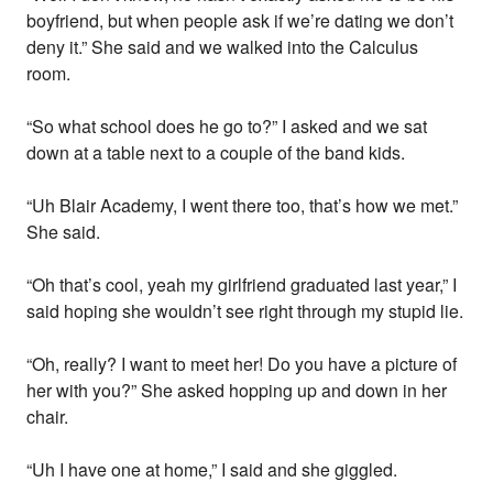
boyfriend, but when people ask if we’re dating we don’t
deny it.” She said and we walked into the Calculus
room.
“So what school does he go to?” I asked and we sat
down at a table next to a couple of the band kids.
“Uh Blair Academy, I went there too, that’s how we met.”
She said.
“Oh that’s cool, yeah my girlfriend graduated last year,” I
said hoping she wouldn’t see right through my stupid lie.
“Oh, really? I want to meet her! Do you have a picture of
her with you?” She asked hopping up and down in her
chair.
“Uh I have one at home,” I said and she giggled.