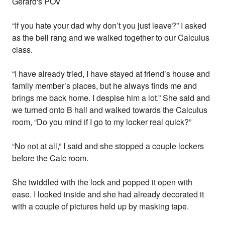
Gerard's POV
“If you hate your dad why don’t you just leave?” I asked
as the bell rang and we walked together to our Calculus
class.
“I have already tried, I have stayed at friend’s house and
family member’s places, but he always finds me and
brings me back home. I despise him a lot.” She said and
we turned onto B hall and walked towards the Calculus
room, “Do you mind if I go to my locker real quick?”
“No not at all,” I said and she stopped a couple lockers
before the Calc room.
She twiddled with the lock and popped it open with
ease. I looked inside and she had already decorated it
with a couple of pictures held up by masking tape.