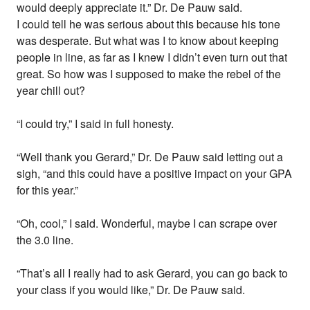
would deeply appreciate it.” Dr. De Pauw said.
I could tell he was serious about this because his tone
was desperate. But what was I to know about keeping
people in line, as far as I knew I didn’t even turn out that
great. So how was I supposed to make the rebel of the
year chill out?
“I could try,” I said in full honesty.
“Well thank you Gerard,” Dr. De Pauw said letting out a
sigh, “and this could have a positive impact on your GPA
for this year.”
“Oh, cool,” I said. Wonderful, maybe I can scrape over
the 3.0 line.
“That’s all I really had to ask Gerard, you can go back to
your class if you would like,” Dr. De Pauw said.