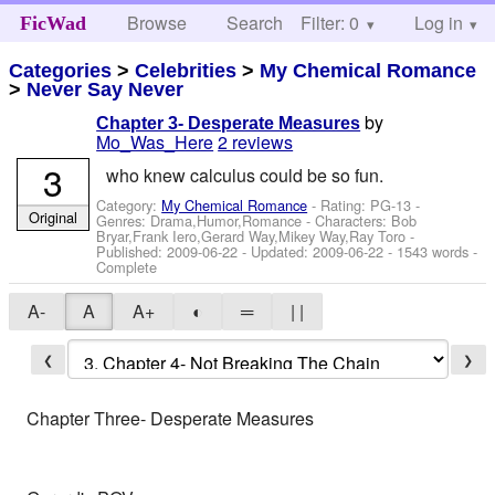
Browse
Search
Filter: 0
Help
Log in
FicWad
Categories
>
Celebrities
>
My Chemical Romance
>
Never Say Never
by
Chapter 3- Desperate Measures
Mo_Was_Here
2 reviews
3
who knew calculus could be so fun.
Category:
My Chemical Romance
- Rating: PG-13 -
Original
Genres: Drama,Humor,Romance -
Characters: Bob
Bryar,Frank Iero,Gerard Way,Mikey Way,Ray Toro
-
Published:
2009-06-22
- Updated:
2009-06-22
- 1543 words -
Complete
A-
A
A+
◐
═
| |
❮
❯
Chapter Three- Desperate Measures