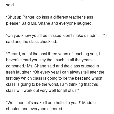
said.
“Shut up Parker; go kiss a different teacher’s ass
please.” Said Ms. Shane and everyone laughed.
“Oh you know you’ll be missed, don’t make us admit it,” I
said and the class chuckled.
“Gerard, out of the past three years of teaching you, I
haven’t heard you say that much in all the years-
combined.” Ms. Shane said and the class erupted in
fresh laughter, “Oh every year I can always tell after the
first day which class is going to be the best and which
class is going to be the worst, I am thinking that this
class will work out very well for all of us.”
“Well then let’s make it one hell of a year!” Maddie
shouted and everyone cheered.