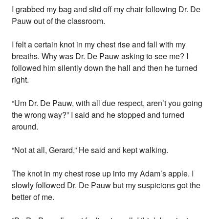
I grabbed my bag and slid off my chair following Dr. De
Pauw out of the classroom.
I felt a certain knot in my chest rise and fall with my
breaths. Why was Dr. De Pauw asking to see me? I
followed him silently down the hall and then he turned
right.
“Um Dr. De Pauw, with all due respect, aren’t you going
the wrong way?” I said and he stopped and turned
around.
“Not at all, Gerard,” He said and kept walking.
The knot in my chest rose up into my Adam’s apple. I
slowly followed Dr. De Pauw but my suspicions got the
better of me.