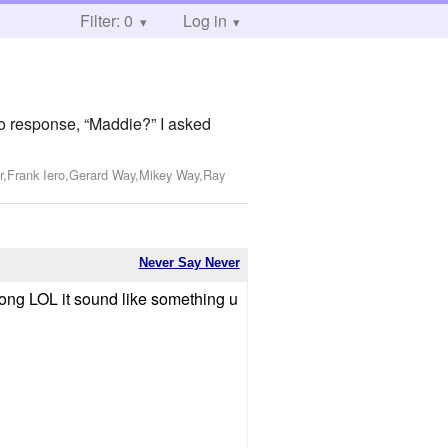
Filter: 0
Log in
 no response, “Maddie?” I asked
r,Frank Iero,Gerard Way,Mikey Way,Ray
Never Say Never
song LOL it sound like something u