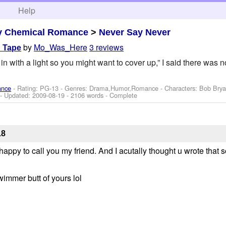
h
Help
y Chemical Romance
>
Never Say Never
by
Mo_Was_Here
3 reviews
d Tape
in with a light so you might want to cover up,” I said there was
ance
- Rating: PG-13 - Genres: Drama,Humor,Romance -
Characters: Bob Brya
- Updated:
2009-08-19
- 2106 words - Complete
18
appy to call you my friend. And I acutally thought u wrote that 
 swimmer butt of yours lol