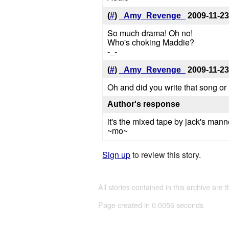
(
#
)
_Amy_Revenge_
2009-11-23
So much drama! Oh no!
Who's choking Maddie?
-_-
(
#
)
_Amy_Revenge_
2009-11-23
Oh and did you write that song or
Author's response
it's the mixed tape by jack's mann
~mo~
Sign up
to review this story.
All stories contained in this archive are 
Page created in 0.0056 seconds