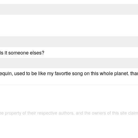
 is it someone elses?
equin, used to be like my favortie song on this whole planet. tha
the property of their respective authors, and the owners of this site claim