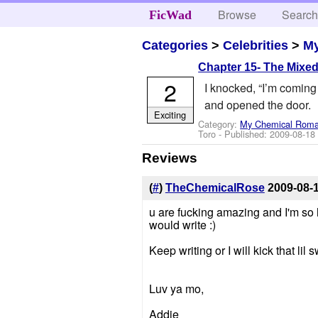
Browse
Searc
FicWad
Categories
>
Celebrities
>
M
Chapter 15- The Mixe
2
I knocked, “I’m coming 
and opened the door.
Exciting
Category:
My Chemical Rom
Toro
- Published:
2009-08-18
Reviews
(
#
)
TheChemicalRose
2009-08-
u are fucking amazing and I'm so h
would write :)
Keep writing or I will kick that lil
Luv ya mo,
Addie