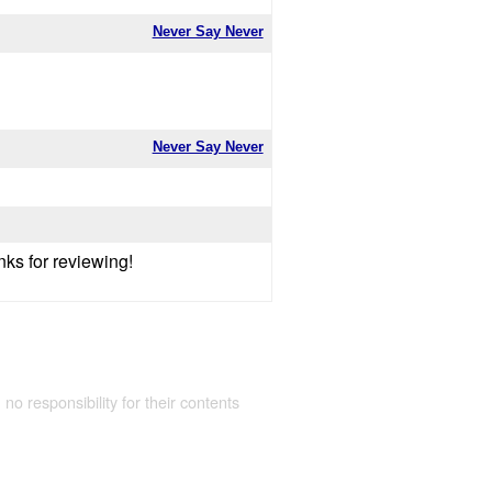
Never Say Never
Never Say Never
nks for reviewing!
 no responsibility for their contents