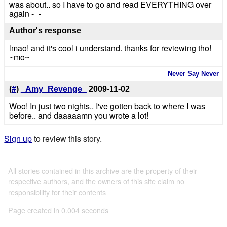
was about.. so I have to go and read EVERYTHING over
again -_-
Author's response
lmao! and it's cool i understand. thanks for reviewing tho!
~mo~
Never Say Never
(
#
)
_Amy_Revenge_
2009-11-02
Woo! In just two nights.. I've gotten back to where I was
before.. and daaaaamn you wrote a lot!
Sign up
to review this story.
All stories contained in this archive are the property of their
respective authors, and the owners of this site claim no
responsibility for their contents
Page created in 0.004 seconds