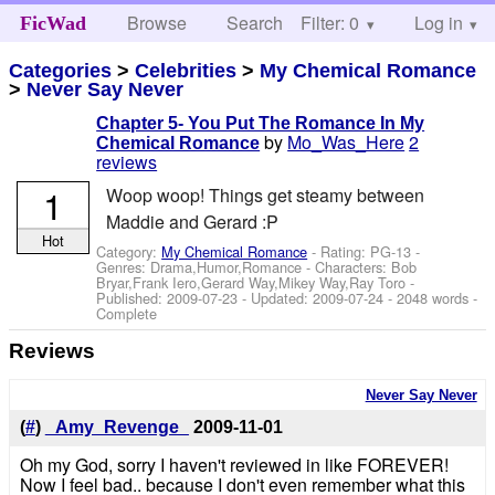
Browse
Search
Filter: 0
Help
Log in
FicWad
Categories
>
Celebrities
>
My Chemical Romance
>
Never Say Never
Chapter 5- You Put The Romance In My
by
Mo_Was_Here
2
Chemical Romance
reviews
1
Woop woop! Things get steamy between
Maddie and Gerard :P
Hot
Category:
My Chemical Romance
- Rating: PG-13 -
Genres: Drama,Humor,Romance -
Characters: Bob
Bryar,Frank Iero,Gerard Way,Mikey Way,Ray Toro
-
Published:
2009-07-23
- Updated:
2009-07-24
- 2048 words -
Complete
Reviews
Never Say Never
(
#
)
_Amy_Revenge_
2009-11-01
Oh my God, sorry I haven't reviewed in like FOREVER!
Now I feel bad.. because I don't even remember what this