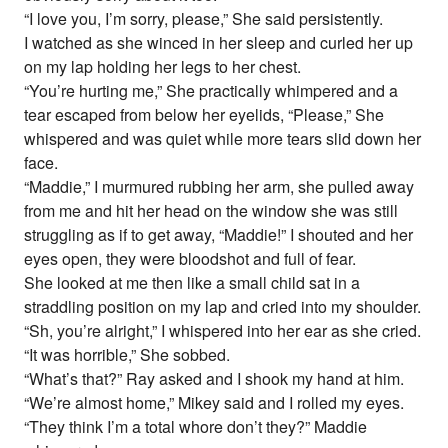
“I love you, I’m sorry, please,” She said persistently.
I watched as she winced in her sleep and curled her up
on my lap holding her legs to her chest.
“You’re hurting me,” She practically whimpered and a
tear escaped from below her eyelids, “Please,” She
whispered and was quiet while more tears slid down her
face.
“Maddie,” I murmured rubbing her arm, she pulled away
from me and hit her head on the window she was still
struggling as if to get away, “Maddie!” I shouted and her
eyes open, they were bloodshot and full of fear.
She looked at me then like a small child sat in a
straddling position on my lap and cried into my shoulder.
“Sh, you’re alright,” I whispered into her ear as she cried.
“It was horrible,” She sobbed.
“What’s that?” Ray asked and I shook my hand at him.
“We’re almost home,” Mikey said and I rolled my eyes.
“They think I’m a total whore don’t they?” Maddie