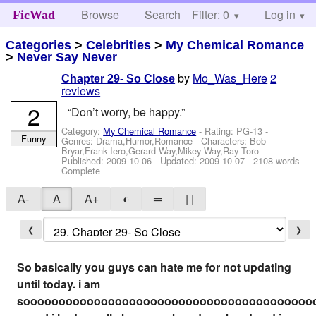
Browse
Search
Filter: 0
Help
Log in
FicWad
Categories
>
Celebrities
>
My Chemical Romance
>
Never Say Never
by
Mo_Was_Here
2
Chapter 29- So Close
reviews
2
“Don’t worry, be happy.”
Category:
My Chemical Romance
- Rating: PG-13 -
Funny
Genres: Drama,Humor,Romance -
Characters: Bob
Bryar,Frank Iero,Gerard Way,Mikey Way,Ray Toro
-
Published:
2009-10-06
- Updated:
2009-10-07
- 2108 words -
Complete
A-
A
A+
◐
═
| |
❮
❯
So basically you guys can hate me for not updating
until today. i am
sooooooooooooooooooooooooooooooooooooooooo