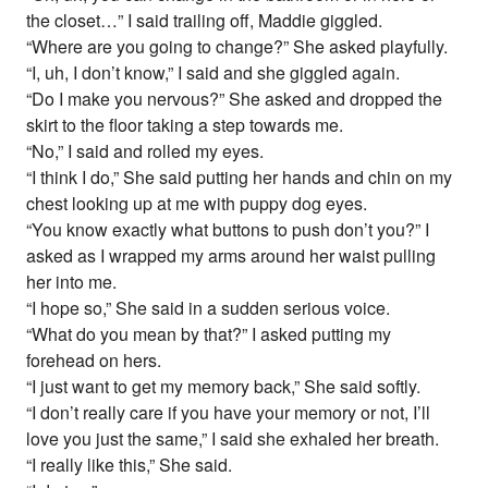
the closet…” I said trailing off, Maddie giggled.
“Where are you going to change?” She asked playfully.
“I, uh, I don’t know,” I said and she giggled again.
“Do I make you nervous?” She asked and dropped the
skirt to the floor taking a step towards me.
“No,” I said and rolled my eyes.
“I think I do,” She said putting her hands and chin on my
chest looking up at me with puppy dog eyes.
“You know exactly what buttons to push don’t you?” I
asked as I wrapped my arms around her waist pulling
her into me.
“I hope so,” She said in a sudden serious voice.
“What do you mean by that?” I asked putting my
forehead on hers.
“I just want to get my memory back,” She said softly.
“I don’t really care if you have your memory or not, I’ll
love you just the same,” I said she exhaled her breath.
“I really like this,” She said.