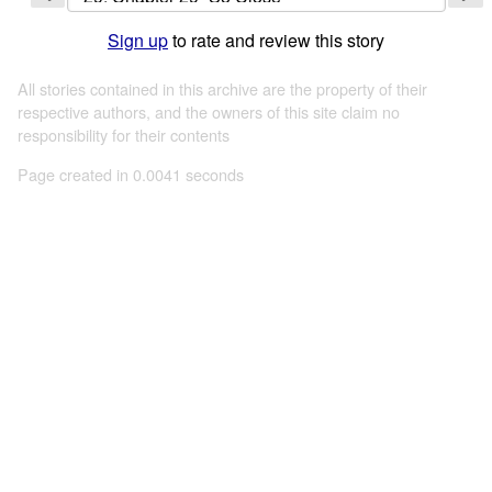
Sign up
to rate and review this story
All stories contained in this archive are the property of their
respective authors, and the owners of this site claim no
responsibility for their contents
Page created in 0.0041 seconds