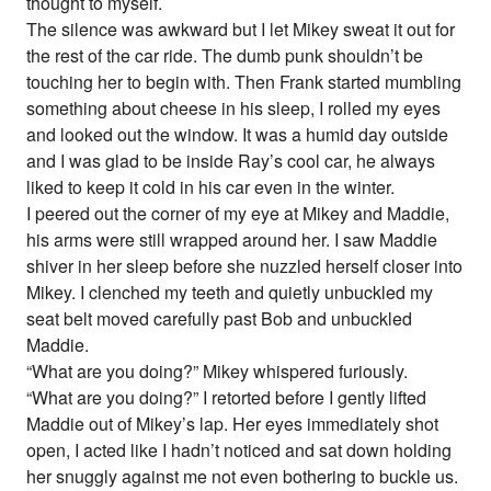
thought to myself.
The silence was awkward but I let Mikey sweat it out for
the rest of the car ride. The dumb punk shouldn’t be
touching her to begin with. Then Frank started mumbling
something about cheese in his sleep, I rolled my eyes
and looked out the window. It was a humid day outside
and I was glad to be inside Ray’s cool car, he always
liked to keep it cold in his car even in the winter.
I peered out the corner of my eye at Mikey and Maddie,
his arms were still wrapped around her. I saw Maddie
shiver in her sleep before she nuzzled herself closer into
Mikey. I clenched my teeth and quietly unbuckled my
seat belt moved carefully past Bob and unbuckled
Maddie.
“What are you doing?” Mikey whispered furiously.
“What are you doing?” I retorted before I gently lifted
Maddie out of Mikey’s lap. Her eyes immediately shot
open, I acted like I hadn’t noticed and sat down holding
her snuggly against me not even bothering to buckle us.