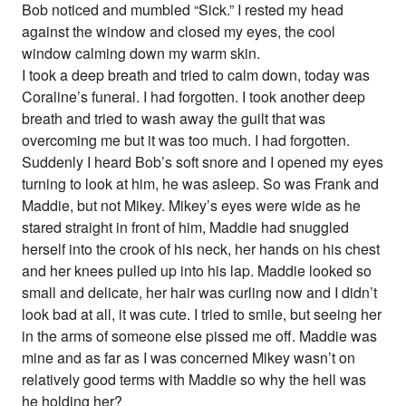
Bob noticed and mumbled “Sick.” I rested my head
against the window and closed my eyes, the cool
window calming down my warm skin.
I took a deep breath and tried to calm down, today was
Coraline’s funeral. I had forgotten. I took another deep
breath and tried to wash away the guilt that was
overcoming me but it was too much. I had forgotten.
Suddenly I heard Bob’s soft snore and I opened my eyes
turning to look at him, he was asleep. So was Frank and
Maddie, but not Mikey. Mikey’s eyes were wide as he
stared straight in front of him, Maddie had snuggled
herself into the crook of his neck, her hands on his chest
and her knees pulled up into his lap. Maddie looked so
small and delicate, her hair was curling now and I didn’t
look bad at all, it was cute. I tried to smile, but seeing her
in the arms of someone else pissed me off. Maddie was
mine and as far as I was concerned Mikey wasn’t on
relatively good terms with Maddie so why the hell was
he holding her?