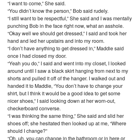
“I want to come,” She said.
“You didn’t know the person,” Bob said rudely.
“I still want to be respectful,” She said and I was mentally
punching Bob in the face right now, what an asshole.
“Okay well we should get dressed,” I said and took her
hand and led her upstairs and into my room.
“I don’t have anything to get dressed in,” Maddie said
once I had closed my door.
“Yeah you do,” I said and went into my closet, I looked
around until I saw a black skirt hanging from next to my
shorts and pulled it off of the hanger. I walked out and
handed it to Maddie, “You don’t have to change your
shirt, but I think it would be a good idea to get some
nicer shoes,” I said looking down at her worn-out,
checkerboard converse.
“I was thinking the same thing,” She said and slid her
shoes off; she hesitated then looked up at me, “Where
should I change?”
“Oh, uh, you can change in the bathroom or in here or