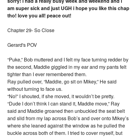
sorry! i had a really busy week and weekend and i
am super sick and just UGH i hope you like this chap
tho! love you all! peace out!
Chapter 29- So Close
Gerard's POV
“Puke,” Bob muttered and I felt my face turning redder by
the second, Maddie giggled in my ear and my pants felt
tighter than I ever remembered them.
Ray pulled over, “Maddie, go sit on Mikey,” He said
without turning to face us.
“No!” I shouted, if she moved, it wouldn’t be pretty.
“Dude I don’t think I can stand it, Maddie move,” Ray
said and Maddie groaned then unbuckled the seat belt
and slid from my lap across Bob’s and over onto Mikey’s
where she leaned against the window as he pulled the
buckle across both of them. I tried to cover myself, but