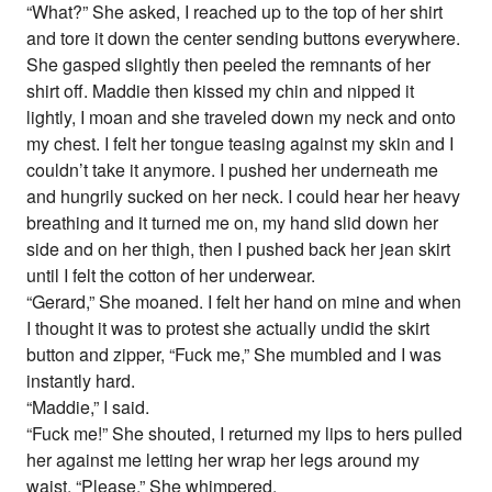
“What?” She asked, I reached up to the top of her shirt
and tore it down the center sending buttons everywhere.
She gasped slightly then peeled the remnants of her
shirt off. Maddie then kissed my chin and nipped it
lightly, I moan and she traveled down my neck and onto
my chest. I felt her tongue teasing against my skin and I
couldn’t take it anymore. I pushed her underneath me
and hungrily sucked on her neck. I could hear her heavy
breathing and it turned me on, my hand slid down her
side and on her thigh, then I pushed back her jean skirt
until I felt the cotton of her underwear.
“Gerard,” She moaned. I felt her hand on mine and when
I thought it was to protest she actually undid the skirt
button and zipper, “Fuck me,” She mumbled and I was
instantly hard.
“Maddie,” I said.
“Fuck me!” She shouted, I returned my lips to hers pulled
her against me letting her wrap her legs around my
waist, “Please,” She whimpered.