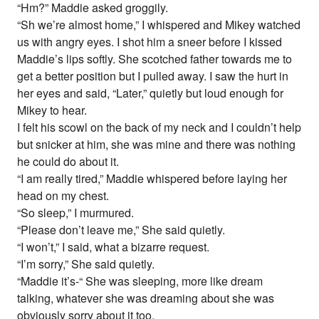
“Hm?” Maddie asked groggily.
“Sh we’re almost home,” I whispered and Mikey watched
us with angry eyes. I shot him a sneer before I kissed
Maddie’s lips softly. She scotched father towards me to
get a better position but I pulled away. I saw the hurt in
her eyes and said, “Later,” quietly but loud enough for
Mikey to hear.
I felt his scowl on the back of my neck and I couldn’t help
but snicker at him, she was mine and there was nothing
he could do about it.
“I am really tired,” Maddie whispered before laying her
head on my chest.
“So sleep,” I murmured.
“Please don’t leave me,” She said quietly.
“I won’t,” I said, what a bizarre request.
“I’m sorry,” She said quietly.
“Maddie it’s-“ She was sleeping, more like dream
talking, whatever she was dreaming about she was
obviously sorry about it too.