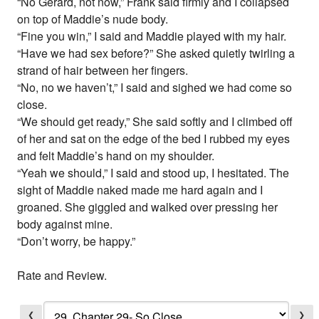
“No Gerard, not now,” Frank said firmly and I collapsed
on top of Maddie’s nude body.
“Fine you win,” I said and Maddie played with my hair.
“Have we had sex before?” She asked quietly twirling a
strand of hair between her fingers.
“No, no we haven’t,” I said and sighed we had come so
close.
“We should get ready,” She said softly and I climbed off
of her and sat on the edge of the bed I rubbed my eyes
and felt Maddie’s hand on my shoulder.
“Yeah we should,” I said and stood up, I hesitated. The
sight of Maddie naked made me hard again and I
groaned. She giggled and walked over pressing her
body against mine.
“Don’t worry, be happy.”
Rate and Review.
❮
❯