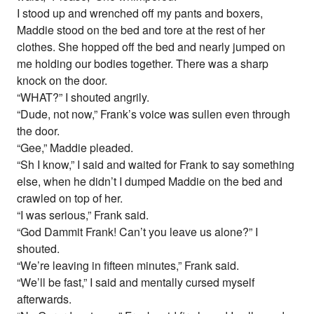
I stood up and wrenched off my pants and boxers,
Maddie stood on the bed and tore at the rest of her
clothes. She hopped off the bed and nearly jumped on
me holding our bodies together. There was a sharp
knock on the door.
“WHAT?” I shouted angrily.
“Dude, not now,” Frank’s voice was sullen even through
the door.
“Gee,” Maddie pleaded.
“Sh I know,” I said and waited for Frank to say something
else, when he didn’t I dumped Maddie on the bed and
crawled on top of her.
“I was serious,” Frank said.
“God Dammit Frank! Can’t you leave us alone?” I
shouted.
“We’re leaving in fifteen minutes,” Frank said.
“We’ll be fast,” I said and mentally cursed myself
afterwards.