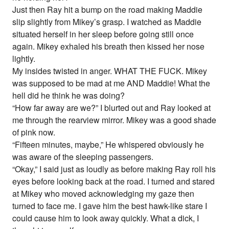
Just then Ray hit a bump on the road making Maddie
slip slightly from Mikey’s grasp. I watched as Maddie
situated herself in her sleep before going still once
again. Mikey exhaled his breath then kissed her nose
lightly.
My insides twisted in anger. WHAT THE FUCK. Mikey
was supposed to be mad at me AND Maddie! What the
hell did he think he was doing?
“How far away are we?” I blurted out and Ray looked at
me through the rearview mirror. Mikey was a good shade
of pink now.
“Fifteen minutes, maybe,” He whispered obviously he
was aware of the sleeping passengers.
“Okay,” I said just as loudly as before making Ray roll his
eyes before looking back at the road. I turned and stared
at Mikey who moved acknowledging my gaze then
turned to face me. I gave him the best hawk-like stare I
could cause him to look away quickly. What a dick, I