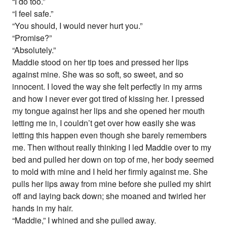
“I do too.”
“I feel safe.”
“You should, I would never hurt you.”
“Promise?”
“Absolutely.”
Maddie stood on her tip toes and pressed her lips
against mine. She was so soft, so sweet, and so
innocent. I loved the way she felt perfectly in my arms
and how I never ever got tired of kissing her. I pressed
my tongue against her lips and she opened her mouth
letting me in, I couldn’t get over how easily she was
letting this happen even though she barely remembers
me. Then without really thinking I led Maddie over to my
bed and pulled her down on top of me, her body seemed
to mold with mine and I held her firmly against me. She
pulls her lips away from mine before she pulled my shirt
off and laying back down; she moaned and twirled her
hands in my hair.
“Maddie,” I whined and she pulled away.