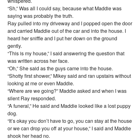
whispered.
“Sh,” Was all I could say, because what Maddie was
saying was probably the truth.
Ray pulled into my driveway and I popped open the door
and carried Maddie out of the car and into the house. I
heard her sniffle and I put her down on the ground
gently.
“This is my house,” I said answering the question that
was written across her face.
“Oh,” She said as the guys came into the house.
“Shotty first shower,” Mikey said and ran upstairs without
looking at me or even Maddie.
“Where are we going?” Maddie asked and when I was
silent Ray responded.
“A funeral,” He said and Maddie looked like a lost puppy
dog.
“It’s okay you don’t have to go, you can stay at the house
or we can drop you off at your house,” I said and Maddie
shook her head no.