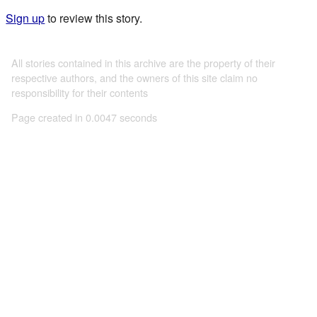
Sign up
to review this story.
All stories contained in this archive are the property of their
respective authors, and the owners of this site claim no
responsibility for their contents
Page created in 0.0047 seconds