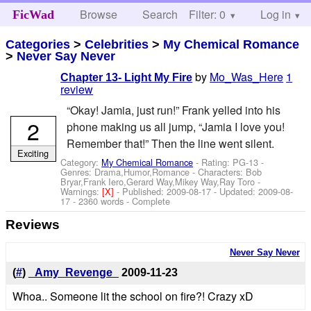
Browse
Search
Filter: 0
Help
Log in
FicWad
Categories
>
Celebrities
>
My Chemical Romance
>
Never Say Never
by
Mo_Was_Here
1
Chapter 13- Light My Fire
review
“Okay! Jamia, just run!” Frank yelled into his
2
phone making us all jump, “Jamia I love you!
Remember that!” Then the line went silent.
Exciting
Category:
My Chemical Romance
- Rating: PG-13 -
Genres: Drama,Humor,Romance -
Characters: Bob
Bryar,Frank Iero,Gerard Way,Mikey Way,Ray Toro
-
Warnings:
[X]
- Published:
2009-08-17
- Updated:
2009-08-
17
- 2360 words - Complete
Reviews
Never Say Never
(
#
)
_Amy_Revenge_
2009-11-23
Whoa.. Someone lit the school on fire?! Crazy xD