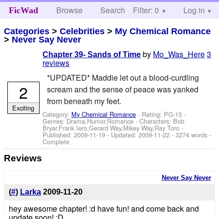
Browse
Search
Filter: 0
Help
Log in
FicWad
Categories
>
Celebrities
>
My Chemical Romance
>
Never Say Never
by
Mo_Was_Here
3
Chapter 39- Sands of Time
reviews
*UPDATED* Maddie let out a blood-curdling
2
scream and the sense of peace was yanked
from beneath my feet.
Exciting
Category:
My Chemical Romance
- Rating: PG-13 -
Genres: Drama,Humor,Romance -
Characters: Bob
Bryar,Frank Iero,Gerard Way,Mikey Way,Ray Toro
-
Published:
2009-11-19
- Updated:
2009-11-22
- 3274 words -
Complete
Reviews
Never Say Never
(
#
)
Larka
2009-11-20
hey awesome chapter! :d have fun! and come back and
update soon! :D