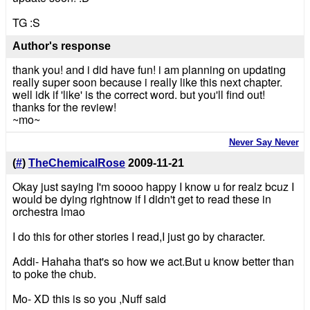
TG :S
Author's response
thank you! and i did have fun! i am planning on updating
really super soon because i really like this next chapter.
well idk if 'like' is the correct word. but you'll find out!
thanks for the review!
~mo~
Never Say Never
(
#
)
TheChemicalRose
2009-11-21
Okay just saying I'm soooo happy I know u for realz bcuz I
would be dying rightnow if I didn't get to read these in
orchestra lmao
I do this for other stories I read,I just go by character.
Addi- Hahaha that's so how we act.But u know better than
to poke the chub.
Mo- XD this is so you ,Nuff said