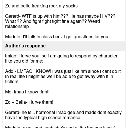
Zo and belle freaking rock my socks
Gerard- WTF is up with him??? He has maybe HIV???
What ?? And fight fight fight fine again?? Weird
relationship
Maddie- I'll talk in class bcuz I got questions for you
Author's response
lmfao! i lurve you! so i am going to respond by character
like you did for me:
Addi- LMFAO I KNOW! i was just like hm since i cant do it
in real life i might as well be able to get away with it in
fiction!
Mo- lmao i know right!
Zo + Bella- i lurve them!
Gerard- he is... hormonal lmao gee and mads dont exactly
have the typical high school romance.
Maddie- okay, and yeah she's sort of the jealous type ;)