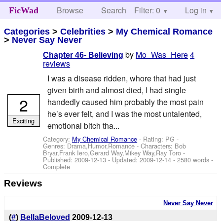
Browse
Search
Filter: 0
Help
Log in
FicWad
Categories
>
Celebrities
>
My Chemical Romance
>
Never Say Never
by
Mo_Was_Here
4
Chapter 46- Believing
reviews
I was a disease ridden, whore that had just
given birth and almost died, I had single
2
handedly caused him probably the most pain
he’s ever felt, and I was the most untalented,
Exciting
emotional bitch tha...
Category:
My Chemical Romance
- Rating: PG -
Genres: Drama,Humor,Romance -
Characters: Bob
Bryar,Frank Iero,Gerard Way,Mikey Way,Ray Toro
-
Published:
2009-12-13
- Updated:
2009-12-14
- 2580 words -
Complete
Reviews
Never Say Never
(
#
)
BellaBeloved
2009-12-13