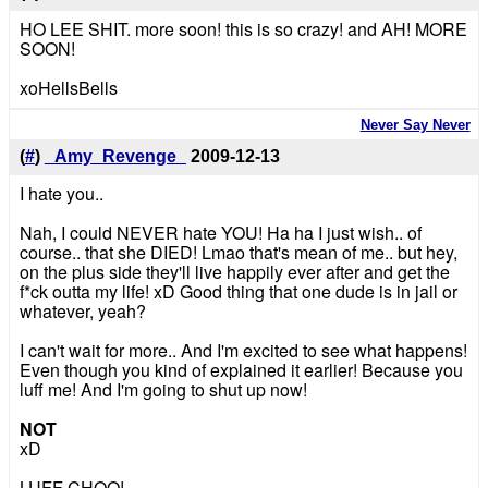
HO LEE SHIT. more soon! this is so crazy! and AH! MORE
SOON!
xoHellsBells
Never Say Never
(
#
)
_Amy_Revenge_
2009-12-13
I hate you..
Nah, I could NEVER hate YOU! Ha ha I just wish.. of
course.. that she DIED! Lmao that's mean of me.. but hey,
on the plus side they'll live happily ever after and get the
f*ck outta my life! xD Good thing that one dude is in jail or
whatever, yeah?
I can't wait for more.. And I'm excited to see what happens!
Even though you kind of explained it earlier! Because you
luff me! And I'm going to shut up now!
NOT
xD
LUFF CHOO!