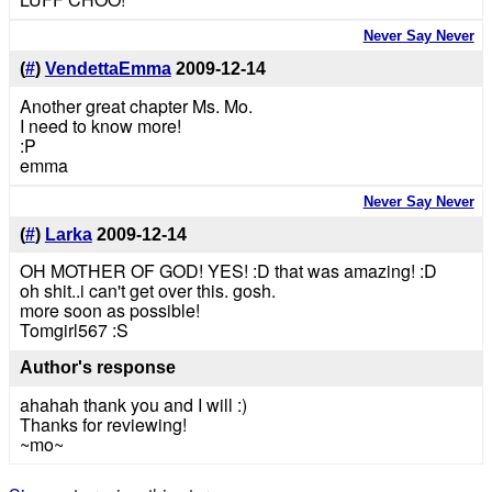
Never Say Never
(
#
)
VendettaEmma
2009-12-14
Another great chapter Ms. Mo.
I need to know more!
:P
emma
Never Say Never
(
#
)
Larka
2009-12-14
OH MOTHER OF GOD! YES! :D that was amazing! :D
oh shit..i can't get over this. gosh.
more soon as possible!
Tomgirl567 :S
Author's response
ahahah thank you and I will :)
Thanks for reviewing!
~mo~