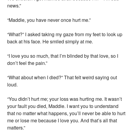
news.”
“Maddie, you have never once hurt me.”
“What?” I asked taking my gaze from my feet to look up
back at his face. He smiled simply at me.
“I love you so much, that I’m blinded by that love, so I
don’t feel the pain.”
“What about when I died?” That felt weird saying out
loud.
“You didn’t hurt me; your loss was hurting me. It wasn’t
your fault you died, Maddie. I want you to understand
that no matter what happens, you’ll never be able to hurt
me or lose me because I love you. And that’s all that
matters.”