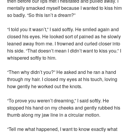
then before our lips met I hesitated and pulled away. I
mentally smacked myself because I wanted to kiss him
so badly. “So this isn’t a dream?”
“I told you it wasn’t,” I said softly. He smiled again and
closed his eyes. He looked sort of pained as he slowly
leaned away from me. I frowned and curled closer into
his side. “That doesn’t mean I didn’t want to kiss you.” I
whispered softly to him.
“Then why didn’t you?” He asked and he ran a hand
through my hair. I closed my eyes at his touch, loving
how gently he worked out the knots.
“To prove you weren’t dreaming,” I said softly. He
stopped his hand on my cheeks and gently rubbed his
thumb along my jaw line in a circular motion.
“Tell me what happened, I want to know exactly what