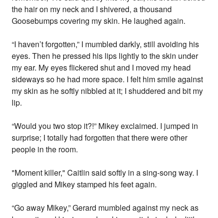
the hair on my neck and I shivered, a thousand
Goosebumps covering my skin. He laughed again.
“I haven’t forgotten,” I mumbled darkly, still avoiding his
eyes. Then he pressed his lips lightly to the skin under
my ear. My eyes flickered shut and I moved my head
sideways so he had more space. I felt him smile against
my skin as he softly nibbled at it; I shuddered and bit my
lip.
“Would you two stop it?!” Mikey exclaimed. I jumped in
surprise; I totally had forgotten that there were other
people in the room.
"Moment killer," Caitlin said softly in a sing-song way. I
giggled and Mikey stamped his feet again.
“Go away Mikey,” Gerard mumbled against my neck as