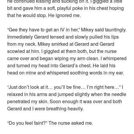
he continued kissing and sucking on it. I giggled a little
bit and gave him a soft, playful poke in his chest hoping
that he would stop. He ignored me.
“Gee they have to get an IV in her,” Mikey said tauntingly.
Immediately Gerard tensed and slowly pulled his lips
from my neck. Mikey smirked at Gerard and Gerard
scowled at him. I giggled at them both, but the nurse
came over and began wiping my arm clean. I whimpered
and turned my head into Gerard’s chest. He laid his
head on mine and whispered soothing words in my ear.
“Just don’t look at it… you’ll be fine… I’m right here…” I
relaxed in his arms and jumped slightly when the needle
penetrated my skin. Soon enough it was over and both
Gerard and I were breathing heavily.
“Do you feel faint?” The nurse asked me.