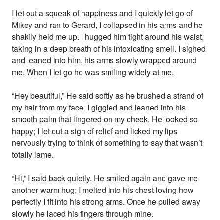
I let out a squeak of happiness and I quickly let go of
Mikey and ran to Gerard, I collapsed in his arms and he
shakily held me up. I hugged him tight around his waist,
taking in a deep breath of his intoxicating smell. I sighed
and leaned into him, his arms slowly wrapped around
me. When I let go he was smiling widely at me.
“Hey beautiful,” He said softly as he brushed a strand of
my hair from my face. I giggled and leaned into his
smooth palm that lingered on my cheek. He looked so
happy; I let out a sigh of relief and licked my lips
nervously trying to think of something to say that wasn’t
totally lame.
“Hi,” I said back quietly. He smiled again and gave me
another warm hug; I melted into his chest loving how
perfectly I fit into his strong arms. Once he pulled away
slowly he laced his fingers through mine.