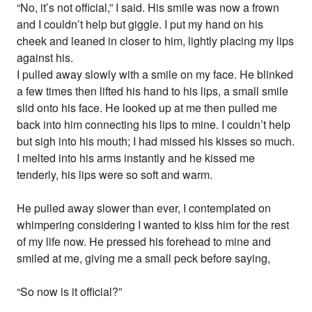
“No, it’s not official,” I said. His smile was now a frown
and I couldn’t help but giggle. I put my hand on his
cheek and leaned in closer to him, lightly placing my lips
against his.
I pulled away slowly with a smile on my face. He blinked
a few times then lifted his hand to his lips, a small smile
slid onto his face. He looked up at me then pulled me
back into him connecting his lips to mine. I couldn’t help
but sigh into his mouth; I had missed his kisses so much.
I melted into his arms instantly and he kissed me
tenderly, his lips were so soft and warm.
He pulled away slower than ever, I contemplated on
whimpering considering I wanted to kiss him for the rest
of my life now. He pressed his forehead to mine and
smiled at me, giving me a small peck before saying,
“So now is it official?”