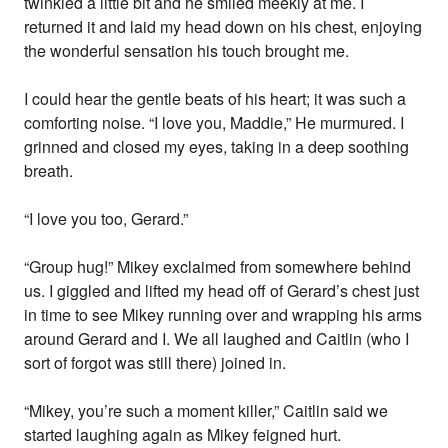
twinkled a little bit and he smiled meekly at me. I
returned it and laid my head down on his chest, enjoying
the wonderful sensation his touch brought me.
I could hear the gentle beats of his heart; it was such a
comforting noise. “I love you, Maddie,” He murmured. I
grinned and closed my eyes, taking in a deep soothing
breath.
“I love you too, Gerard.”
“Group hug!” Mikey exclaimed from somewhere behind
us. I giggled and lifted my head off of Gerard’s chest just
in time to see Mikey running over and wrapping his arms
around Gerard and I. We all laughed and Caitlin (who I
sort of forgot was still there) joined in.
“Mikey, you’re such a moment killer,” Caitlin said we
started laughing again as Mikey feigned hurt.