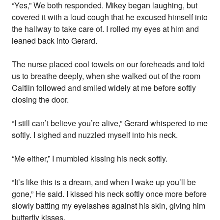
“Yes,” We both responded. Mikey began laughing, but
covered it with a loud cough that he excused himself into
the hallway to take care of. I rolled my eyes at him and
leaned back into Gerard.
The nurse placed cool towels on our foreheads and told
us to breathe deeply, when she walked out of the room
Caitlin followed and smiled widely at me before softly
closing the door.
“I still can’t believe you’re alive,” Gerard whispered to me
softly. I sighed and nuzzled myself into his neck.
“Me either,” I mumbled kissing his neck softly.
“It’s like this is a dream, and when I wake up you’ll be
gone,” He said. I kissed his neck softly once more before
slowly batting my eyelashes against his skin, giving him
butterfly kisses.