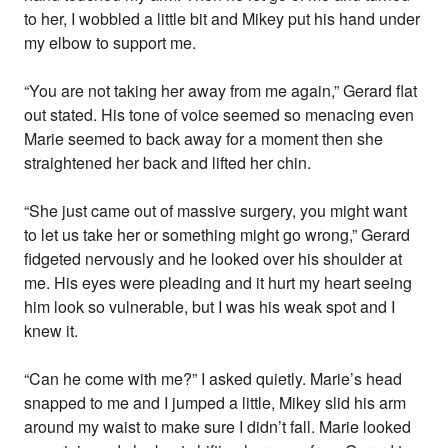
to her, I wobbled a little bit and Mikey put his hand under
my elbow to support me.
“You are not taking her away from me again,” Gerard flat
out stated. His tone of voice seemed so menacing even
Marie seemed to back away for a moment then she
straightened her back and lifted her chin.
“She just came out of massive surgery, you might want
to let us take her or something might go wrong,” Gerard
fidgeted nervously and he looked over his shoulder at
me. His eyes were pleading and it hurt my heart seeing
him look so vulnerable, but I was his weak spot and I
knew it.
“Can he come with me?” I asked quietly. Marie’s head
snapped to me and I jumped a little, Mikey slid his arm
around my waist to make sure I didn’t fall. Marie looked