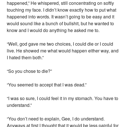
happened,” He whispered, still concentrating on softly
touching my face. I didn’t know exactly how to put what
happened into words. It wasn’t going to be easy and it
would sound like a bunch of bullshit, but he wanted to
know and I would do anything he asked me to.
“Well, god gave me two choices, I could die or I could
live. He showed me what would happen either way, and
I hated them both.”
“So you chose to die?”
“You seemed to accept that I was dead.”
“I was so sure, I could feel it in my stomach. You have to
understand.”
“You don’t need to explain, Gee, I do understand.
Anyways at first I thought that it would be less painful for