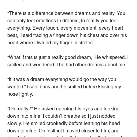
“There is a difference between dreams and reality. You
can only feel emotions in dreams, in reality you feel
everything. Every touch, every movement, every heart
beat,” I said tracing a finger down his chest and over his
heart where I twirled my finger in circles.
“What if this is just a really good dream,” He whispered. I
smiled and wondered if he had other dreams about me.
“If it was a dream everything would go the way you
wanted,” I said back and he smiled before kissing my
nose lightly.
“Oh really?” He asked opening his eyes and looking
down into mine. I couldn’t breathe so I just nodded
slowly. He smiled crookedly before leaning his head
down to mine. On instinct I moved closer to him, and