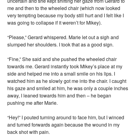
uncertain and she kept shifting her gaze from Gerard to
me and then to the wheeled chair (which now looked
very tempting because my body still hurt and I felt like I
was going to collapse if it weren’t for Mikey).
“Please,” Gerard whispered. Marie let out a sigh and
slumped her shoulders. I took that as a good sign.
“Fine,” She said and she pushed the wheeled chair
towards me. Gerard instantly took Mikey’s place at my
side and helped me into a small smile on his lips. I
watched him as he slowly got me into the chair. I caught
his gaze and smiled at him, he was only a couple inches
away, I leaned towards him and then – he began
pushing me after Marie.
“Hey!” I pouted turning around to face him, but I winced
and turned forwards again because the wound in my
back shot with pain.