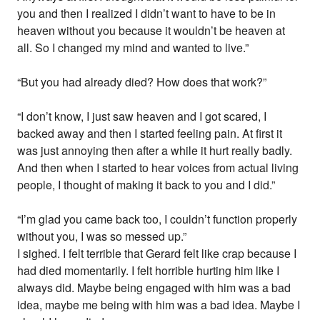
you and then I realized I didn’t want to have to be in
heaven without you because it wouldn’t be heaven at
all. So I changed my mind and wanted to live.”
“But you had already died? How does that work?”
“I don’t know, I just saw heaven and I got scared, I
backed away and then I started feeling pain. At first it
was just annoying then after a while it hurt really badly.
And then when I started to hear voices from actual living
people, I thought of making it back to you and I did.”
“I’m glad you came back too, I couldn’t function properly
without you, I was so messed up.”
I sighed. I felt terrible that Gerard felt like crap because I
had died momentarily. I felt horrible hurting him like I
always did. Maybe being engaged with him was a bad
idea, maybe me being with him was a bad idea. Maybe I