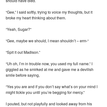
should have died.
“Gee,” I said softly, trying to voice my thoughts, but it
broke my heart thinking about them.
“Yeah, Sugar?”
“Gee, maybe we should, I mean shouldn’t – erm-“
“Spit it out Madison.”
“Uh oh, I’m in trouble now, you used my full name.” I
giggled as he smirked at me and gave me a devilish
smile before saying,
“Yes you are and if you don’t say what’s on your mind I
might tickle you until you’re begging for mercy.”
I pouted, but not playfully and looked away from his