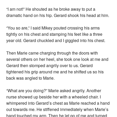
“I am not!” He shouted as he broke away to put a
dramatic hand on his hip. Gerard shook his head at him.
“You so are,” I said Mikey pouted crossing his arms
tightly on his chest and stamping his feet like a three
year old. Gerard chuckled and I giggled into his chest.
Then Marie came charging through the doors with
several others on her heel, she took one look at me and
Gerard then stomped angrily over to us. Gerard
tightened his grip around me and he shifted us so his
back was angled to Marie.
“What are you doing?” Marie asked angrily. Another
nurse showed up beside her with a wheeled chair. I
whimpered into Gerard’s chest as Marie reached a hand
out towards me. He stiffened immediately when Marie’s
hand touched my arm. Then he let go of me and turned