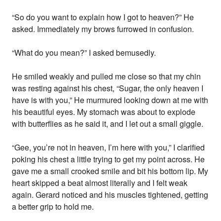
“So do you want to explain how I got to heaven?” He
asked. Immediately my brows furrowed in confusion.
“What do you mean?” I asked bemusedly.
He smiled weakly and pulled me close so that my chin
was resting against his chest, “Sugar, the only heaven I
have is with you,” He murmured looking down at me with
his beautiful eyes. My stomach was about to explode
with butterflies as he said it, and I let out a small giggle.
“Gee, you’re not in heaven, I’m here with you,” I clarified
poking his chest a little trying to get my point across. He
gave me a small crooked smile and bit his bottom lip. My
heart skipped a beat almost literally and I felt weak
again. Gerard noticed and his muscles tightened, getting
a better grip to hold me.