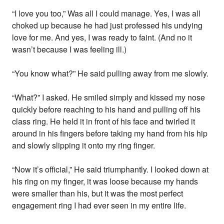
“I love you too,” Was all I could manage. Yes, I was all
choked up because he had just professed his undying
love for me. And yes, I was ready to faint. (And no it
wasn’t because I was feeling ill.)
“You know what?” He said pulling away from me slowly.
“What?” I asked. He smiled simply and kissed my nose
quickly before reaching to his hand and pulling off his
class ring. He held it in front of his face and twirled it
around in his fingers before taking my hand from his hip
and slowly slipping it onto my ring finger.
“Now it’s official,” He said triumphantly. I looked down at
his ring on my finger, it was loose because my hands
were smaller than his, but it was the most perfect
engagement ring I had ever seen in my entire life.