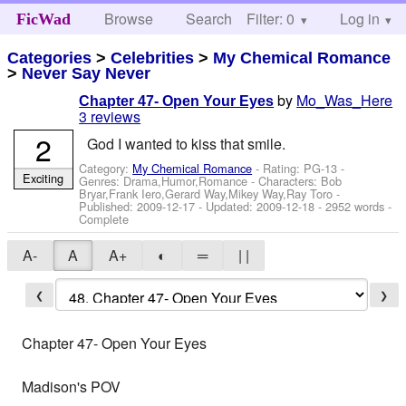
Browse
Search
Filter: 0
Help
Log in
FicWad
Categories
>
Celebrities
>
My Chemical Romance
>
Never Say Never
by
Mo_Was_Here
Chapter 47- Open Your Eyes
3 reviews
2
God I wanted to kiss that smile.
Category:
My Chemical Romance
- Rating: PG-13 -
Exciting
Genres: Drama,Humor,Romance -
Characters: Bob
Bryar,Frank Iero,Gerard Way,Mikey Way,Ray Toro
-
Published:
2009-12-17
- Updated:
2009-12-18
- 2952 words -
Complete
A-
A
A+
◐
═
| |
❮
❯
Chapter 47- Open Your Eyes
Madison's POV