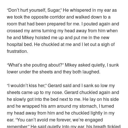
“Don’t hurt yourself, Sugar,” He whispered in my ear as
we took the opposite corridor and walked down to a
room that had been prepared for me. I pouted again and
crossed my arms turning my head away from him when
he and Mikey hoisted me up and put me in the new
hospital bed. He chuckled at me and I let out a sigh of
frustration.
“What’s she pouting about?” Mikey asked quietly, I sunk
lower under the sheets and they both laughed.
“I wouldn’t kiss her,” Gerard said and I sank so low my
sheets came up to my nose. Gerard chuckled again and
he slowly got into the bed next to me. He lay on his side
and he wrapped his arm around my stomach, I turned
my head away from him and he chuckled lightly in my
ear. “You can’t avoid me forever, we’re engaged
remember,” He said quietly into my ear, his breath tickled