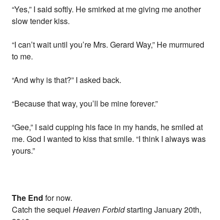
“Yes,” I said softly. He smirked at me giving me another
slow tender kiss.
“I can’t wait until you’re Mrs. Gerard Way,” He murmured
to me.
“And why is that?” I asked back.
“Because that way, you’ll be mine forever.”
“Gee,” I said cupping his face in my hands, he smiled at
me. God I wanted to kiss that smile. “I think I always was
yours.”
The End
for now.
Catch the sequel
Heaven Forbid
starting January 20th,