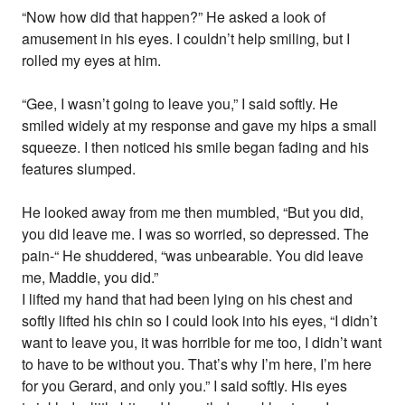
“Now how did that happen?” He asked a look of
amusement in his eyes. I couldn’t help smiling, but I
rolled my eyes at him.
“Gee, I wasn’t going to leave you,” I said softly. He
smiled widely at my response and gave my hips a small
squeeze. I then noticed his smile began fading and his
features slumped.
He looked away from me then mumbled, “But you did,
you did leave me. I was so worried, so depressed. The
pain-“ He shuddered, “was unbearable. You did leave
me, Maddie, you did.”
I lifted my hand that had been lying on his chest and
softly lifted his chin so I could look into his eyes, “I didn’t
want to leave you, it was horrible for me too, I didn’t want
to have to be without you. That’s why I’m here, I’m here
for you Gerard, and only you.” I said softly. His eyes