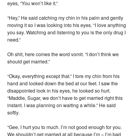
eyes, “You won’t like it.”
“Hey,” He said catching my chin in his palm and gently
moving it so I was looking into his eyes. “I love anything
you say. Watching and listening to you is the only drug I
need.”
Oh shit, here comes the word vomit. “I don’t think we
should get married.”
“Okay, everything except that.” I tore my chin from his
hand and looked down the bed at our feet. I saw the
disappointed look in his eyes, he looked so hurt.
“Maddie, Sugar, we don’t have to get married right this
instant. I was planning on waiting a while.” He said
softly.
“Gee, I hurt you to much. I’m not good enough for you.
We shouldn’t get married at all because I’m – I’m bad