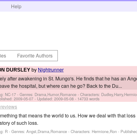
h
Help
ies
Favorite Authors
by
Nightrunner
ON DURSLEY
cely after awakening in St. Mungo's. He finds that he has an Ange
leave the hospital, but where can he go? Back to the Du...
ng: NC-17 - Genres: Drama,Humor,Romance -
Characters: Dudley,Harry,Hermio
blished:
2009-05-07
- Updated:
2009-05-08
- 14733 words
 reviews
ething that means the world to us. How we deal with that loss 
story of such loss.
ng: R - Genres: Angst,Drama,Romance -
Characters: Hermione,Ron
- Publishe