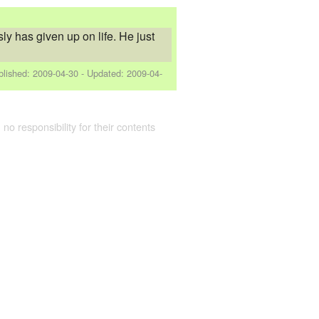
ly has given up on life. He just
blished:
2009-04-30
- Updated:
2009-04-
 no responsibility for their contents