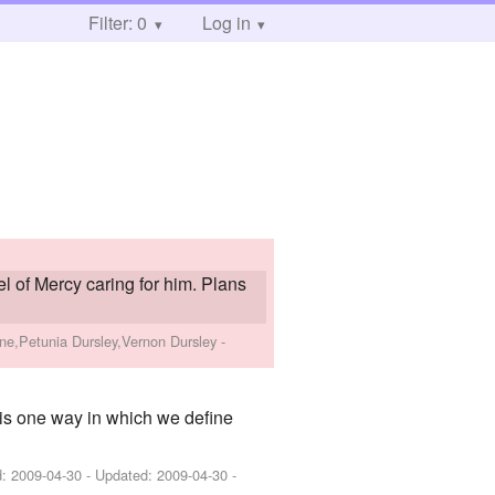
Filter: 0
Log in
l of Mercy caring for him. Plans
ne,Petunia Dursley,Vernon Dursley
-
is one way in which we define
d:
2009-04-30
- Updated:
2009-04-30
-