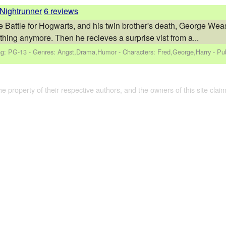
Nightrunner
6 reviews
e Battle for Hogwarts, and his twin brother's death, George Weas
thing anymore. Then he recieves a surprise vist from a...
ng: PG-13 - Genres: Angst,Drama,Humor -
Characters: Fred,George,Harry
- Pu
the property of their respective authors, and the owners of this site claim