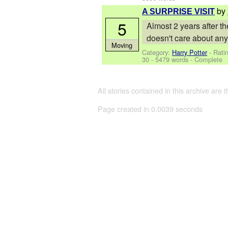
by
A SURPRISE VISIT
5
Almost 2 years after th
doesn't care about any
Moving
Category:
Harry Potter
- Rati
30
- 5479 words - Complete
All stories contained in this archive are 
Page created in 0.0039 seconds