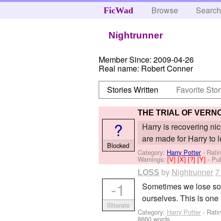
Browse
Searc
FicWad
Nightrunner
Member Since:
2009-04-26
Real name:
Robert Conner
Stories Written
Favorite Stor
THE TRIAL OF VERN
?
Harry is recovering ni
are made for Harry to 
Blocked
Category:
Harry Potter
- Rati
Warnings:
[V]
[X]
[?]
[Y]
- Pu
by
Nightrunner
7
LOSS
-1
Sometimes we lose som
ourselves. This is one 
Illiterate
Category:
Harry Potter
- Rati
8660 words