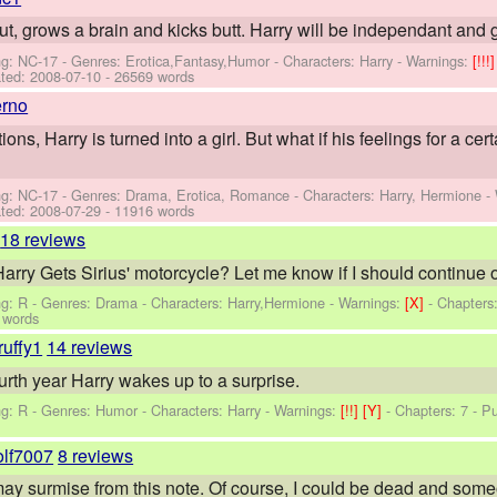
out, grows a brain and kicks butt. Harry will be independant and 
ng: NC-17 - Genres: Erotica,Fantasy,Humor -
Characters: Harry
-
Warnings:
[!!!
ted:
2008-07-10
- 26569 words
erno
ions, Harry is turned into a girl. But what if his feelings for a cer
ng: NC-17 - Genres: Drama, Erotica, Romance -
Characters: Harry, Hermione
-
ted:
2008-07-29
- 11916 words
18 reviews
ry Gets Sirius' motorcycle? Let me know if I should continue o
ng: R - Genres: Drama -
Characters: Harry,Hermione
-
Warnings:
[X]
- Chapters
 words
ruffy1
14 reviews
urth year Harry wakes up to a surprise.
ng: R - Genres: Humor -
Characters: Harry
-
Warnings:
[!!]
[Y]
- Chapters: 7 - P
olf7007
8 reviews
u may surmise from this note. Of course, I could be dead and someon