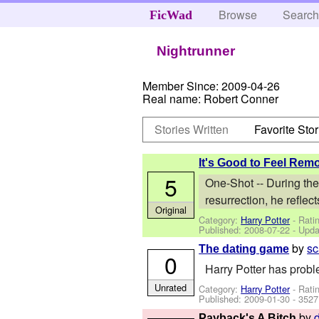
Browse
Searc
FicWad
Nightrunner
Member Since:
2009-04-26
Real name:
Robert Conner
Stories Written
Favorite Stor
It's Good to Feel Rem
5
One-Shot -- During the
resurrection, he reflect
Original
Category:
Harry Potter
- Rati
Published:
2008-07-22
- Upda
by
sc
The dating game
0
Harry Potter has probl
Unrated
Category:
Harry Potter
- Rati
Published:
2009-01-30
- 3527
by
Payback's A Bitch