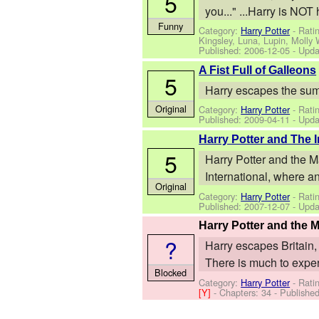
5
you..." ...Harry is NOT
Funny
Category:
Harry Potter
- Rati
Kingsley, Luna, Lupin, Molly
Published:
2006-12-05
- Upda
A Fist Full of Galleons
5
Harry escapes the summe
Original
Category:
Harry Potter
- Rati
Published:
2009-04-11
- Upda
Harry Potter and The
5
Harry Potter and the M
International, where an i
Original
Category:
Harry Potter
- Ratin
Published:
2007-12-07
- Upda
Harry Potter and the 
?
Harry escapes Britain, 
There is much to experi
Blocked
Category:
Harry Potter
- Rati
[Y]
- Chapters: 34 - Publishe