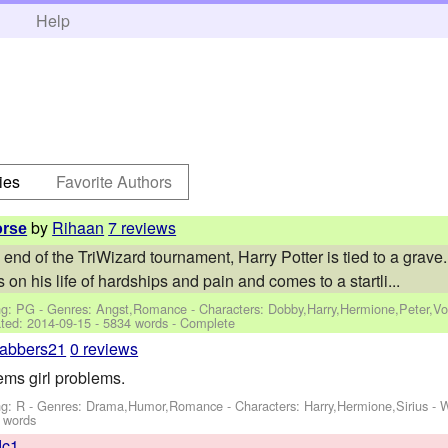
h
Help
ies
Favorite Authors
by
Rihaan
7 reviews
orse
 end of the TriWizard tournament, Harry Potter is tied to a grav
s on his life of hardships and pain and comes to a startli...
ng: PG - Genres: Angst,Romance -
Characters: Dobby,Harry,Hermione,Peter,V
ted:
2014-09-15
- 5834 words - Complete
abbers21
0 reviews
ems girl problems.
ng: R - Genres: Drama,Humor,Romance -
Characters: Harry,Hermione,Sirius
-
W
 words
dc1