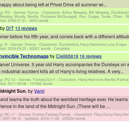
 happy about being left at Privet Drive all summer wi...
ng: PG - Genres: Humor -
Characters: Arthur Weasley, Bill Weasley, Dumbledor
 Weasley, Moody, Neville, Professor McGonagall, Ron, Snape, Tonks, Other
-
W
ted:
2009-07-31
- 9203 words
by
DrT
13 reviews
r before his fifth year, and comes back with a different attitud
ng: R - Genres: Drama -
Characters: Dumbledore,Harry,Hermione,Luna,Snape
ted:
2009-05-25
- 60521 words - Complete
by
Clell65619
16 reviews
 Invincible Technomage
arvel Universe. 5 year old Harry accompanies the Dursleys on a 
ndustrial accident kills all of Harry's living relatives. A very...
g: PG-13 - Genres: Fantasy,Sci-fi -
Characters: Harry,Hermione,Neville,Padma
ted:
2011-09-08
- 101582 words
by
Vanir
Midnight Sun.
and learns the truth about the weirdest heritage ever. He learns 
ence in the land of the Midnight Sun. (There will be ...
ng: NC-17 - Genres: Erotica,Fantasy,Parody -
Characters: Fleur,Ginny,Harry,H
d:
2007-09-10
- Updated:
2019-11-26
- 255250 words