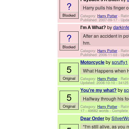
?
Harry pulls his finger 
Blocked
Category:
Harry Potter
- Rati
Published:
2007-09-17
- Upda
by
darkinf
I'm A What?
?
After an accident in pot
hm.
Blocked
Category:
Harry Potter
- Rati
Published:
2006-11-03
- Upda
by
scruffy1
Motorcycle
5
What Happens when Har
Original
Category:
Harry Potter
- Rati
Updated:
2008-10-10
- 34125
by
sc
You're my what?
5
Halfway through his fo
Original
Category:
Harry Potter
- Rati
17
- 49682 words - Complete
by
SilverW
Dear Order
"I'm still alive, as yo