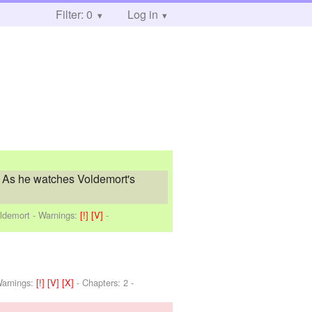
Filter: 0
Log in
e. As he watches Voldemort's
oldemort
-
Warnings:
[!]
[V]
-
arnings:
[!]
[V]
[X]
- Chapters: 2 -