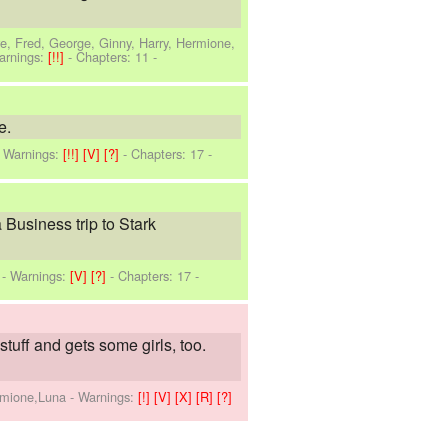
e, Fred, George, Ginny, Harry, Hermione,
arnings:
[!!]
- Chapters: 11 -
e.
-
Warnings:
[!!]
[V]
[?]
- Chapters: 17 -
Business trip to Stark
-
Warnings:
[V]
[?]
- Chapters: 17 -
stuff and gets some girls, too.
ermione,Luna
-
Warnings:
[!]
[V]
[X]
[R]
[?]