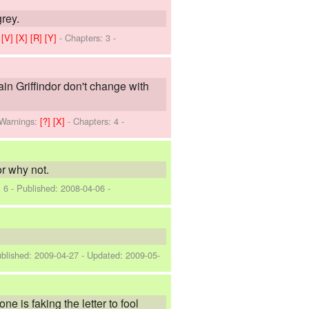
grey.
]
[V]
[X]
[R]
[Y]
- Chapters: 3 -
tain Griffindor don't change with
Warnings:
[?]
[X]
- Chapters: 4 -
r why not.
: 6 - Published:
2008-04-06
-
ublished:
2009-04-27
- Updated:
2009-05-
e is faking the letter to fool