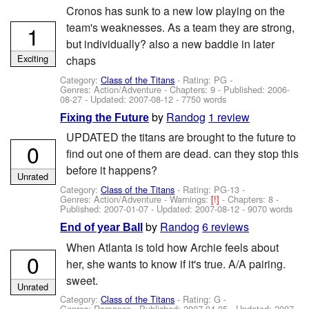
Cronos has sunk to a new low playing on the
team's weaknesses. As a team they are strong,
1
but individually? also a new baddie in later
Exciting
chaps
Category:
Class of the Titans
- Rating: PG -
Genres: Action/Adventure - Chapters: 9 - Published:
2006-
08-27
- Updated:
2007-08-12
- 7750 words
by
Randog
1 review
Fixing the Future
UPDATED the titans are brought to the future to
0
find out one of them are dead. can they stop this
before it happens?
Unrated
Category:
Class of the Titans
- Rating: PG-13 -
Genres: Action/Adventure -
Warnings:
[!]
- Chapters: 8 -
Published:
2007-01-07
- Updated:
2007-08-12
- 9070 words
by
Randog
6 reviews
End of year Ball
When Atlanta is told how Archie feels about
0
her, she wants to know if it's true. A/A pairing.
sweet.
Unrated
Category:
Class of the Titans
- Rating: G -
Genres: Romance - Published:
2007-04-05
- Updated:
2007-