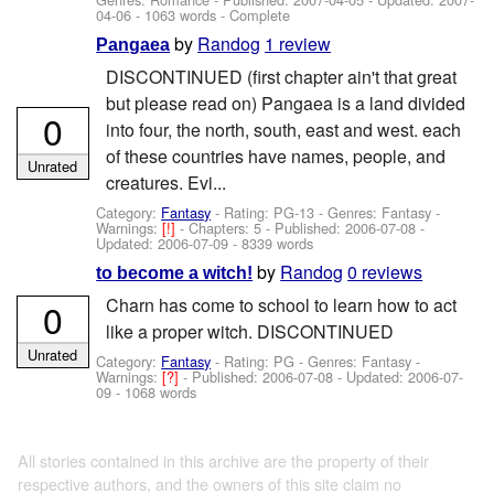
04-06
- 1063 words - Complete
by
Randog
1 review
Pangaea
DISCONTINUED (first chapter ain't that great
but please read on) Pangaea is a land divided
0
into four, the north, south, east and west. each
of these countries have names, people, and
Unrated
creatures. Evi...
Category:
Fantasy
- Rating: PG-13 - Genres: Fantasy -
Warnings:
[!]
- Chapters: 5 - Published:
2006-07-08
-
Updated:
2006-07-09
- 8339 words
by
Randog
0 reviews
to become a witch!
Charn has come to school to learn how to act
0
like a proper witch. DISCONTINUED
Unrated
Category:
Fantasy
- Rating: PG - Genres: Fantasy -
Warnings:
[?]
- Published:
2006-07-08
- Updated:
2006-07-
09
- 1068 words
All stories contained in this archive are the property of their
respective authors, and the owners of this site claim no