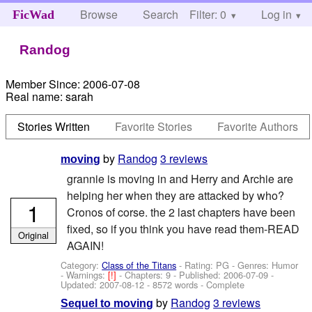
Browse
Search
Filter: 0
Help
Log in
FicWad
Randog
Member Since:
2006-07-08
Real name:
sarah
Stories Written
Favorite Stories
Favorite Authors
by
Randog
3 reviews
moving
grannie is moving in and Herry and Archie are
helping her when they are attacked by who?
1
Cronos of corse. the 2 last chapters have been
fixed, so if you think you have read them-READ
Original
AGAIN!
Category:
Class of the Titans
- Rating: PG - Genres: Humor
-
Warnings:
[!]
- Chapters: 9 - Published:
2006-07-09
-
Updated:
2007-08-12
- 8572 words - Complete
by
Randog
3 reviews
Sequel to moving