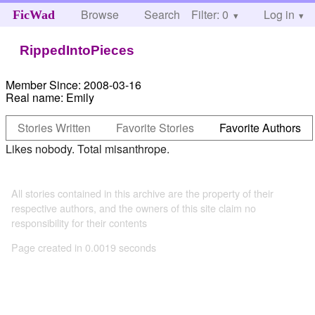
Browse
Search
Filter: 0
Help
Log in
FicWad
RippedIntoPieces
Member Since:
2008-03-16
Real name:
Emily
Stories Written
Favorite Stories
Favorite Authors
Likes nobody. Total misanthrope.
All stories contained in this archive are the property of their
respective authors, and the owners of this site claim no
responsibility for their contents
Page created in 0.0019 seconds