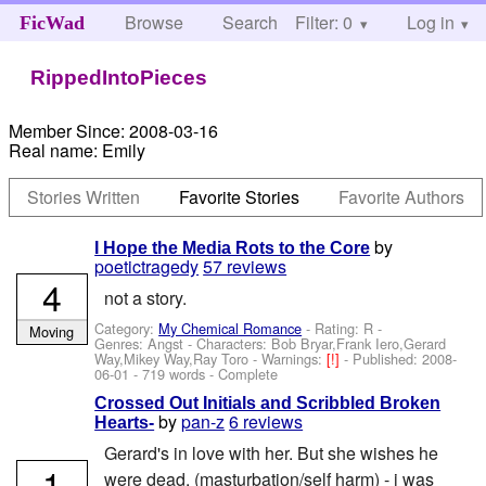
Browse
Search
Filter: 0
Help
Log in
FicWad
RippedIntoPieces
Member Since:
2008-03-16
Real name:
Emily
Stories Written
Favorite Stories
Favorite Authors
by
I Hope the Media Rots to the Core
poetictragedy
57 reviews
4
not a story.
Category:
My Chemical Romance
- Rating: R -
Moving
Genres: Angst -
Characters: Bob Bryar,Frank Iero,Gerard
Way,Mikey Way,Ray Toro
-
Warnings:
[!]
- Published:
2008-
06-01
- 719 words - Complete
Crossed Out Initials and Scribbled Broken
by
pan-z
6 reviews
Hearts-
Gerard's in love with her. But she wishes he
1
were dead. (masturbation/self harm) - i was