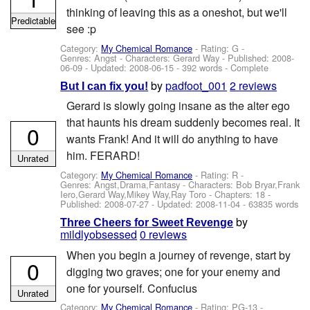
thinking of leaving this as a oneshot, but we'll
Predictable
see :p
Category:
My Chemical Romance
- Rating: G -
Genres: Angst -
Characters: Gerard Way
- Published:
2008-
06-09
- Updated:
2008-06-15
- 392 words - Complete
by
padfoot_001
2 reviews
But I can fix you!
Gerard is slowly going insane as the alter ego
that haunts his dream suddenly becomes real. It
0
wants Frank! And it will do anything to have
him. FERARD!
Unrated
Category:
My Chemical Romance
- Rating: R -
Genres: Angst,Drama,Fantasy -
Characters: Bob Bryar,Frank
Iero,Gerard Way,Mikey Way,Ray Toro
- Chapters: 18 -
Published:
2008-07-27
- Updated:
2008-11-04
- 63835 words
by
Three Cheers for Sweet Revenge
mildlyobsessed
0 reviews
When you begin a journey of revenge, start by
0
digging two graves; one for your enemy and
one for yourself. Confucius
Unrated
Category:
My Chemical Romance
- Rating: PG-13 -