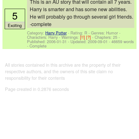
This is an AU story that will contain all 7 years.
Harry is smarter and has some new abilities.
5
He will probably go through several girl friends.
-complete
Exciting
Category:
Harry Potter
- Rating: R - Genres: Humor -
Characters: Harry
-
Warnings:
[!!]
[?]
- Chapters: 25 -
Published:
2006-01-31
- Updated:
2009-09-01
- 46659 words
- Complete
All stories contained in this archive are the property of their
respective authors, and the owners of this site claim no
responsibility for their contents
Page created in 0.2876 seconds