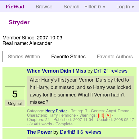
Browse
Search
Filter: 0
Help
Log in
FicWad
Stryder
Member Since:
2007-10-03
Real name:
Alexander
Stories Written
Favorite Stories
Favorite Authors
by
DrT
21 reviews
When Vernon Didn't Miss
After Harry's first year, Vernon Dursley tried to
hit Harry, but missed, and so Harry was locked
5
away for the summer. What if Vernon hadn't
missed?
Original
Category:
Harry Potter
- Rating: R - Genres: Angst,Drama -
Characters: Harry,Hermione
-
Warnings:
[!!!]
[V]
-
Chapters: 24 - Published:
2007-11-04
- Updated:
2008-05-17
- 81401 words - Complete
by
DarthBill
6 reviews
The Power