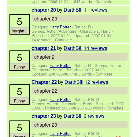
Updated:
2006-11-21
- 1645 words - Complete
by
DarthBill
11 reviews
chapter 20
5
chapter 20
Category:
Harry Potter
- Rating: R -
Insightful
Genres: Action/Adventure -
Characters: Harry
-
Published:
2007-01-04
- Updated:
2007-01-04
-
1402 words - Complete
by
DarthBill
14 reviews
chapter 21
5
chapter 21
Category:
Harry Potter
- Rating: R - Genres: Humor -
Funny
Characters: Harry
- Published:
2007-03-08
-
Updated:
2007-03-08
- 1405 words - Complete
by
DarthBill
12 reviews
Chapter 22
5
chapter 22
Category:
Harry Potter
- Rating: PG-13 -
Funny
Genres: Humor -
Characters: Harry
- Published:
2007-
08-26
- Updated:
2007-08-26
- 903 words - Complete
by
DarthBill
9 reviews
chapter 23
5
chapter 23
Category:
Harry Potter
- Rating: PG-13 -
Original