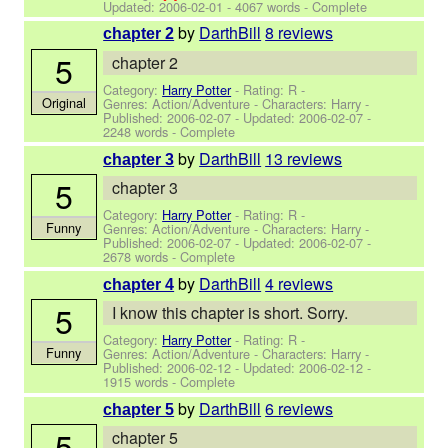
Updated:
2006-02-01
- 4067 words - Complete
by
DarthBill
8 reviews
chapter 2
5
chapter 2
Category:
Harry Potter
- Rating: R -
Original
Genres: Action/Adventure -
Characters: Harry
-
Published:
2006-02-07
- Updated:
2006-02-07
-
2248 words - Complete
by
DarthBill
13 reviews
chapter 3
5
chapter 3
Category:
Harry Potter
- Rating: R -
Funny
Genres: Action/Adventure -
Characters: Harry
-
Published:
2006-02-07
- Updated:
2006-02-07
-
2678 words - Complete
by
DarthBill
4 reviews
chapter 4
5
I know this chapter is short. Sorry.
Category:
Harry Potter
- Rating: R -
Funny
Genres: Action/Adventure -
Characters: Harry
-
Published:
2006-02-12
- Updated:
2006-02-12
-
1915 words - Complete
by
DarthBill
6 reviews
chapter 5
5
chapter 5