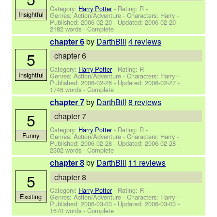
Category:
Harry Potter
- Rating: R -
Insightful
Genres: Action/Adventure -
Characters: Harry
-
Published:
2006-02-20
- Updated:
2006-02-20
-
2182 words - Complete
by
DarthBill
4 reviews
chapter 6
5
chapter 6
Category:
Harry Potter
- Rating: R -
Insightful
Genres: Action/Adventure -
Characters: Harry
-
Published:
2006-02-26
- Updated:
2006-02-27
-
1746 words - Complete
by
DarthBill
8 reviews
chapter 7
5
chapter 7
Category:
Harry Potter
- Rating: R -
Funny
Genres: Action/Adventure -
Characters: Harry
-
Published:
2006-02-28
- Updated:
2006-02-28
-
2302 words - Complete
by
DarthBill
11 reviews
chapter 8
5
chapter 8
Category:
Harry Potter
- Rating: R -
Exciting
Genres: Action/Adventure -
Characters: Harry
-
Published:
2006-03-03
- Updated:
2006-03-03
-
1670 words - Complete