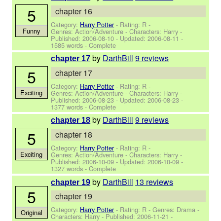
5
chapter 16
Category:
Harry Potter
- Rating: R -
Funny
Genres: Action/Adventure -
Characters: Harry
-
Published:
2006-08-10
- Updated:
2006-08-11
-
1585 words - Complete
by
DarthBill
9 reviews
chapter 17
5
chapter 17
Category:
Harry Potter
- Rating: R -
Exciting
Genres: Action/Adventure -
Characters: Harry
-
Published:
2006-08-23
- Updated:
2006-08-23
-
1377 words - Complete
by
DarthBill
9 reviews
chapter 18
5
chapter 18
Category:
Harry Potter
- Rating: R -
Exciting
Genres: Action/Adventure -
Characters: Harry
-
Published:
2006-10-09
- Updated:
2006-10-09
-
1327 words - Complete
by
DarthBill
13 reviews
chapter 19
5
chapter 19
Category:
Harry Potter
- Rating: R - Genres: Drama -
Original
Characters: Harry
- Published:
2006-11-21
-