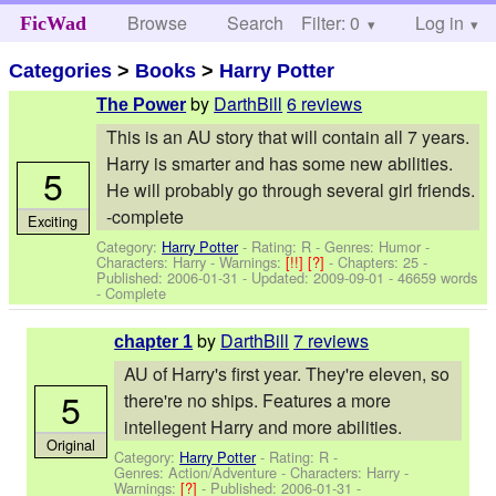
Browse
Search
Filter: 0
Help
Log in
FicWad
Categories
>
Books
>
Harry Potter
by
DarthBill
6 reviews
The Power
This is an AU story that will contain all 7 years.
Harry is smarter and has some new abilities.
5
He will probably go through several girl friends.
-complete
Exciting
Category:
Harry Potter
- Rating: R - Genres: Humor -
Characters: Harry
-
Warnings:
[!!]
[?]
- Chapters: 25 -
Published:
2006-01-31
- Updated:
2009-09-01
- 46659 words
- Complete
by
DarthBill
7 reviews
chapter 1
AU of Harry's first year. They're eleven, so
5
there're no ships. Features a more
intellegent Harry and more abilities.
Original
Category:
Harry Potter
- Rating: R -
Genres: Action/Adventure -
Characters: Harry
-
Warnings:
[?]
- Published:
2006-01-31
-