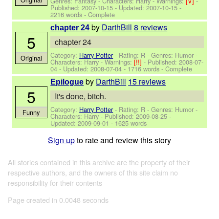
Genres: Fantasy -
Characters: Harry
-
Warnings:
[V]
-
Published:
2007-10-15
- Updated:
2007-10-15
-
2216 words - Complete
by
DarthBill
8 reviews
chapter 24
5
chapter 24
Category:
Harry Potter
- Rating: R - Genres: Humor -
Original
Characters: Harry
-
Warnings:
[!!]
- Published:
2008-07-
04
- Updated:
2008-07-04
- 1716 words - Complete
by
DarthBill
15 reviews
Epilogue
5
It's done, bitch.
Category:
Harry Potter
- Rating: R - Genres: Humor -
Funny
Characters: Harry
- Published:
2009-08-25
-
Updated:
2009-09-01
- 1625 words
Sign up
to rate and review this story
All stories contained in this archive are the property of their
respective authors, and the owners of this site claim no
responsibility for their contents
Page created in 0.0048 seconds