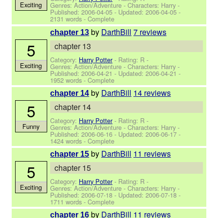
Exciting
Genres: Action/Adventure -
Characters: Harry
-
Published:
2006-04-05
- Updated:
2006-04-05
-
2131 words - Complete
by
DarthBill
7 reviews
chapter 13
5
chapter 13
Category:
Harry Potter
- Rating: R -
Exciting
Genres: Action/Adventure -
Characters: Harry
-
Published:
2006-04-21
- Updated:
2006-04-21
-
1952 words - Complete
by
DarthBill
14 reviews
chapter 14
5
chapter 14
Category:
Harry Potter
- Rating: R -
Funny
Genres: Action/Adventure -
Characters: Harry
-
Published:
2006-06-16
- Updated:
2006-06-17
-
1424 words - Complete
by
DarthBill
11 reviews
chapter 15
5
chapter 15
Category:
Harry Potter
- Rating: R -
Exciting
Genres: Action/Adventure -
Characters: Harry
-
Published:
2006-07-18
- Updated:
2006-07-18
-
1711 words - Complete
by
DarthBill
11 reviews
chapter 16