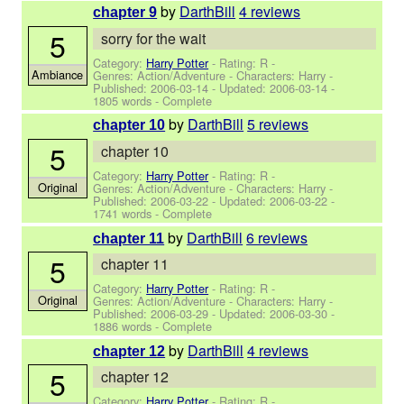
by
DarthBill
4 reviews
chapter 9
5
sorry for the wait
Category:
Harry Potter
- Rating: R -
Ambiance
Genres: Action/Adventure -
Characters: Harry
-
Published:
2006-03-14
- Updated:
2006-03-14
-
1805 words - Complete
by
DarthBill
5 reviews
chapter 10
5
chapter 10
Category:
Harry Potter
- Rating: R -
Original
Genres: Action/Adventure -
Characters: Harry
-
Published:
2006-03-22
- Updated:
2006-03-22
-
1741 words - Complete
by
DarthBill
6 reviews
chapter 11
5
chapter 11
Category:
Harry Potter
- Rating: R -
Original
Genres: Action/Adventure -
Characters: Harry
-
Published:
2006-03-29
- Updated:
2006-03-30
-
1886 words - Complete
by
DarthBill
4 reviews
chapter 12
5
chapter 12
Category:
Harry Potter
- Rating: R -