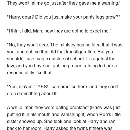
They won't let me go just after they gave me a warning.'
"Harry, dear? Did you just make your pants legs grow?"
"I think I did. Man, now they are going to expel me."
"No, they won't dear. The ministry has no idea that it was
you, and not me that did that transfiguration. But you
shouldn't use magic outside of school. It's against the
law, and you have not got the proper training to bare a
responsibility like that.
"Yes, ma'am." 'YES! I can practice here, and they can't
do a damn thing about it!'
A while later, they were eating breakfast (Harry was just
putting it in his mouth and vanishing it) when Ron's little
sister showed up. She took one look at Harry and ran
back to her room. Harry asked the twins if there was