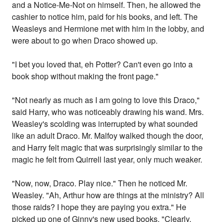
and a Notice-Me-Not on himself. Then, he allowed the
cashier to notice him, paid for his books, and left. The
Weasleys and Hermione met with him in the lobby, and
were about to go when Draco showed up.
"I bet you loved that, eh Potter? Can't even go into a
book shop without making the front page."
"Not nearly as much as I am going to love this Draco,"
said Harry, who was noticeably drawing his wand. Mrs.
Weasley's scolding was interrupted by what sounded
like an adult Draco. Mr. Malfoy walked though the door,
and Harry felt magic that was surprisingly similar to the
magic he felt from Quirrell last year, only much weaker.
"Now, now, Draco. Play nice." Then he noticed Mr.
Weasley. "Ah, Arthur how are things at the ministry? All
those raids? I hope they are paying you extra." He
picked up one of Ginny's new used books. "Clearly,