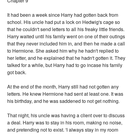
Chapter 9
It had been a week since Harry had gotten back from
school. His uncle had put a lock on Hedwig's cage so
that he couldn't send letters to all his freaky little friends.
Harry waited until his family went on one of their outings
that they never included him in, and then he made a call
to Hermione. She asked him why he hadn't replied to
her letter, and he explained that he hadn't gotten it. They
talked for a while, but Harry had to go incase his family
got back.
At the end of the month, Harry still had not gotten any
letters. He knew Hermione had sent at least one. It was
his birthday, and he was saddened to not get nothing.
That night, his uncle was having a client over to discuss
a deal. Harry was to stay in his room, making no noise,
and pretending not to exist. 'I always stay in my room