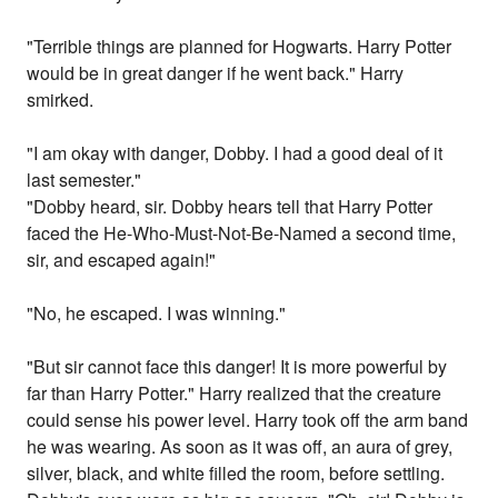
"Terrible things are planned for Hogwarts. Harry Potter
would be in great danger if he went back." Harry
smirked.
"I am okay with danger, Dobby. I had a good deal of it
last semester."
"Dobby heard, sir. Dobby hears tell that Harry Potter
faced the He-Who-Must-Not-Be-Named a second time,
sir, and escaped again!"
"No, he escaped. I was winning."
"But sir cannot face this danger! It is more powerful by
far than Harry Potter." Harry realized that the creature
could sense his power level. Harry took off the arm band
he was wearing. As soon as it was off, an aura of grey,
silver, black, and white filled the room, before settling.