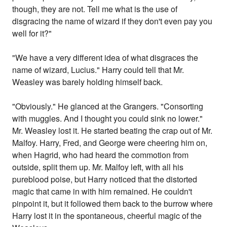
though, they are not. Tell me what is the use of
disgracing the name of wizard if they don't even pay you
well for it?"
"We have a very different idea of what disgraces the
name of wizard, Lucius." Harry could tell that Mr.
Weasley was barely holding himself back.
"Obviously." He glanced at the Grangers. "Consorting
with muggles. And I thought you could sink no lower."
Mr. Weasley lost it. He started beating the crap out of Mr.
Malfoy. Harry, Fred, and George were cheering him on,
when Hagrid, who had heard the commotion from
outside, split them up. Mr. Malfoy left, with all his
pureblood poise, but Harry noticed that the distorted
magic that came in with him remained. He couldn't
pinpoint it, but it followed them back to the burrow where
Harry lost it in the spontaneous, cheerful magic of the