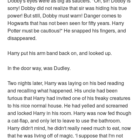
Dobby's eyes were as big as saucers. "Oh, sir! Dobby is
sorry! Dobby did not realize that sir was hiding his true
power! But still, Dobby must warn! Danger comes to
Hogwarts that has not been seen for fifty years. Harry
Potter must be cautious!" He snapped his fingers, and
disappeared.
Harry put his arm band back on, and looked up.
In the door way, was Dudley.
Two nights later, Harry was laying on his bed reading
and recalling what happened. His uncle had been
furious that Harry had invited one of his freaky creatures
to his nice normal house. He had yelled and screamed
and locked Harry in his room. Harry was now fed though
a cat-flap, and only let to leave to use the bathroom.
Harry didn't mind, he didn't really need much to eat, now
that he was living off of magic. 'I suppose that I'm not