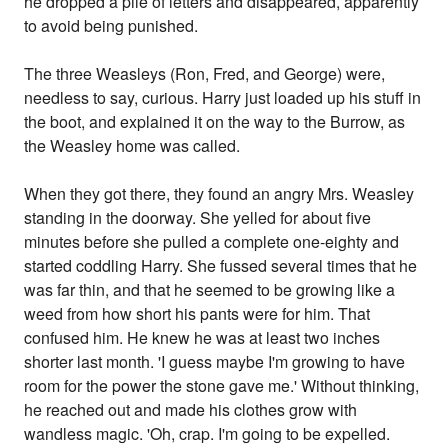
he dropped a pile of letters and disappeared, apparently
to avoid being punished.
The three Weasleys (Ron, Fred, and George) were,
needless to say, curious. Harry just loaded up his stuff in
the boot, and explained it on the way to the Burrow, as
the Weasley home was called.
When they got there, they found an angry Mrs. Weasley
standing in the doorway. She yelled for about five
minutes before she pulled a complete one-eighty and
started coddling Harry. She fussed several times that he
was far thin, and that he seemed to be growing like a
weed from how short his pants were for him. That
confused him. He knew he was at least two inches
shorter last month. 'I guess maybe I'm growing to have
room for the power the stone gave me.' Without thinking,
he reached out and made his clothes grow with
wandless magic. 'Oh, crap. I'm going to be expelled.