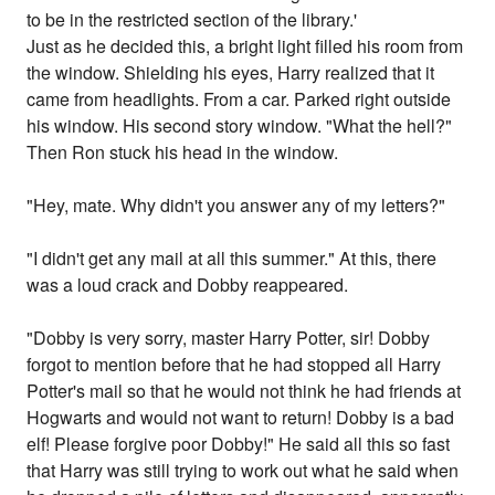
to be in the restricted section of the library.'
Just as he decided this, a bright light filled his room from
the window. Shielding his eyes, Harry realized that it
came from headlights. From a car. Parked right outside
his window. His second story window. "What the hell?"
Then Ron stuck his head in the window.
"Hey, mate. Why didn't you answer any of my letters?"
"I didn't get any mail at all this summer." At this, there
was a loud crack and Dobby reappeared.
"Dobby is very sorry, master Harry Potter, sir! Dobby
forgot to mention before that he had stopped all Harry
Potter's mail so that he would not think he had friends at
Hogwarts and would not want to return! Dobby is a bad
elf! Please forgive poor Dobby!" He said all this so fast
that Harry was still trying to work out what he said when