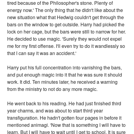
tired because of the Philosopher's stone. Plenty of
energy now.' The only thing that he didn't like about the
new situation what that Hedwig couldn't get through the
bars on the window to get outside. Harry had picked the
lock on her cage, but the bars were still to narrow for her.
He decided to use magic. 'Surely they would not expel
me for my first offense. I'll even try to do it wandlessly so
that I can say it was an accident.'
Harry put his full concentration into vanishing the bars,
and put enough magic into it that he was sure it should
work. It did. Ten minutes later, he received a warning
from the ministry to not do any more magic.
He went back to his reading. He had just finished third
year charms, and was about to start third year
transfiguration. He hadn't gotten four pages in before it
mentioned animagi. 'Now that is something I will have to
learn. But I will have to wait until I get to school. It is sure