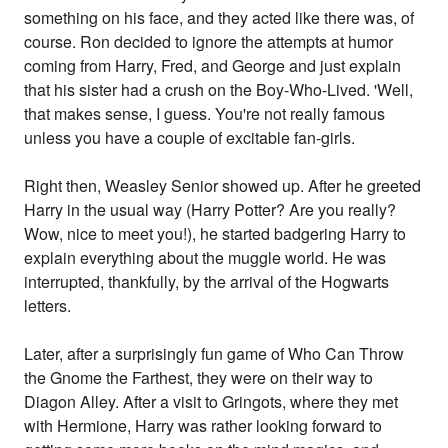
something on his face, and they acted like there was, of
course. Ron decided to ignore the attempts at humor
coming from Harry, Fred, and George and just explain
that his sister had a crush on the Boy-Who-Lived. 'Well,
that makes sense, I guess. You're not really famous
unless you have a couple of excitable fan-girls.
Right then, Weasley Senior showed up. After he greeted
Harry in the usual way (Harry Potter? Are you really?
Wow, nice to meet you!), he started badgering Harry to
explain everything about the muggle world. He was
interrupted, thankfully, by the arrival of the Hogwarts
letters.
Later, after a surprisingly fun game of Who Can Throw
the Gnome the Farthest, they were on their way to
Diagon Alley. After a visit to Gringots, where they met
with Hermione, Harry was rather looking forward to