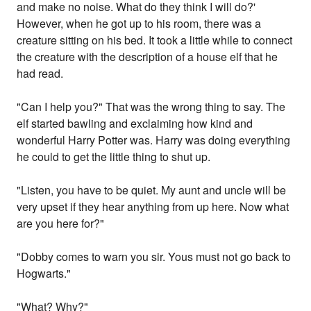
and make no noise. What do they think I will do?'
However, when he got up to his room, there was a
creature sitting on his bed. It took a little while to connect
the creature with the description of a house elf that he
had read.
"Can I help you?" That was the wrong thing to say. The
elf started bawling and exclaiming how kind and
wonderful Harry Potter was. Harry was doing everything
he could to get the little thing to shut up.
"Listen, you have to be quiet. My aunt and uncle will be
very upset if they hear anything from up here. Now what
are you here for?"
"Dobby comes to warn you sir. Yous must not go back to
Hogwarts."
"What? Why?"