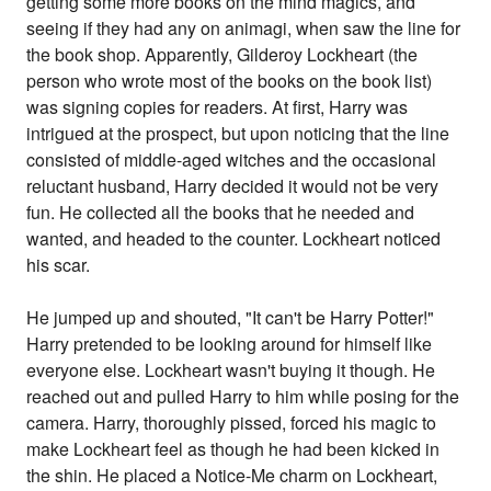
getting some more books on the mind magics, and
seeing if they had any on animagi, when saw the line for
the book shop. Apparently, Gilderoy Lockheart (the
person who wrote most of the books on the book list)
was signing copies for readers. At first, Harry was
intrigued at the prospect, but upon noticing that the line
consisted of middle-aged witches and the occasional
reluctant husband, Harry decided it would not be very
fun. He collected all the books that he needed and
wanted, and headed to the counter. Lockheart noticed
his scar.
He jumped up and shouted, "It can't be Harry Potter!"
Harry pretended to be looking around for himself like
everyone else. Lockheart wasn't buying it though. He
reached out and pulled Harry to him while posing for the
camera. Harry, thoroughly pissed, forced his magic to
make Lockheart feel as though he had been kicked in
the shin. He placed a Notice-Me charm on Lockheart,