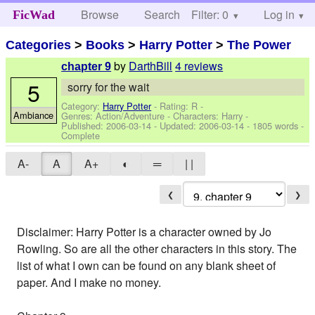
Browse
Search
Filter: 0
Help
Log in
FicWad
Categories
>
Books
>
Harry Potter
>
The Power
by
DarthBill
4 reviews
chapter 9
5
sorry for the wait
Category:
Harry Potter
- Rating: R -
Ambiance
Genres: Action/Adventure -
Characters: Harry
-
Published:
2006-03-14
- Updated:
2006-03-14
- 1805 words -
Complete
A-
A
A+
◐
═
| |
❮
❯
Disclaimer: Harry Potter is a character owned by Jo
Rowling. So are all the other characters in this story. The
list of what I own can be found on any blank sheet of
paper. And I make no money.