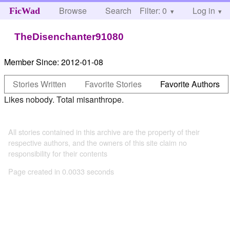
Browse
Search
Filter: 0
Help
Log in
FicWad
TheDisenchanter91080
Member Since:
2012-01-08
Stories Written
Favorite Stories
Favorite Authors
Likes nobody. Total misanthrope.
All stories contained in this archive are the property of their
respective authors, and the owners of this site claim no
responsibility for their contents
Page created in 0.0033 seconds