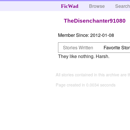
Browse
Searc
FicWad
TheDisenchanter91080
Member Since:
2012-01-08
Stories Written
Favorite Stor
They like nothing. Harsh.
All stories contained in this archive are 
Page created in 0.0034 seconds