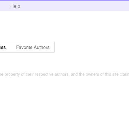
h
Help
ies
Favorite Authors
the property of their respective authors, and the owners of this site claim