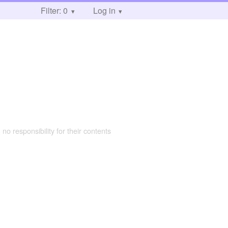
Filter: 0
Log in
 no responsibility for their contents