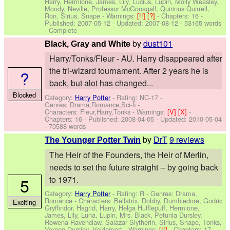
Harry, Hermione, James, Lily, Lucius, Lupin, Molly Weasley,
Moody, Neville, Professor McGonagall, Quirinus Quirrell,
Ron, Sirius, Snape
-
Warnings:
[!!]
[?]
- Chapters: 16 -
Published:
2007-05-12
- Updated:
2007-08-12
- 53165 words
- Complete
by
dust101
Black, Gray and White
Harry/Tonks/Fleur - AU. Harry disappeared after
the tri-wizard tournament. After 2 years he is
?
back, but alot has changed...
Blocked
Category:
Harry Potter
- Rating: NC-17 -
Genres: Drama,Romance,Sci-fi -
Characters: Fleur,Harry,Tonks
-
Warnings:
[V]
[X]
-
Chapters: 16 - Published:
2008-04-05
- Updated:
2010-05-04
- 70588 words
by
DrT
9 reviews
The Younger Potter Twin
The Heir of the Founders, the Heir of Merlin,
needs to set the future straight -- by going back
5
to 1971.
Category:
Harry Potter
- Rating: R - Genres: Drama,
Romance -
Characters: Bellatrix, Dobby, Dumbledore, Godric
Exciting
Gryffindor, Hagrid, Harry, Helga Hufflepuff, Hermione,
James, Lily, Luna, Lupin, Mrs. Black, Petunia Dursley,
Rowena Ravenclaw, Salazar Slytherin, Sirius, Snape, Tonks,
Vernon Dursley, Voldemort
-
Warnings:
[!!]
- Chapters: 17 -