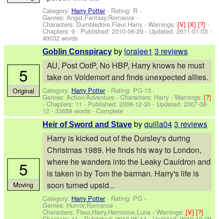
Category:
Harry Potter
- Rating: R -
Genres: Angst,Fantasy,Romance -
Characters: Dumbledore,Fleur,Harry
-
Warnings:
[V]
[X]
[?]
-
Chapters: 9 - Published:
2010-06-29
- Updated:
2011-01-03
-
49032 words
by
loralee1
3 reviews
Goblin Conspiracy
AU, Post OotP, No HBP, Harry knows he must
5
take on Voldemort and finds unexpected allies.
Category:
Harry Potter
- Rating: PG-13 -
Original
Genres: Action/Adventure -
Characters: Harry
-
Warnings:
[?]
- Chapters: 11 - Published:
2006-12-30
- Updated:
2007-08-
12
- 33658 words - Complete
by
quilla04
3 reviews
Heir of Sword and Stave
Harry is kicked out of the Dursley's during
Christmas 1989. He finds his way to London,
where he wanders into the Leaky Cauldron and
5
is taken in by Tom the barman. Harry's life is
soon turned upsid...
Moving
Category:
Harry Potter
- Rating: PG -
Genres: Humor,Romance -
Characters: Fleur,Harry,Hermione,Luna
-
Warnings:
[V]
[?]
-
Chapters: 11 - Published:
2010-05-14
- Updated:
2010-10-28