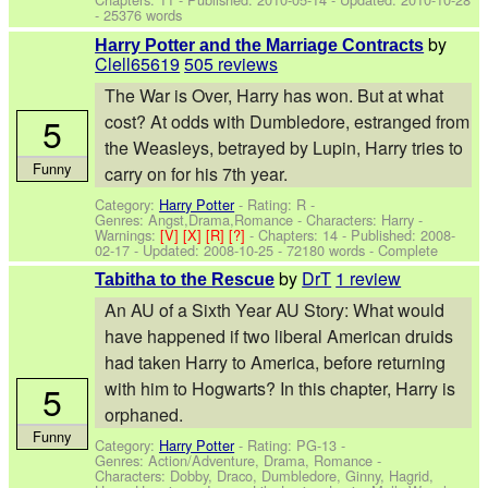
- 25376 words
by
Harry Potter and the Marriage Contracts
Clell65619
505 reviews
The War is Over, Harry has won. But at what
5
cost? At odds with Dumbledore, estranged from
the Weasleys, betrayed by Lupin, Harry tries to
Funny
carry on for his 7th year.
Category:
Harry Potter
- Rating: R -
Genres: Angst,Drama,Romance -
Characters: Harry
-
Warnings:
[V]
[X]
[R]
[?]
- Chapters: 14 - Published:
2008-
02-17
- Updated:
2008-10-25
- 72180 words - Complete
by
DrT
1 review
Tabitha to the Rescue
An AU of a Sixth Year AU Story: What would
have happened if two liberal American druids
had taken Harry to America, before returning
5
with him to Hogwarts? In this chapter, Harry is
orphaned.
Funny
Category:
Harry Potter
- Rating: PG-13 -
Genres: Action/Adventure, Drama, Romance -
Characters: Dobby, Draco, Dumbledore, Ginny, Hagrid,