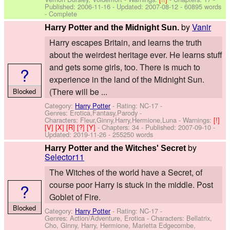
Published:
2006-11-16
- Updated:
2007-08-12
- 60895 words
- Complete
by
Vanir
Harry Potter and the Midnight Sun.
Harry escapes Britain, and learns the truth
about the weirdest heritage ever. He learns stuff
and gets some girls, too. There is much to
?
experience in the land of the Midnight Sun.
(There will be ...
Blocked
Category:
Harry Potter
- Rating: NC-17 -
Genres: Erotica,Fantasy,Parody -
Characters: Fleur,Ginny,Harry,Hermione,Luna
-
Warnings:
[!]
[V]
[X]
[R]
[?]
[Y]
- Chapters: 34 - Published:
2007-09-10
-
Updated:
2019-11-26
- 255250 words
by
Harry Potter and the Witches' Secret
Selector11
The Witches of the world have a Secret, of
course poor Harry is stuck in the middle. Post
?
Goblet of Fire.
Blocked
Category:
Harry Potter
- Rating: NC-17 -
Genres: Action/Adventure, Erotica -
Characters: Bellatrix,
Cho, Ginny, Harry, Hermione, Marietta Edgecombe,