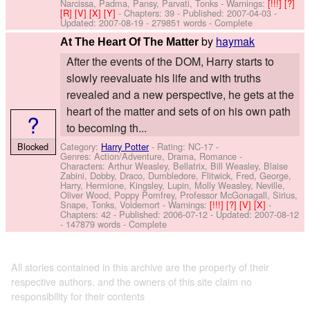
Narcissa, Padma, Pansy, Parvati, Tonks
-
Warnings:
[!!!]
[?]
[R]
[V]
[X]
[Y]
- Chapters: 39 - Published:
2007-04-03
-
Updated:
2007-08-19
- 279851 words - Complete
by
haymak
At The Heart Of The Matter
After the events of the DOM, Harry starts to
slowly reevaluate his life and with truths
revealed and a new perspective, he gets at the
heart of the matter and sets of on his own path
?
to becoming th...
Blocked
Category:
Harry Potter
- Rating: NC-17 -
Genres: Action/Adventure, Drama, Romance -
Characters: Arthur Weasley, Bellatrix, Bill Weasley, Blaise
Zabini, Dobby, Draco, Dumbledore, Flitwick, Fred, George,
Harry, Hermione, Kingsley, Lupin, Molly Weasley, Neville,
Oliver Wood, Poppy Pomfrey, Professor McGonagall, Sirius,
Snape, Tonks, Voldemort
-
Warnings:
[!!!]
[?]
[V]
[X]
-
Chapters: 42 - Published:
2006-07-12
- Updated:
2007-08-12
- 147879 words - Complete
All stories contained in this archive are the property of their
respective authors, and the owners of this site claim no
responsibility for their contents