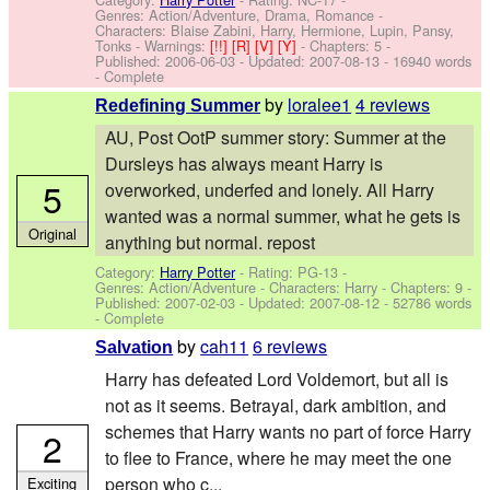
Genres: Action/Adventure, Drama, Romance -
Characters: Blaise Zabini, Harry, Hermione, Lupin, Pansy,
Tonks
-
Warnings:
[!!]
[R]
[V]
[Y]
- Chapters: 5 -
Published:
2006-06-03
- Updated:
2007-08-13
- 16940 words
- Complete
by
loralee1
4 reviews
Redefining Summer
AU, Post OotP summer story: Summer at the
Dursleys has always meant Harry is
5
overworked, underfed and lonely. All Harry
wanted was a normal summer, what he gets is
Original
anything but normal. repost
Category:
Harry Potter
- Rating: PG-13 -
Genres: Action/Adventure -
Characters: Harry
- Chapters: 9 -
Published:
2007-02-03
- Updated:
2007-08-12
- 52786 words
- Complete
by
cah11
6 reviews
Salvation
Harry has defeated Lord Voldemort, but all is
not as it seems. Betrayal, dark ambition, and
schemes that Harry wants no part of force Harry
2
to flee to France, where he may meet the one
person who c...
Exciting