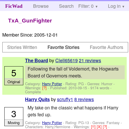
Browse
Search
Filter: 0
Help
Log in
FicWad
TxA_GunFighter
Member Since:
2005-12-01
Stories Written
Favorite Stories
Favorite Authors
by
Clell65619
21 reviews
The Board
Following the fall of Voldemort, the Hogwarts
5
Board of Governors meets.
Original
Category:
Harry Potter
- Rating: PG - Genres: Humor -
Warnings:
[?]
- Published:
2010-09-15
- 9174 words -
Complete
by
scruffy1
8 reviews
Harry Quits
My take on the classic what happens if Harry
3
gets fed up.
Category:
Harry Potter
- Rating: PG-13 - Genres: Fantasy -
Moving
Characters: Harry,Hermione
-
Warnings:
[!!]
[X]
[?]
-