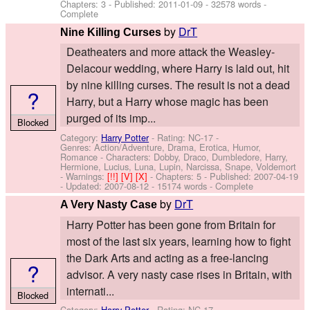
Chapters: 3 - Published:
2011-01-09
- 32578 words -
Complete
by
DrT
Nine Killing Curses
Deatheaters and more attack the Weasley-
Delacour wedding, where Harry is laid out, hit
by nine killing curses. The result is not a dead
?
Harry, but a Harry whose magic has been
purged of its imp...
Blocked
Category:
Harry Potter
- Rating: NC-17 -
Genres: Action/Adventure, Drama, Erotica, Humor,
Romance -
Characters: Dobby, Draco, Dumbledore, Harry,
Hermione, Lucius, Luna, Lupin, Narcissa, Snape, Voldemort
-
Warnings:
[!!]
[V]
[X]
- Chapters: 5 - Published:
2007-04-19
- Updated:
2007-08-12
- 15174 words - Complete
by
DrT
A Very Nasty Case
Harry Potter has been gone from Britain for
most of the last six years, learning how to fight
the Dark Arts and acting as a free-lancing
?
advisor. A very nasty case rises in Britain, with
internati...
Blocked
Category:
Harry Potter
- Rating: NC-17 -