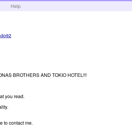
h
Help
ado92
HE JONAS BROTHERS AND TOKIO HOTEL!!!
t you read.
lity.
e to contact me.