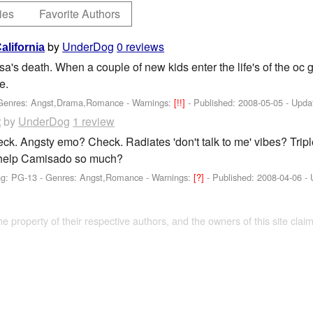
ies
Favorite Authors
by
UnderDog
0 reviews
California
sa's death. When a couple of new kids enter the life's of the oc 
e.
 Genres: Angst,Drama,Romance -
Warnings:
[!!]
- Published:
2008-05-05
- Upda
by
UnderDog
1 review
t
ck. Angsty emo? Check. Radiates 'don't talk to me' vibes? Trip
help Camisado so much?
ng: PG-13 - Genres: Angst,Romance -
Warnings:
[?]
- Published:
2008-04-06
- 
the property of their respective authors, and the owners of this site claim