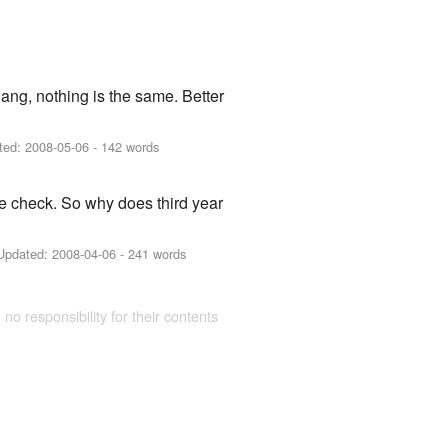
gang, nothing is the same. Better
ted:
2008-05-06
- 142 words
le check. So why does third year
Updated:
2008-04-06
- 241 words
 no responsibility for their contents