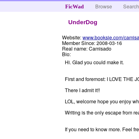
Browse
Searc
FicWad
UnderDog
Website:
www.booksie.com/camis
Member Since:
2008-03-16
Real name:
Camisado
Bio:
Hi. Glad you could make it.
First and foremost: I LOVE T
There I admit it!!
LOL, welcome hope you enjoy wha
Writing is the only escape from rea
If you need to know more. Feel fre