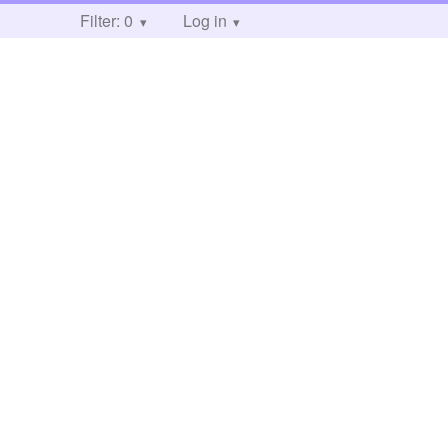
Filter: 0
Log in