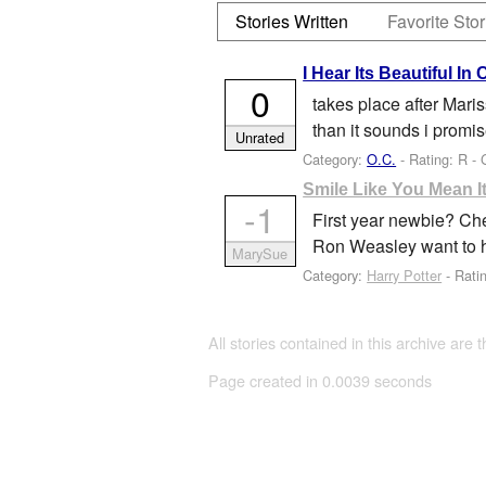
Stories Written
Favorite Stor
I Hear Its Beautiful In 
0
takes place after Maris
than it sounds i promis
Unrated
Category:
O.C.
- Rating: R -
Smile Like You Mean I
-1
First year newbie? Che
Ron Weasley want to 
MarySue
Category:
Harry Potter
- Rati
All stories contained in this archive are 
Page created in 0.0039 seconds