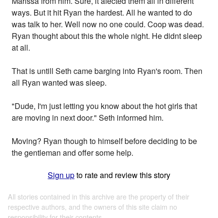
Marissa from him. Sure, it afected them all in different
ways. But it hit Ryan the hardest. All he wanted to do
was talk to her. Well now no one could. Coop was dead.
Ryan thought about this the whole night. He didnt sleep
at all.
That is untill Seth came barging into Ryan's room. Then
all Ryan wanted was sleep.
"Dude, I'm just letting you know about the hot girls that
are moving in next door." Seth informed him.
Moving? Ryan though to himself before deciding to be
the gentleman and offer some help.
Sign up
to rate and review this story
All stories contained in this archive are the property of their
respective authors, and the owners of this site claim no
responsibility for their contents