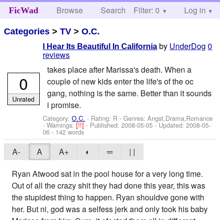
Browse
Search
Filter: 0
Help
Log in
FicWad
Categories
>
TV
>
O.C.
by
UnderDog
0
I Hear Its Beautiful In California
reviews
takes place after Marissa's death. When a
0
couple of new kids enter the life's of the oc
gang, nothing is the same. Better than it sounds
Unrated
i promise.
Category:
O.C.
- Rating: R - Genres: Angst,Drama,Romance
-
Warnings:
[!!]
- Published:
2008-05-05
- Updated:
2008-05-
06
- 142 words
A-
A
A+
◐
═
| |
Ryan Atwood sat in the pool house for a very long time.
Out of all the crazy shit they had done this year, this was
the stupidest thing to happen. Ryan shouldve gone with
her. But ni, god was a selfess jerk and only took his baby