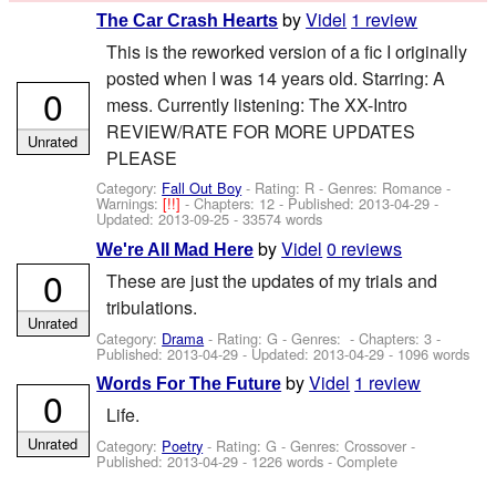
by
Videl
1 review
The Car Crash Hearts
This is the reworked version of a fic I originally
posted when I was 14 years old. Starring: A
0
mess. Currently listening: The XX-Intro
REVIEW/RATE FOR MORE UPDATES
Unrated
PLEASE
Category:
Fall Out Boy
- Rating: R - Genres: Romance -
Warnings:
[!!]
- Chapters: 12 - Published:
2013-04-29
-
Updated:
2013-09-25
- 33574 words
by
Videl
0 reviews
We're All Mad Here
0
These are just the updates of my trials and
tribulations.
Unrated
Category:
Drama
- Rating: G - Genres: - Chapters: 3 -
Published:
2013-04-29
- Updated:
2013-04-29
- 1096 words
by
Videl
1 review
Words For The Future
0
Life.
Unrated
Category:
Poetry
- Rating: G - Genres: Crossover -
Published:
2013-04-29
- 1226 words - Complete