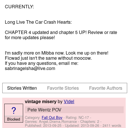
CURRENTLY:
Long Live The Car Crash Hearts:
CHAPTER 4 updated and chapter 5 UP! Review or rate
for more updates please!
I'm sadly more on Mibba now. Look me up on there!
Ficwad just isn't the same without moocow.
If you have any questions, email me:
sabrinageisha@live.com
Stories Written
Favorite Stories
Favorite Authors
by
Videl
vintage misery
?
Pete Wentz POV
Category:
Fall Out Boy
- Rating: NC-17 -
Blocked
Genres: Angst,Drama,Romance - Chapters: 2 -
Published:
2013-09-25
- Updated:
2013-09-26
- 2411 words