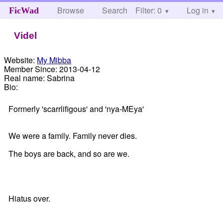
Browse
Search
Filter: 0
Help
Log in
FicWad
Videl
Website:
My Mibba
Member Since:
2013-04-12
Real name:
Sabrina
Bio:
Formerly 'scarrlifigous' and 'nya-MEya'
We were a family. Family never dies.
The boys are back, and so are we.
Hiatus over.