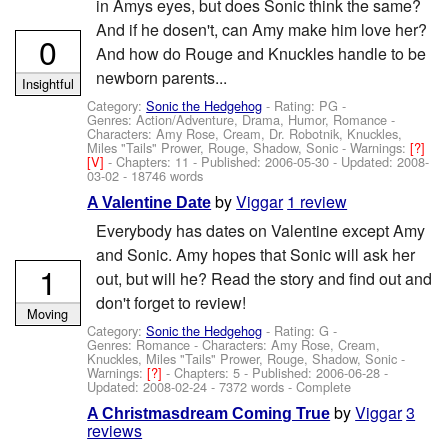
in Amys eyes, but does Sonic think the same?
And if he dosen't, can Amy make him love her?
0
And how do Rouge and Knuckles handle to be
newborn parents...
Insightful
Category:
Sonic the Hedgehog
- Rating: PG -
Genres: Action/Adventure, Drama, Humor, Romance -
Characters: Amy Rose, Cream, Dr. Robotnik, Knuckles,
Miles "Tails" Prower, Rouge, Shadow, Sonic
-
Warnings:
[?]
[V]
- Chapters: 11 - Published:
2006-05-30
- Updated:
2008-
03-02
- 18746 words
by
Viggar
1 review
A Valentine Date
Everybody has dates on Valentine except Amy
and Sonic. Amy hopes that Sonic will ask her
1
out, but will he? Read the story and find out and
don't forget to review!
Moving
Category:
Sonic the Hedgehog
- Rating: G -
Genres: Romance -
Characters: Amy Rose, Cream,
Knuckles, Miles "Tails" Prower, Rouge, Shadow, Sonic
-
Warnings:
[?]
- Chapters: 5 - Published:
2006-06-28
-
Updated:
2008-02-24
- 7372 words - Complete
by
Viggar
3
A Christmasdream Coming True
reviews