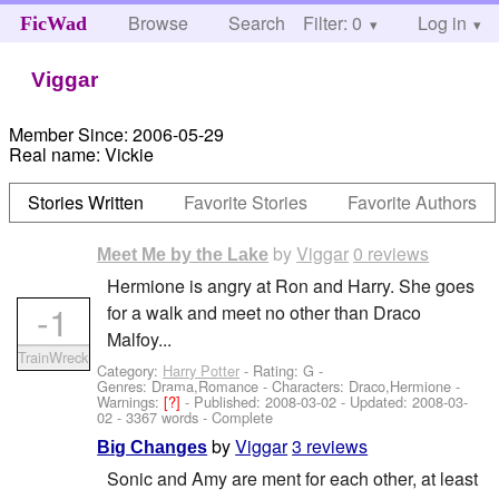
Browse
Search
Filter: 0
Help
Log in
FicWad
Viggar
Member Since:
2006-05-29
Real name:
Vickie
Stories Written
Favorite Stories
Favorite Authors
by
Viggar
0 reviews
Meet Me by the Lake
Hermione is angry at Ron and Harry. She goes
-1
for a walk and meet no other than Draco
Malfoy...
TrainWreck
Category:
Harry Potter
- Rating: G -
Genres: Drama,Romance -
Characters: Draco,Hermione
-
Warnings:
[?]
- Published:
2008-03-02
- Updated:
2008-03-
02
- 3367 words - Complete
by
Viggar
3 reviews
Big Changes
Sonic and Amy are ment for each other, at least