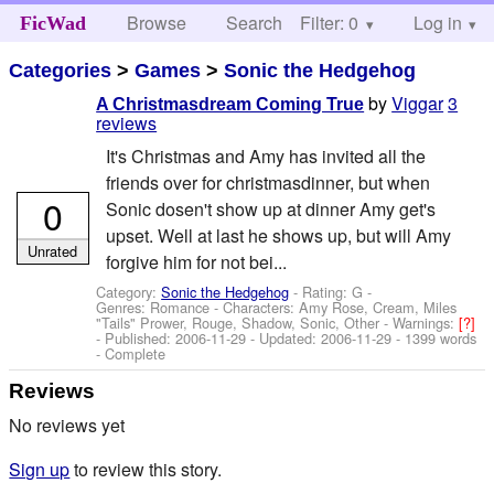
Browse
Search
Filter: 0
Help
Log in
FicWad
Categories
>
Games
>
Sonic the Hedgehog
by
Viggar
3
A Christmasdream Coming True
reviews
It's Christmas and Amy has invited all the
friends over for christmasdinner, but when
0
Sonic dosen't show up at dinner Amy get's
upset. Well at last he shows up, but will Amy
Unrated
forgive him for not bei...
Category:
Sonic the Hedgehog
- Rating: G -
Genres: Romance -
Characters: Amy Rose, Cream, Miles
"Tails" Prower, Rouge, Shadow, Sonic, Other
-
Warnings:
[?]
- Published:
2006-11-29
- Updated:
2006-11-29
- 1399 words
- Complete
Reviews
No reviews yet
Sign up
to review this story.