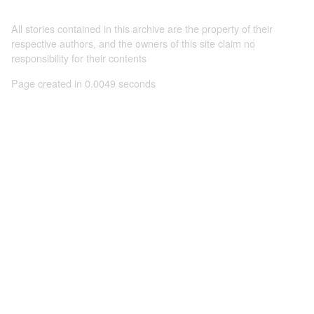
All stories contained in this archive are the property of their
respective authors, and the owners of this site claim no
responsibility for their contents
Page created in 0.0049 seconds