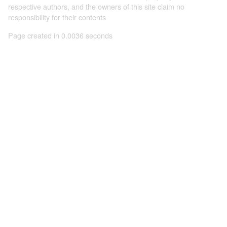
respective authors, and the owners of this site claim no
responsibility for their contents
Page created in 0.0036 seconds