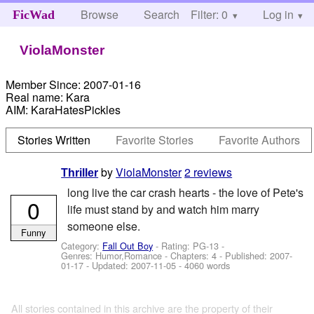
Browse
Search
Filter: 0
Help
Log in
FicWad
ViolaMonster
Member Since:
2007-01-16
Real name:
Kara
AIM:
KaraHatesPickles
Stories Written
Favorite Stories
Favorite Authors
by
ViolaMonster
2 reviews
Thriller
long live the car crash hearts - the love of Pete's
0
life must stand by and watch him marry
someone else.
Funny
Category:
Fall Out Boy
- Rating: PG-13 -
Genres: Humor,Romance - Chapters: 4 - Published:
2007-
01-17
- Updated:
2007-11-05
- 4060 words
All stories contained in this archive are the property of their