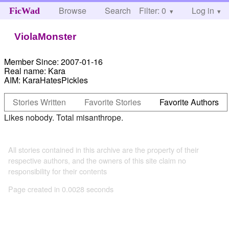
Browse
Search
Filter: 0
Help
Log in
FicWad
ViolaMonster
Member Since:
2007-01-16
Real name:
Kara
AIM:
KaraHatesPickles
Stories Written
Favorite Stories
Favorite Authors
Likes nobody. Total misanthrope.
All stories contained in this archive are the property of their
respective authors, and the owners of this site claim no
responsibility for their contents
Page created in 0.0028 seconds