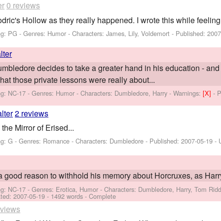
er
0 reviews
dric's Hollow as they really happened. I wrote this while feelin
ng: PG - Genres: Humor -
Characters: James, Lily, Voldemort
- Published:
2007
lter
Dumbledore decides to take a greater hand in his education - and
what those private lessons were really about...
ng: NC-17 - Genres: Humor -
Characters: Dumbledore, Harry
-
Warnings:
[X]
- 
lter
2 reviews
he Mirror of Erised...
ng: G - Genres: Romance -
Characters: Dumbledore
- Published:
2007-05-19
- 
 good reason to withhold his memory about Horcruxes, as Harry
ng: NC-17 - Genres: Erotica, Humor -
Characters: Dumbledore, Harry, Tom Ridd
ted:
2007-05-19
- 1492 words - Complete
eviews