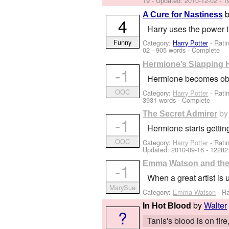
19
- Updated:
2010-12-02
- 1
A Cure for Nastiness
4
Harry uses the power 
Funny
Category:
Harry Potter
- Rati
02
- 905 words - Complete
Hermione’s Slapping
-1
Hermione becomes obses
OOC
Category:
Harry Potter
- Rati
3931 words - Complete
b
The Secret Admirer
-1
Hermione starts getting
OOC
Category:
Harry Potter
- Rati
Updated:
2010-09-16
- 12282
Emma Watson and the 
-1
When a great artist is
MarySue
Category:
Emma Watson
- Ra
by
Walter
In Hot Blood
?
Tanis's blood is on fi