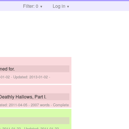
Filter: 0
Log in
ned for.
-01-02
- Updated:
2013-01-02
-
eathly Hallows, Part I.
ated:
2011-04-05
- 2007 words - Complete
d:
2011-01-22
- Updated:
2011-01-22
-