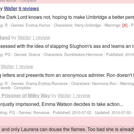
949 words - Complete
by
Walter
9 reviews
the Dark Lord knows not, hoping to make Umbridge a better per
ng: R - Genres: Erotica,Humor -
Characters: Harry,Umbridge
-
Warnings:
[X]
- 
by
Walter
1 review
 Hand
sed with the idea of slapping Slughorn's ass and learns an im
ng: PG - Genres: Drama -
Characters: Dumbledore,Hermione
- Published:
2010
y
Walter
1 review
 letters and presents from an anonymous admirer. Ron doesn't lik
ng: R - Genres: Drama,Erotica,Romance -
Characters: Hermione,Ron
-
Warning
 words - Complete
by
Walter
1 review
Prisoner of Milky Way
 unjustly imprisoned, Emma Watson decides to take action...
ting: PG - Genres: Romance - Published:
2010-07-02
- Updated:
2010-07-02
-
re, and only Laurana can douse the flames. Too bad she is alrea