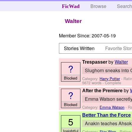
Browse
Searc
FicWad
Walter
Member Since:
2007-05-19
Stories Written
Favorite Stor
by
Walter
Trespasser
?
Slughorn sneaks into G
Blocked
Category:
Harry Potter
- Rati
5672 words - Complete
by
After the Premiere
?
Emma Watson secretly m
Blocked
Category:
Emma Watson
- Ra
Better Than the Force
5
Anakin teaches Ahsoka 
Insightful
Category:
Star Wars
- Rating