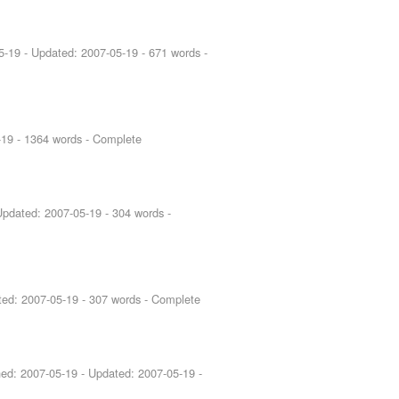
5-19
- Updated:
2007-05-19
- 671 words -
-19
- 1364 words - Complete
Updated:
2007-05-19
- 304 words -
ted:
2007-05-19
- 307 words - Complete
hed:
2007-05-19
- Updated:
2007-05-19
-