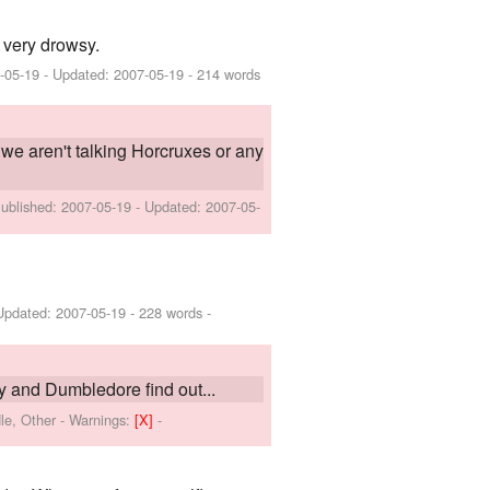
g very drowsy.
-05-19
- Updated:
2007-05-19
- 214 words
 we aren't talking Horcruxes or any
Published:
2007-05-19
- Updated:
2007-05-
Updated:
2007-05-19
- 228 words -
 and Dumbledore find out...
le, Other
-
Warnings:
[X]
-