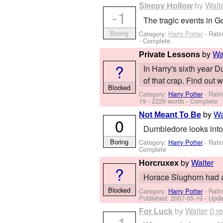
by
Walt
Sleepy Hollow
-1
The tragic events in Go
Boring
Category:
Harry Potter
- Rati
- Complete
by
Wa
Private Lessons
?
In Harry's sixth year 
of that crap. Find out 
Blocked
Category:
Harry Potter
- Rati
19
- 2229 words - Complete
by
Wa
Not Meant To Be
0
Dumbledore looks into t
Boring
Category:
Harry Potter
- Rati
Complete
by
Walter
Horcruxex
?
Horace Slughorn had a
Blocked
Category:
Harry Potter
- Rati
Published:
2007-05-19
- Upda
by
Walter
0 r
For Luck
-1