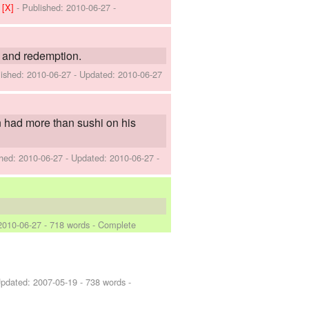
]
[X]
- Published:
2010-06-27
-
l and redemption.
lished:
2010-06-27
- Updated:
2010-06-27
n had more than sushi on his
shed:
2010-06-27
- Updated:
2010-06-27
-
2010-06-27
- 718 words - Complete
Updated:
2007-05-19
- 738 words -