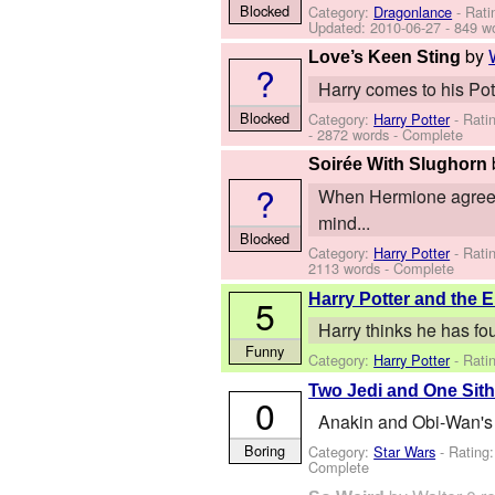
Blocked
Category:
Dragonlance
- Rati
Updated:
2010-06-27
- 849 w
by
Love’s Keen Sting
?
Harry comes to his Poti
Blocked
Category:
Harry Potter
- Rati
- 2872 words - Complete
Soirée With Slughorn
?
When Hermione agreed t
mind...
Blocked
Category:
Harry Potter
- Rati
2113 words - Complete
Harry Potter and the 
5
Harry thinks he has fo
Funny
Category:
Harry Potter
- Rati
Two Jedi and One Sit
0
Anakin and Obi-Wan's b
Boring
Category:
Star Wars
- Rating
Complete