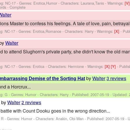
ng: NC-17 - Genres: Erotica,Humor -
Characters: Laurana,Tanis
-
Warnings:
[V
ords - Complete
Walter
ons Master to confess his feelings. A tale of love, pain, betraya
ng: NC-17 - Genres: Erotica,Romance -
Characters: Harry
-
Warnings:
[X]
- Pub
by
Walter
o attend Slughorn's private party, she didn't know the old ma
ng: NC-17 - Genres: Erotica -
Characters: Hermione
-
Warnings:
[X]
[Y]
- Publi
by
Walter
3 reviews
Embarrassing Demise of the Sorting Hat
und a Horcrux...
ng: G - Genres: Humor -
Characters: Harry
- Published:
2007-05-19
- Updated:
by
Walter
2 reviews
h
attle with Count Dooku goes in the wrong direction...
: R - Genres: Humor -
Characters: Anakin, Obi-Wan
- Published:
2007-05-19
- 