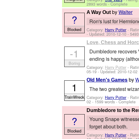
2893 words - Complete
by
Walter
A Way Out
?
Ron's lust for Hermion
Blocked
Category:
Harry Potter
- Rati
- Updated:
2010-12-10
- 5493
Love, Chess and Hor
-1
Dumbledore recovers Vo
ending is happy (altho
Boring
Category:
Harry Potter
- Rati
05-19
- Updated:
2010-12-02
by
W
Old Men's Games
1
The two greatest wizard
TrainWreck
Category:
Harry Potter
- Rati
02
- 1599 words - Complete
Dumbledore to the R
?
Young Snape witnesses
forget about both.
Blocked
Category:
Harry Potter
- Rati