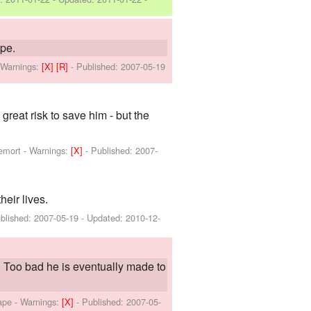
ape.
-
Warnings:
[X]
[R]
- Published:
2007-05-19
eat risk to save him - but the
emort
-
Warnings:
[X]
- Published:
2007-
heir lives.
blished:
2007-05-19
- Updated:
2010-12-
Too bad he is eventually made to
ape
-
Warnings:
[X]
- Published:
2007-05-