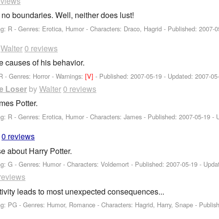
eviews
 no boundaries. Well, neither does lust!
ng: R - Genres: Erotica, Humor -
Characters: Draco, Hagrid
- Published:
2007-0
y
Walter
0 reviews
he causes of his behavior.
R - Genres: Horror -
Warnings:
[V]
- Published:
2007-05-19
- Updated:
2007-05
by
Walter
0 reviews
e Loser
mes Potter.
ng: R - Genres: Erotica, Humor -
Characters: James
- Published:
2007-05-19
- 
0 reviews
se about Harry Potter.
ng: G - Genres: Humor -
Characters: Voldemort
- Published:
2007-05-19
- Upda
reviews
tivity leads to most unexpected consequences...
ng: PG - Genres: Humor, Romance -
Characters: Hagrid, Harry, Snape
- Publis