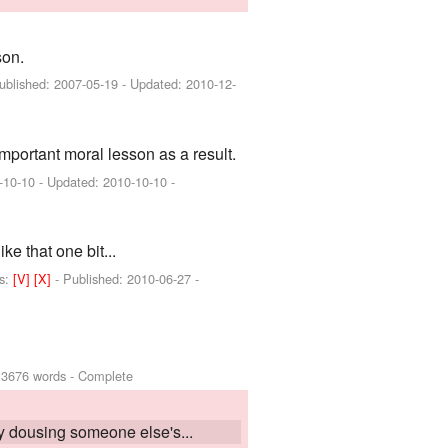
son.
Published:
2007-05-19
- Updated:
2010-12-
portant moral lesson as a result.
-10-10
- Updated:
2010-10-10
-
e that one bit...
s:
[V]
[X]
- Published:
2010-06-27
-
 3676 words - Complete
dy dousing someone else's...