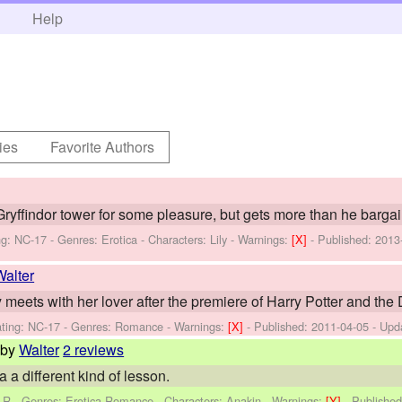
h
Help
ies
Favorite Authors
ryffindor tower for some pleasure, but gets more than he bargai
ng: NC-17 - Genres: Erotica -
Characters: Lily
-
Warnings:
[X]
- Published:
2013
Walter
eets with her lover after the premiere of Harry Potter and the D
ting: NC-17 - Genres: Romance -
Warnings:
[X]
- Published:
2011-04-05
- Upd
by
Walter
2 reviews
a different kind of lesson.
: R - Genres: Erotica,Romance -
Characters: Anakin
-
Warnings:
[Y]
- Publishe