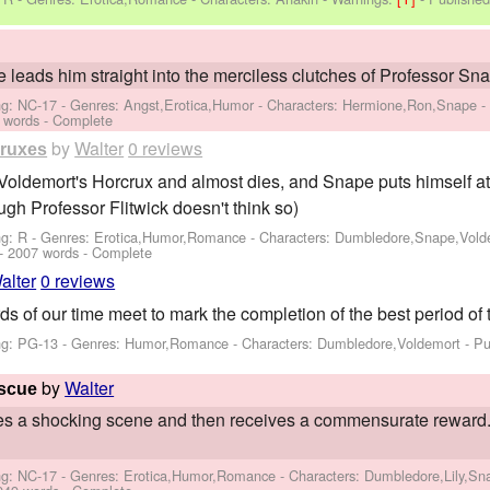
e leads him straight into the merciless clutches of Professor Sn
ng: NC-17 - Genres: Angst,Erotica,Humor -
Characters: Hermione,Ron,Snape
 words - Complete
by
Walter
0 reviews
cruxes
ldemort's Horcrux and almost dies, and Snape puts himself at gr
ugh Professor Flitwick doesn't think so)
ng: R - Genres: Erotica,Humor,Romance -
Characters: Dumbledore,Snape,Vold
- 2007 words - Complete
alter
0 reviews
s of our time meet to mark the completion of the best period of t
ng: PG-13 - Genres: Humor,Romance -
Characters: Dumbledore,Voldemort
- Pu
by
Walter
escue
 a shocking scene and then receives a commensurate reward. 
ng: NC-17 - Genres: Erotica,Humor,Romance -
Characters: Dumbledore,Lily,Sn