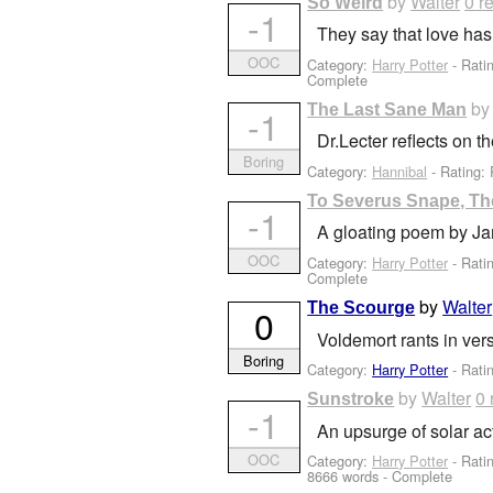
by
Walter
0 r
So Weird
-1
They say that love has
OOC
Category:
Harry Potter
- Rati
Complete
b
The Last Sane Man
-1
Dr.Lecter reflects on t
Boring
Category:
Hannibal
- Rating: 
To Severus Snape, Th
-1
A gloating poem by Ja
OOC
Category:
Harry Potter
- Rati
Complete
by
Walter
The Scourge
0
Voldemort rants in ver
Boring
Category:
Harry Potter
- Rati
by
Walter
0 
Sunstroke
-1
An upsurge of solar ac
OOC
Category:
Harry Potter
- Rati
8666 words - Complete