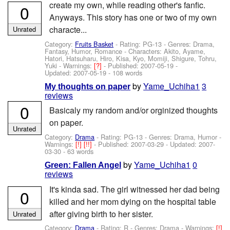
create my own, while reading other's fanfic.
0
Anyways. This story has one or two of my own
characte...
Unrated
Category:
Fruits Basket
- Rating: PG-13 - Genres: Drama,
Fantasy, Humor, Romance -
Characters: Akito, Ayame,
Hatori, Hatsuharu, Hiro, Kisa, Kyo, Momiji, Shigure, Tohru,
Yuki
-
Warnings:
[?]
- Published:
2007-05-19
-
Updated:
2007-05-19
- 108 words
by
Yame_Uchiha1
3
My thoughts on paper
reviews
0
Basicaly my random and/or orginized thoughts
on paper.
Unrated
Category:
Drama
- Rating: PG-13 - Genres: Drama, Humor -
Warnings:
[!]
[!!]
- Published:
2007-03-29
- Updated:
2007-
03-30
- 63 words
by
Yame_Uchiha1
0
Green: Fallen Angel
reviews
It's kinda sad. The girl witnessed her dad being
0
killed and her mom dying on the hospital table
after giving birth to her sister.
Unrated
Category:
Drama
- Rating: R - Genres: Drama -
Warnings:
[!]