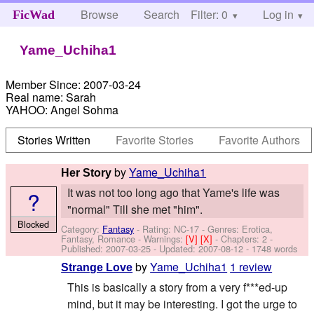
Browse
Search
Filter: 0
Help
Log in
FicWad
Yame_Uchiha1
Member Since:
2007-03-24
Real name:
Sarah
YAHOO:
Angel Sohma
Stories Written
Favorite Stories
Favorite Authors
by
Yame_Uchiha1
Her Story
It was not too long ago that Yame's life was
?
"normal" Till she met "him".
Blocked
Category:
Fantasy
- Rating: NC-17 - Genres: Erotica,
Fantasy, Romance -
Warnings:
[V]
[X]
- Chapters: 2 -
Published:
2007-03-25
- Updated:
2007-08-12
- 1748 words
by
Yame_Uchiha1
1 review
Strange Love
This is basically a story from a very f***ed-up
mind, but it may be interesting. I got the urge to