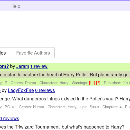
h
Help
ies
Favorite Authors
by
Jeram
1 review
hom?
plan to capture the heart of Harry Potter. But plans rarely go a
ng: R - Genres: Drama -
Characters: Harry
-
Warnings:
[!!!]
[?]
- Published:
2011
by
LadyFoxFire
0 reviews
e
nge. What dangerous things existed in the Potter's vault? Harry'
ng: PG-13 - Genres: Humor -
Characters: Harry, Lupin, Sirius
- Chapters: 4 - Pu
0 reviews
ves the Triwizard Tournament, but what's happened to Harry?