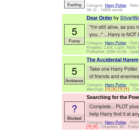
Exciting
Category:
Harry Potter
- Rati
08-12
- 14895 words
by
SilverW
Dear Order
"I'm still alive, as yo
5
you..." ...Harry is NOT
Funny
Category:
Harry Potter
- Rati
Kingsley, Luna, Lupin, Molly
Published:
2006-12-05
- Upda
The Accidental Harem
5
Take one Harry Potter.
of friends and enemies
Ambiance
Category:
Harry Potter
- Rati
Warnings:
[!!]
[X]
[?]
[Y]
- Ch
Searching for the Pow
?
Complete... PLOT plus
help Harry find it at an
Blocked
Category:
Harry Potter
- Rati
[?]
[Y]
- Chapters: 80 - Publi