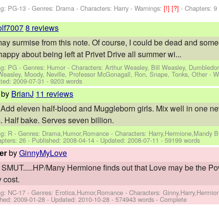
ng: PG-13 - Genres: Drama -
Characters: Harry
-
Warnings:
[!]
[?]
- Chapters: 9
olf7007
8 reviews
u may surmise from this note. Of course, I could be dead and someon
 happy about being left at Privet Drive all summer wi...
ng: PG - Genres: Humor -
Characters: Arthur Weasley, Bill Weasley, Dumbledor
 Weasley, Moody, Neville, Professor McGonagall, Ron, Snape, Tonks, Other
-
W
ted:
2009-07-31
- 9203 words
by
BrianJ
11 reviews
 Add eleven half-blood and Muggleborn girls. Mix well in one ne
. Half bake. Serves seven billion.
ng: R - Genres: Drama,Humor,Romance -
Characters: Harry,Hermione,Mandy Br
apters: 26 - Published:
2008-04-14
- Updated:
2008-07-11
- 59199 words
by
GinnyMyLove
er
 SMUT.....HP/Many Hermione finds out that Love may be the P
y cost.
ng: NC-17 - Genres: Erotica,Humor,Romance -
Characters: Ginny,Harry,Hermi
shed:
2009-01-28
- Updated:
2010-10-28
- 574943 words - Complete