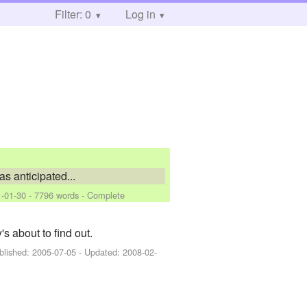
Filter: 0
Log in
s anticipated...
-01-30
- 7796 words - Complete
s about to find out.
blished:
2005-07-05
- Updated:
2008-02-