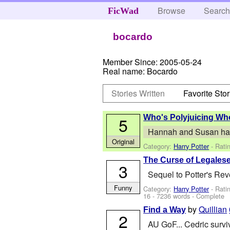
Browse
Searc
FicWad
bocardo
Member Since:
2005-05-24
Real name:
Bocardo
Stories Written
Favorite Stor
Who's Polyjuicing W
5
Hannah and Susan had a 
Original
Category:
Harry Potter
- Rati
The Curse of Legales
3
Sequel to Potter's Reve
Funny
Category:
Harry Potter
- Rati
16
- 7236 words - Complete
by
Quillian
Find a Way
2
AU GoF... Cedric survi