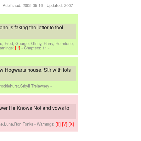
 - Published:
2005-05-16
- Updated:
2007-
e is faking the letter to fool
e, Fred, George, Ginny, Harry, Hermione,
arnings:
[!!]
- Chapters: 11 -
w Hogwarts house. Stir with lots
ocklehurst,Sibyll Trelawney
-
ower He Knows Not and vows to
one,Luna,Ron,Tonks
-
Warnings:
[!!]
[V]
[X]