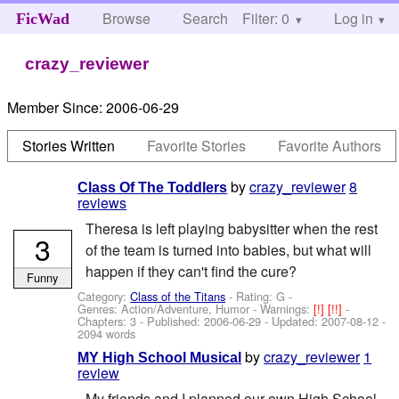
Browse
Search
Filter: 0
Help
Log in
FicWad
crazy_reviewer
Member Since:
2006-06-29
Stories Written
Favorite Stories
Favorite Authors
by
crazy_reviewer
8
Class Of The Toddlers
reviews
Theresa is left playing babysitter when the rest
3
of the team is turned into babies, but what will
happen if they can't find the cure?
Funny
Category:
Class of the Titans
- Rating: G -
Genres: Action/Adventure, Humor -
Warnings:
[!]
[!!]
-
Chapters: 3 - Published:
2006-06-29
- Updated:
2007-08-12
-
2094 words
by
crazy_reviewer
1
MY High School Musical
review
My friends and I planned our own High School