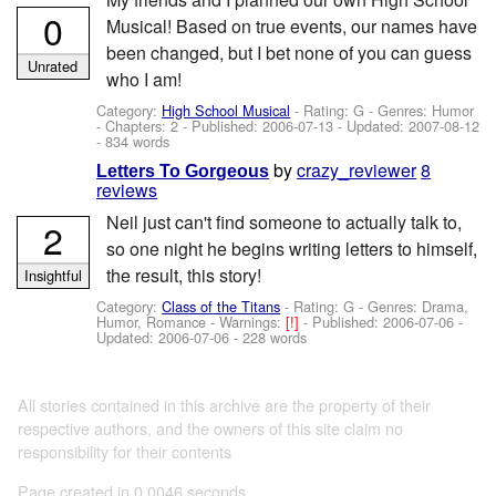
0
Musical! Based on true events, our names have
been changed, but I bet none of you can guess
Unrated
who I am!
Category:
High School Musical
- Rating: G - Genres: Humor
- Chapters: 2 - Published:
2006-07-13
- Updated:
2007-08-12
- 834 words
by
crazy_reviewer
8
Letters To Gorgeous
reviews
Neil just can't find someone to actually talk to,
2
so one night he begins writing letters to himself,
the result, this story!
Insightful
Category:
Class of the Titans
- Rating: G - Genres: Drama,
Humor, Romance -
Warnings:
[!]
- Published:
2006-07-06
-
Updated:
2006-07-06
- 228 words
All stories contained in this archive are the property of their
respective authors, and the owners of this site claim no
responsibility for their contents
Page created in 0.0046 seconds