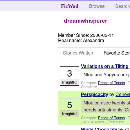
Browse
Searc
FicWad
dreamwhisperer
Member Since:
2006-05-11
Real name:
Alexandra
Stories Written
Favorite Stor
Variations on a Tiltin
3
Niou and Yagyuu are p
Insightful
Category:
Prince of Tennis
- 
Complete
by
Celrev
Perspicacity
5
Niou can see twenty st
needs adjustments. On
Insightful
Category:
Prince of Tennis
- 
- 10284 words - Complete
by
xa
White Chocolate