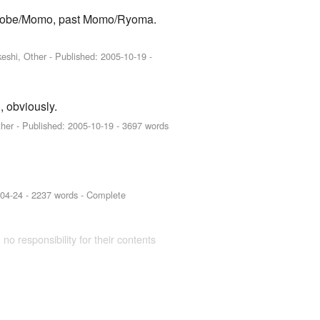
l Atobe/Momo, past Momo/Ryoma.
eshi, Other
- Published:
2005-10-19
-
 obviously.
ther
- Published:
2005-10-19
- 3697 words
-04-24
- 2237 words - Complete
 no responsibility for their contents