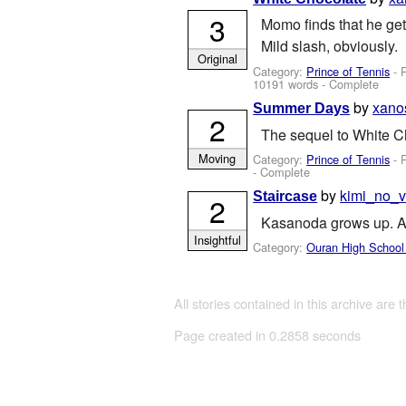
3
Momo finds that he ge
Mild slash, obviously.
Original
Category:
Prince of Tennis
- 
10191 words - Complete
by
xano
Summer Days
2
The sequel to White C
Moving
Category:
Prince of Tennis
- 
- Complete
by
kimi_no_v
Staircase
2
Kasanoda grows up. A s
Insightful
Category:
Ouran High School
All stories contained in this archive are 
Page created in 0.2858 seconds