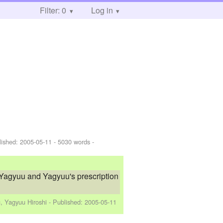
Filter: 0
Log in
lished:
2005-05-11
- 5030 words -
 Yagyuu and Yagyuu's prescription
, Yagyuu Hiroshi
- Published:
2005-05-11