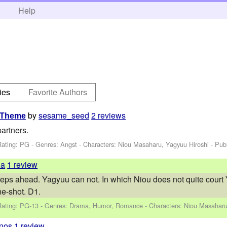
h
Help
ies
Favorite Authors
by
sesame_seed
2 reviews
g Theme
artners.
Rating: PG - Genres: Angst -
Characters: Niou Masaharu, Yagyuu Hiroshi
- Pub
ia
1 review
eps ahead. Yagyuu can not. In which Niou does not quite court
e-shot. D1.
Rating: PG-13 - Genres: Drama, Humor, Romance -
Characters: Niou Masaharu
nos
1 review