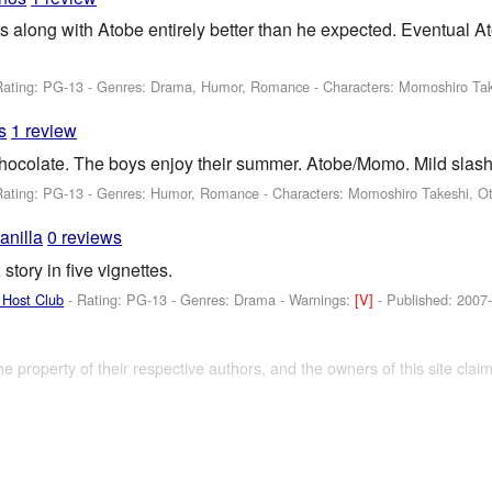
ts along with Atobe entirely better than he expected. Eventua
Rating: PG-13 - Genres: Drama, Humor, Romance -
Characters: Momoshiro Tak
s
1 review
hocolate. The boys enjoy their summer. Atobe/Momo. Mild slash,
Rating: PG-13 - Genres: Humor, Romance -
Characters: Momoshiro Takeshi, O
anilla
0 reviews
tory in five vignettes.
 Host Club
- Rating: PG-13 - Genres: Drama -
Warnings:
[V]
- Published:
2007
the property of their respective authors, and the owners of this site claim