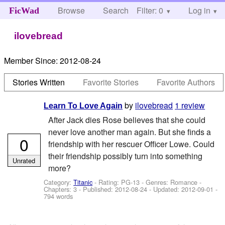
Browse
Search
Filter: 0
Help
Log in
FicWad
ilovebread
Member Since:
2012-08-24
Stories Written
Favorite Stories
Favorite Authors
by
ilovebread
1 review
Learn To Love Again
After Jack dies Rose believes that she could
never love another man again. But she finds a
0
friendship with her rescuer Officer Lowe. Could
their friendship possibly turn into something
Unrated
more?
Category:
Titanic
- Rating: PG-13 - Genres: Romance -
Chapters: 3 - Published:
2012-08-24
- Updated:
2012-09-01
-
794 words