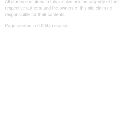
All stories contained in this archive are the property of their
respective authors, and the owners of this site claim no
responsibility for their contents
Page created in 0.0044 seconds