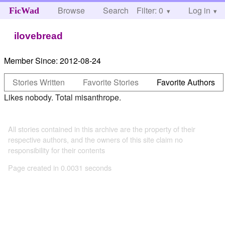
Browse
Search
Filter: 0
Help
Log in
FicWad
ilovebread
Member Since:
2012-08-24
Stories Written
Favorite Stories
Favorite Authors
Likes nobody. Total misanthrope.
All stories contained in this archive are the property of their
respective authors, and the owners of this site claim no
responsibility for their contents
Page created in 0.0031 seconds