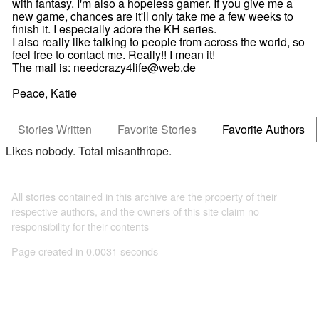
with fantasy. I'm also a hopeless gamer. If you give me a
new game, chances are it'll only take me a few weeks to
finish it. I especially adore the KH series.
I also really like talking to people from across the world, so
feel free to contact me. Really!! I mean it!
The mail is: needcrazy4life@web.de
Peace, Katie
Stories Written
Favorite Stories
Favorite Authors
Likes nobody. Total misanthrope.
All stories contained in this archive are the property of their
respective authors, and the owners of this site claim no
responsibility for their contents
Page created in 0.0031 seconds