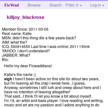
Browse
Search
Filter: 0
Help
Log in
FicWad
killjoy_blackrose
Member Since:
2011-03-05
Real name:
Katie
MSN:
didn't this thing die a few years back?
AIM:
what the?
ICQ:
550914555 Last time I was online: 2011 I think
YAHOO:
I don't understand?
JABBER:
What?
Bio:
Hello my dear Ficwaddians!
Katie's the name ;)
sigh
I havn't been active on this site for about two years,
but I'm leaving all the crap I wrote here...I guess.
Anyway, sometimes I still lurk and creep about here and I
have no intention of leaving altogether!
That said...I think I'll let you know a bit about myself.
I'm 19, an artist and bass player. I love reading and writing,
music and art are my passion and I adore anything to do